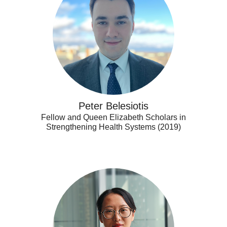
Peter Belesiotis
Fellow and Queen Elizabeth Scholars in
Strengthening Health Systems (2019)
Qi
Wang