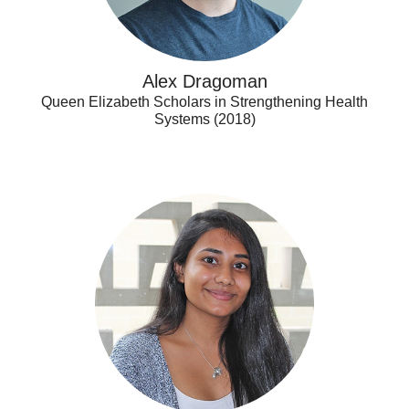
Alex Dragoman
Queen Elizabeth Scholars in Strengthening Health
Systems (2018)
Ananya
Nair