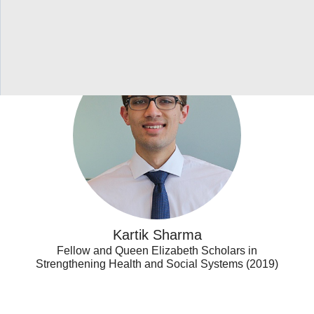
Kartik
Sharma
Kartik Sharma
Fellow and Queen Elizabeth Scholars in
Strengthening Health and Social Systems (2019)