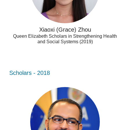
Xiaoxi (Grace) Zhou
Queen Elizabeth Scholars in Strengthening Health
and Social Systems (2019)
Scholars - 2018
Ahmad
Firas
Khalid