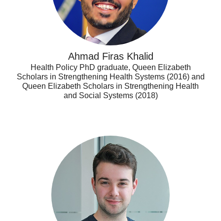
Ahmad Firas Khalid
Health Policy PhD graduate, Queen Elizabeth
Scholars in Strengthening Health Systems (2016) and
Queen Elizabeth Scholars in Strengthening Health
and Social Systems (2018)
Alex
Dragoman