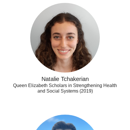
Natalie
Tchakerian
Natalie Tchakerian
Queen Elizabeth Scholars in Strengthening Health
and Social Systems (2019)
Peter
Belesiotis