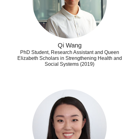
Qi Wang
PhD Student, Research Assistant and Queen
Elizabeth Scholars in Strengthening Health and
Social Systems (2019)
Xiaoxi
(Grace)
Zhou