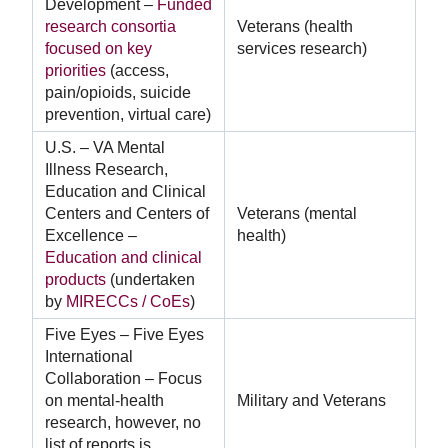
Development –
Funded
research consortia
Veterans (health
focused on key
services research)
priorities
(access,
pain/opioids, suicide
prevention, virtual care)
U.S. – VA Mental
Illness Research,
Education and Clinical
Centers and Centers of
Veterans (mental
Excellence –
health)
Education and clinical
products
(undertaken
by
MIRECCs / CoEs
)
Five Eyes – Five Eyes
International
Collaboration – Focus
on mental-health
Military and Veterans
research, however, no
list of reports is