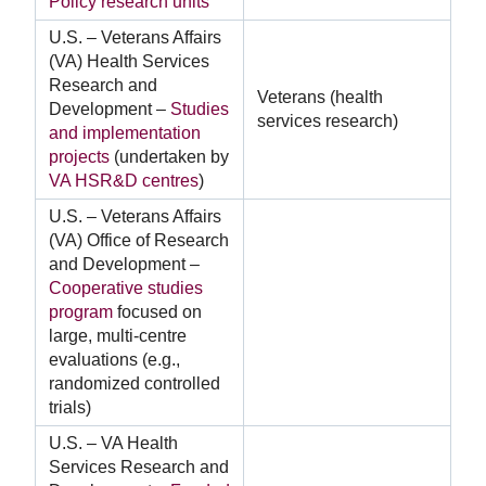
Policy research units
U.S. – Veterans Affairs
(VA) Health Services
Research and
Veterans (health
Development –
Studies
services research)
and implementation
projects
(undertaken by
VA HSR&D centres
)
U.S. – Veterans Affairs
(VA) Office of Research
and Development –
Cooperative studies
program
focused on
large, multi-centre
evaluations (e.g.,
randomized controlled
trials)
U.S. – VA Health
Services Research and