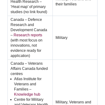
Health Research –
their families
‘Heat map’ of primary
studies (no link found)
Canada – Defence
Research and
Development Canada
–
Research reports
Military
(with most focus on
innovations, not
evidence ready for
application)
Canada – Veterans
Affairs Canada funded
centres
Atlas Institute for
Veterans and
Families –
Knowledge hub
Centre for Military
Military, Veterans and
and Veterans Health