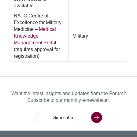
available
NATO Centre of
Excellence for Military
Medicine –
Medical
Knowledge
Military
Management Portal
(requires approval for
registration)
Want the latest insights and updates from the Forum?
Subscribe to our monthly e-newsletter.
Subscribe