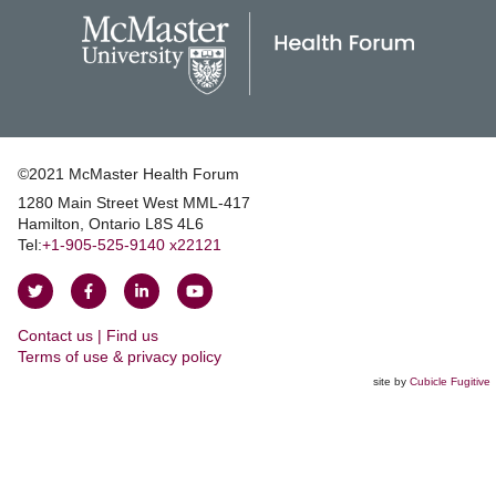
©2021 McMaster Health Forum
1280 Main Street West MML‑417
|
Hamilton, Ontario L8S 4L6
|
Tel:
+1‑905‑525‑9140 x22121
Follow
Follow
Join
Watch
on
on
us
us
Contact us | Find us
Twitter
Facebook
on
on
|
Terms of use & privacy policy
LinkedIn
YouTube
site by
Cubicle Fugitive