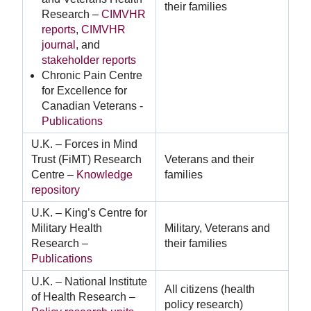
their families
Research –
CIMVHR
reports
,
CIMVHR
journal
, and
stakeholder reports
Chronic Pain Centre
for Excellence for
Canadian Veterans -
Publications
U.K. – Forces in Mind
Trust (FiMT) Research
Veterans and their
Centre –
Knowledge
families
repository
U.K. – King’s Centre for
Military Health
Military, Veterans and
Research –
their families
Publications
U.K. – National Institute
All citizens (health
of Health Research –
policy research)