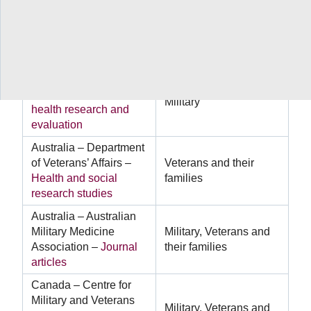
Australia – Department
of Defence –
Military
Military
health outcomes
research
Australia – Department
of Defence –
Mental
Military
health research and
evaluation
Australia – Department
of Veterans’ Affairs –
Veterans and their
Health and social
families
research studies
Australia – Australian
Military Medicine
Military, Veterans and
Association –
Journal
their families
articles
Canada – Centre for
Military and Veterans
Military, Veterans and