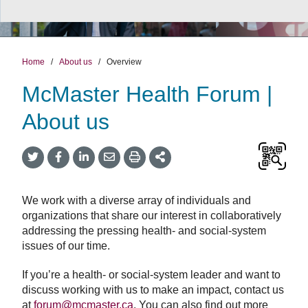
Home
/
About us
/
Overview
McMaster Health Forum |
About us
Twitter
Facebook
LinkedIn
Email
Print
More
Share
Share
Share
Share
Sharing
Options
We work with a diverse array of individuals and
organizations that share our interest in collaboratively
addressing the pressing health- and social-system
issues of our time.
If you’re a health- or social-system leader and want to
discuss working with us to make an impact, contact us
at
forum@mcmaster.ca
. You can also find out more