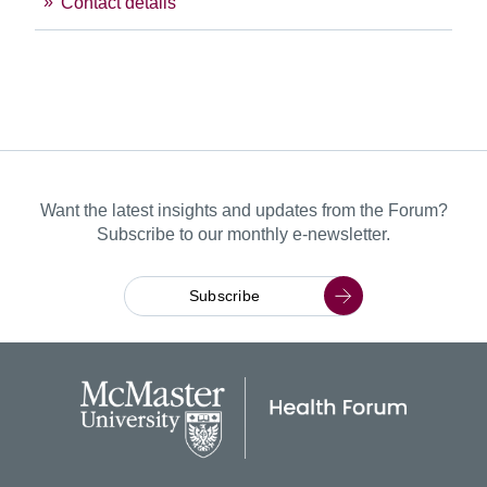
Contact details
Want the latest insights and updates from the Forum?
Subscribe to our monthly e-newsletter.
Subscribe