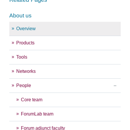
About us
Overview
Products
Tools
Networks
People
Core team
ForumLab team
Forum adjunct faculty