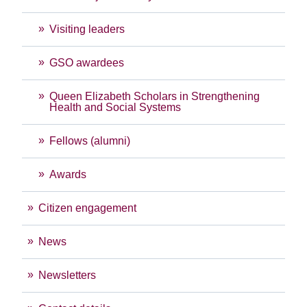
Visiting leaders
GSO awardees
Queen Elizabeth Scholars in Strengthening
Health and Social Systems
Fellows (alumni)
Awards
Citizen engagement
News
Newsletters