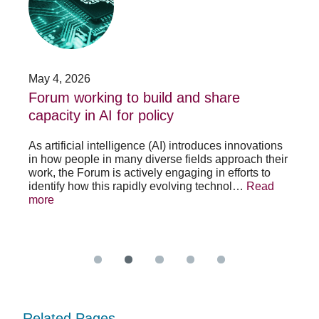
build
Fo
and
no
share
acc
capacity
app
in
for
AI
20
May 4, 2026
Jan
for
su
t
Forum working to build and share
St
policy
pos
capacity in AI for policy
ac
po
As artificial intelligence (AI) introduces innovations
in how people in many diverse fields approach their
h
As 
work, the Forum is actively engaging in efforts to
lth
lea
identify how this rapidly evolving technol…
Read
se
sys
more
exc
Re
Related Pages