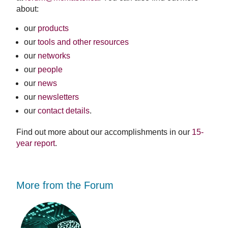
about:
our
products
our
tools and other resources
our
networks
our
people
our
news
our
newsletters
our
contact details
.
Find out more about our accomplishments in our
15-
year report
.
More from the Forum
Forum
Stu
working
opp
to
-