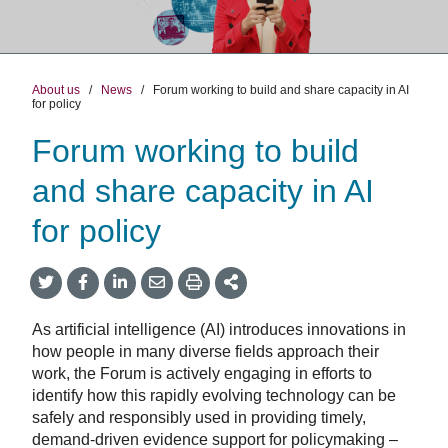
About us
/
News
/
Forum working to build and share capacity in AI
for policy
Forum working to build
and share capacity in AI
for policy
Share
Share
Share
Share
Share
onTwitter
on
on
by
This
Facebook
LinkedIn
Email
As artificial intelligence (AI) introduces innovations in
how people in many diverse fields approach their
work, the Forum is actively engaging in efforts to
identify how this rapidly evolving technology can be
safely and responsibly used in providing timely,
demand-driven evidence support for policymaking –