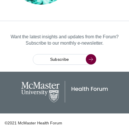
Want the latest insights and updates from the Forum?
Subscribe to our monthly e-newsletter.
Subscribe
©2021 McMaster Health Forum