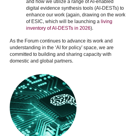
and how we utilize a range of AI-enabled
digital evidence synthesis tools (AI-DESTs) to
enhance our work (again, drawing on the work
of ESIC, which will be launching a
living
inventory of AI-DESTs in 2026
).
As the Forum continues to advance its work and
understanding in the ‘AI for policy’ space, we are
committed to building and sharing capacity with
domestic and global partners.