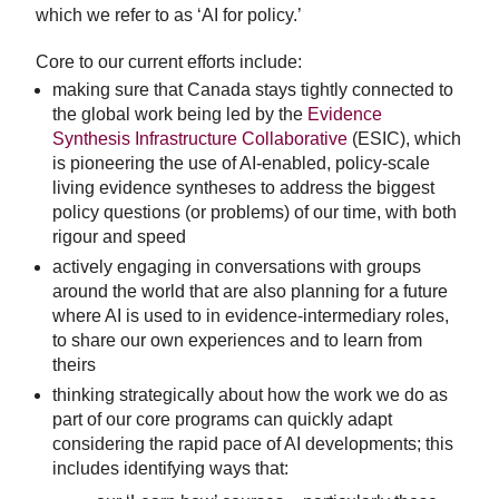
which we refer to as ‘AI for policy.’
Core to our current efforts include:
making sure that Canada stays tightly connected to
the global work being led by the
Evidence
Synthesis Infrastructure Collaborative
(ESIC), which
is pioneering the use of AI-enabled, policy-scale
living evidence syntheses to address the biggest
policy questions (or problems) of our time, with both
rigour and speed
actively engaging in conversations with groups
around the world that are also planning for a future
where AI is used to in evidence-intermediary roles,
to share our own experiences and to learn from
theirs
thinking strategically about how the work we do as
part of our core programs can quickly adapt
considering the rapid pace of AI developments; this
includes identifying ways that: