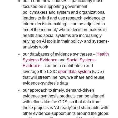
our ‘Learn how’ courses – particularly those
focused on supporting government
policymakers and system and organizational
leaders to find and use research evidence to
inform decision-making – can be adjusted to
‘meet the moment,’ where decision-makers in
health and social systems are increasingly
relying on AI tools in their policy- and systems-
analysis work
our databases of evidence syntheses –
Health
Systems Evidence
and
Social Systems
Evidence
– can both contribute to and
leverage the ESIC
open data system
(ODS)
that will streamline how we share and reuse
evidence-synthesis data
our approach to timely, demand-driven
evidence synthesis products can be aligned
with efforts like the ODS, so that data from
these projects is ‘AI-ready’ and shareable with
other evidence-support units around the globe,