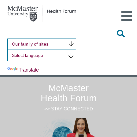
Open
Main
Site
Naviga
Tog
Sit
Our family of sites
Sea
Powered by
Translate
McMaster
Health Forum
>> STAY CONNECTED