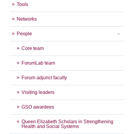
Tools
Networks
People
Core team
ForumLab team
Forum adjunct faculty
Visiting leaders
GSO awardees
Queen Elizabeth Scholars in Strengthening
Health and Social Systems