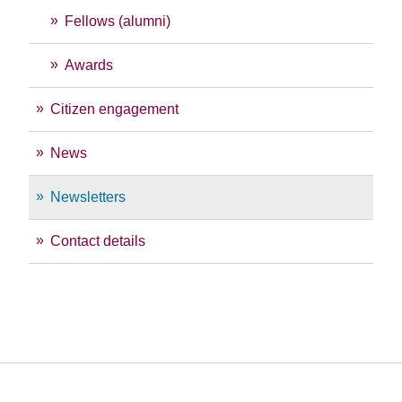
Fellows (alumni)
Awards
Citizen engagement
News
Newsletters
Contact details