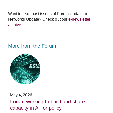
Want to read past issues of Forum Update or
Networks Update? Check out our
e-newsletter
archive
.
More from the Forum
Forum
Stu
working
opp
to
-
build
Fo
and
no
share
acc
capacity
app
in
for
AI
20
May 4, 2026
Jan
for
su
t
Forum working to build and share
St
policy
pos
capacity in AI for policy
ac