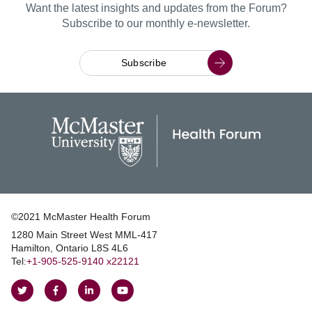
Want the latest insights and updates from the Forum?
Subscribe to our monthly e-newsletter.
Subscribe
©2021 McMaster Health Forum
1280 Main Street West MML‑417
|
Hamilton, Ontario L8S 4L6
|
Tel:
+1‑905‑525‑9140 x22121
Follow
Follow
Join
Watch
on
on
us
us