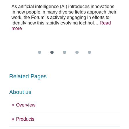
po
As artificial intelligence (AI) introduces innovations
in how people in many diverse fields approach their
h
As 
work, the Forum is actively engaging in efforts to
lth
lea
identify how this rapidly evolving technol…
Read
se
sys
more
exc
Re
Related Pages
About us
Overview
Products