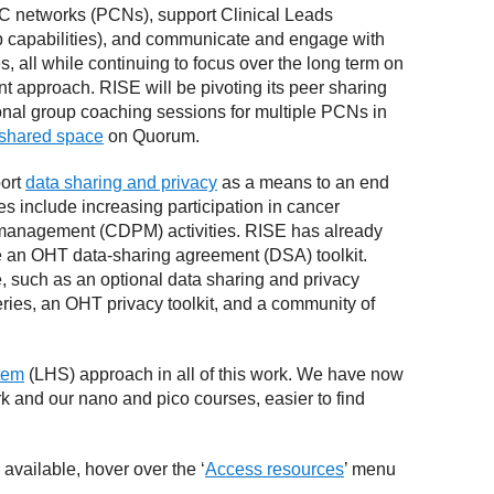
 PC networks (PCNs), support Clinical Leads
ip capabilities), and communicate and engage with
es, all while continuing to focus over the long term on
 approach. RISE will be pivoting its peer sharing
onal group coaching sessions for multiple PCNs in
 shared space
on Quorum.
port
data sharing and privacy
as a means to an end
es include increasing participation in cancer
management (CDPM) activities. RISE has already
e an OHT data-sharing agreement (DSA) toolkit.
, such as an optional data sharing and privacy
eries, an OHT privacy toolkit, and a community of
stem
(LHS) approach in all of this work. We have now
 and our nano and pico courses, easier to find
 available, hover over the ‘
Access resources
’ menu