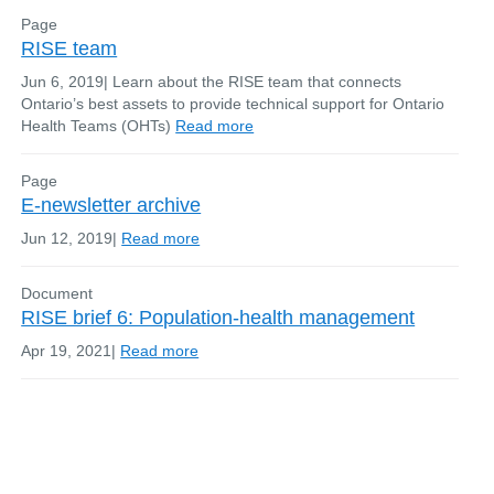
Page
RISE team
Jun 6, 2019
|
Learn about the RISE team that connects
Ontario’s best assets to provide technical support for Ontario
Health Teams (OHTs)
Read more
Page
E-newsletter archive
Jun 12, 2019
|
Read more
Document
RISE brief 6: Population-health management
Apr 19, 2021
|
Read more