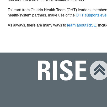
To learn from Ontario Health Team (OHT) leaders, members
health-system partners, make use of the
OHT supports even
As always, there are many ways to
learn about RISE
, incl