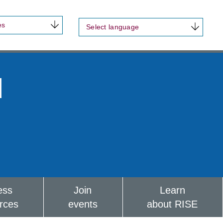
es
Select language
d
ess
Join
Learn
rces
events
about RISE