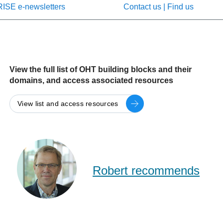
RISE e-newsletters
Contact us | Find us
View the full list of OHT building blocks and their
domains, and access associated resources
View list and access resources
Rob
Reid
(RISE)
Robert recommends