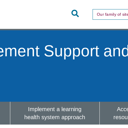
Toggle
Our family of sit
Site
Search
ement Support an
Implement a learning
Acc
health system approach
resou