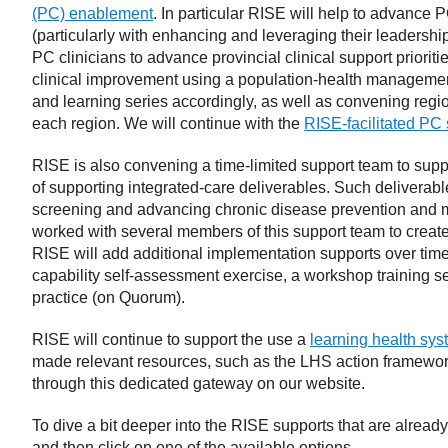
(PC) enablement
. In particular RISE will help to advance
(particularly with enhancing and leveraging their leadersh
PC clinicians to advance provincial clinical support prioriti
clinical improvement using a population-health management
and learning series accordingly, as well as convening regi
each region. We will continue with the
RISE-facilitated PC
RISE is also convening a time-limited support team to sup
of supporting integrated-care deliverables. Such deliverabl
screening and advancing chronic disease prevention and 
worked with several members of this support team to creat
RISE will add additional implementation supports over time
capability self-assessment exercise, a workshop training s
practice (on Quorum).
RISE will continue to support the use a
learning health sy
made relevant resources, such as the LHS action framework
through this dedicated gateway on our website.
To dive a bit deeper into the RISE supports that are already
and then click on one of the available options.