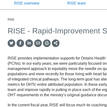
RISE overview
RISE team
RISE
RISE - Rapid-Improvement 
Twitter
Facebook
LinkedIn
Email
Print
More
Share
Share
Share
Share
Sharing
Options
RISE provides implementation supports for Ontario Health
(PCNs). In our early years, we were particularly focused o
management approach to equitably move the needle on quadru
populations and more recently for those living with heart f
of integrated clinical pathways. The long-term goal has a
metrics for OHTs’ entire attributed population. In these ea
learn and improve rapidly in putting in place each of the e
OHT requirements in the ministry’s original guidance docu
In the current fiscal year, RISE will focus much its coachi