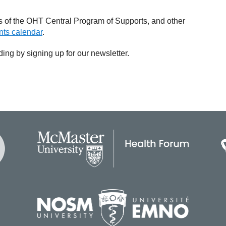
 of the OHT Central Program of Supports, and other
ts calendar
.
uding by signing up for our newsletter.