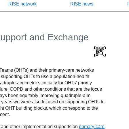
RISE network
RISE news
Support and Exchange
 Teams (OHTs) and their primary-care networks
n supporting OHTs to use a population-health
ple-aim metrics, initially for OHTs’ priority
ailure, COPD and other conditions that are the focus
lways been equitably improving quadruple-aim
rly years we were also focused on supporting OHTs to
ight OHT building blocks, which correspond to the
ment.
ng and other implementation supports on
primary-care