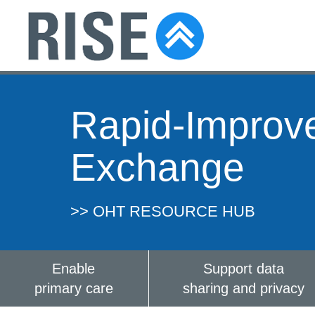
Rapid-Improv
Exchange
>> OHT RESOURCE HUB
Enable
Support data
primary care
sharing and privacy