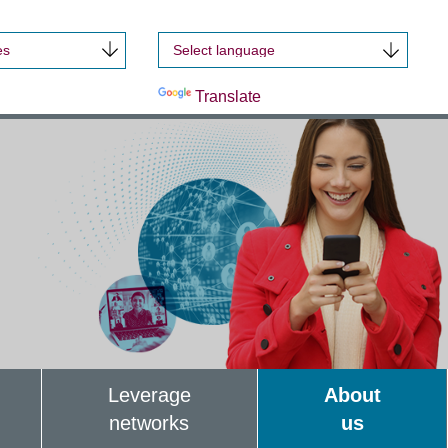
es
Powered by
Translate
Leverage
About
networks
us