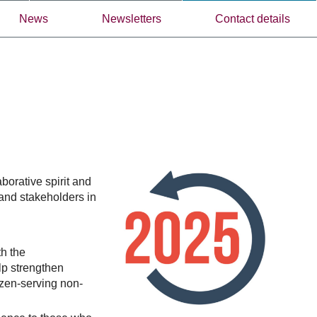
News
Newsletters
Contact details
borative spirit and
 and stakeholders in
h the
lp strengthen
izen-serving non-