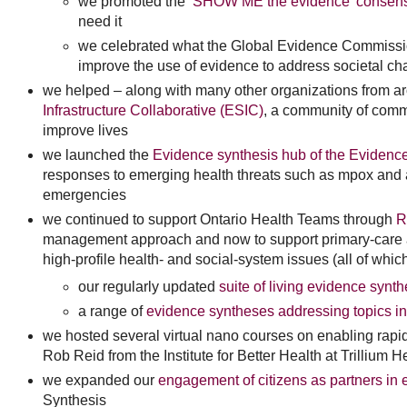
we promoted the
‘SHOW ME the evidence’ consen
need it
we celebrated what the Global Evidence Commission
improve the use of evidence to address societal ch
we helped – along with many other organizations from ar
Infrastructure Collaborative (ESIC)
, a community of commu
improve lives
we launched the
Evidence synthesis hub of the Eviden
responses to emerging health threats such as mpox and a
emergencies
we continued to support Ontario Health Teams through
R
management approach and now to support primary-care a
high-profile health- and social-system issues (all of whic
our regularly updated
suite of living evidence synth
a range of
evidence syntheses addressing topics in
we hosted several virtual nano courses on enabling rapi
Rob Reid from the Institute for Better Health at Trillium H
we expanded our
engagement of citizens as partners in
Synthesis