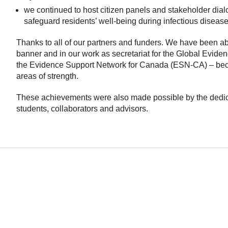
we continued to host citizen panels and stakeholder dialo
safeguard residents’ well-being during infectious diseas
Thanks to all of our partners and funders. We have been ab
banner and in our work as secretariat for the Global Evi
the Evidence Support Network for Canada (ESN-CA) – beca
areas of strength.
These achievements were also made possible by the dedica
students, collaborators and advisors.