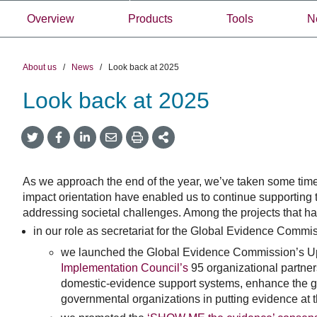
Overview
Products
Tools
N
About us
/
News
/
Look back at 2025
Look back at 2025
Share
Share
Share
Share
Share
onTwitter
on
on
by
This
Facebook
LinkedIn
Email
As we approach the end of the year, we’ve taken some time t
impact orientation have enabled us to continue supporting 
addressing societal challenges. Among the projects that hav
in our role as secretariat for the Global Evidence Commi
we launched the Global Evidence Commission’s Upd
Implementation Council’s
95 organizational partner
domestic-evidence support systems, enhance the gl
governmental organizations in putting evidence at t