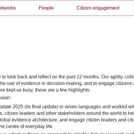
etworks
People
Citizen engagement
o look back and reflect on the past 12 months. Our agility, colla
the use of evidence in decision-making, and to engage citizens
e kept us busy, these are a few highlights:
ssion:
ate 2025 (its final update) in seven languages and worked wit
s, citizen leaders and other stakeholders around the world to he
obal evidence architecture, and engage citizen leaders and cit
he centre of everyday life