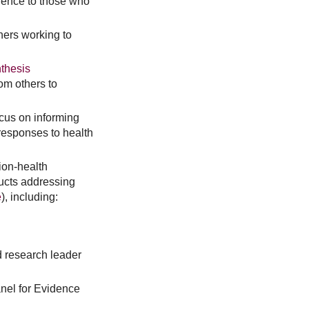
idence to those who
hers working to
thesis
om others to
ocus on informing
responses to health
tion-health
ucts addressing
e
), including:
d research leader
nel for Evidence