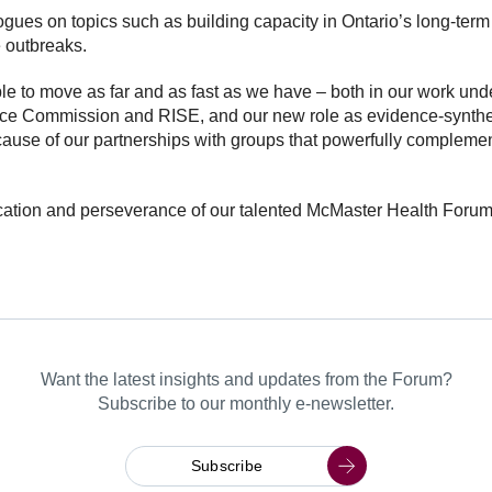
gues on topics such as building capacity in Ontario’s long-term 
e outbreaks.
le to move as far and as fast as we have – both in our work un
dence Commission and RISE, and our new role as evidence-synthe
use of our partnerships with groups that powerfully compleme
tion and perseverance of our talented McMaster Health Forum t
Want the latest insights and updates from the Forum?
Subscribe to our monthly e-newsletter.
Subscribe