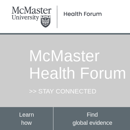
McMaster
Health Forum
>> STAY CONNECTED
Learn
Find
how
global evidence