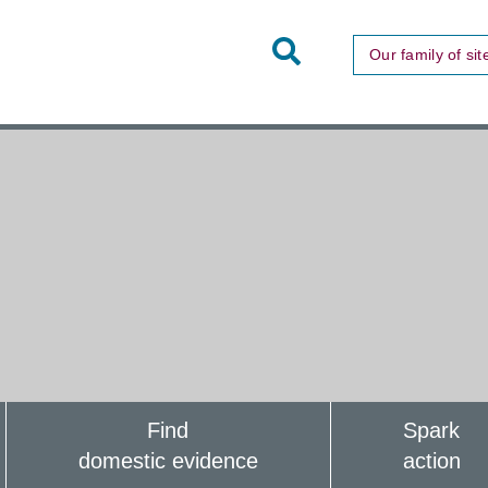
Toggle
Our family of sit
Site
Search
Find
Spark
domestic evidence
action