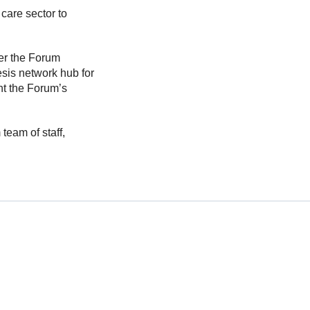
care sector to
der the Forum
sis network hub for
nt the Forum’s
eam of staff,