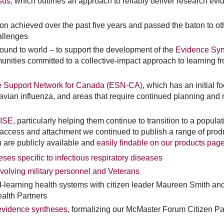
sus
, which outlines an approach to reliably deliver research ev
 achieved over the past five years and passed the baton to ot
allenges
ound to world – to support the development of the
Evidence Syn
nities committed to a collective-impact approach to learning fr
ce Support Network for Canada (ESN-CA)
, which has an initial f
vian influenza, and areas that require continued planning and 
ISE
, particularly helping them continue to transition to a popula
ccess and attachment we continued to publish a range of prod
h are publicly available and
easily findable on our products pag
eses specific to infectious respiratory diseases
volving military personnel and Veterans
d-learning health systems with citizen leader Maureen Smith an
ealth Partners
 evidence syntheses
, formalizing our McMaster Forum Citizen Pa