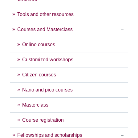
Tools and other resources
Courses and Masterclass
Online courses
Customized workshops
Citizen courses
Nano and pico courses
Masterclass
Course registration
Fellowships and scholarships