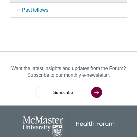
Past fellows
Want the latest insights and updates from the Forum?
Subscribe to our monthly e-newsletter.
Subscribe