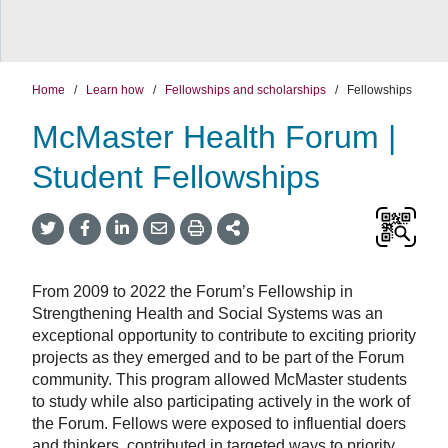
Home
/
Learn how
/
Fellowships and scholarships
/
Fellowships
McMaster Health Forum |
Student Fellowships
Twitter
Facebook
LinkedIn
Email
Print
More
Share
Share
Share
Share
Sharing
Options
From 2009 to 2022 the Forum’s Fellowship in
Strengthening Health and Social Systems was an
exceptional opportunity to contribute to exciting priority
projects as they emerged and to be part of the Forum
community. This program allowed McMaster students
to study while also participating actively in the work of
the Forum. Fellows were exposed to influential doers
and thinkers, contributed in targeted ways to priority