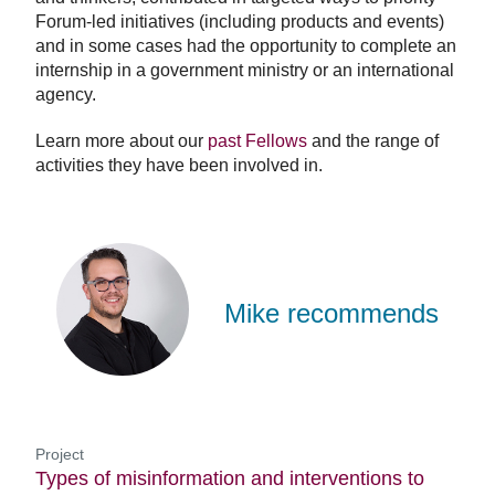
Forum-led initiatives (including products and events)
and in some cases had the opportunity to complete an
internship in a government ministry or an international
agency.
Learn more about our
past Fellows
and the range of
activities they have been involved in.
Mike
Wilson
Mike recommends
Project
Types of misinformation and interventions to