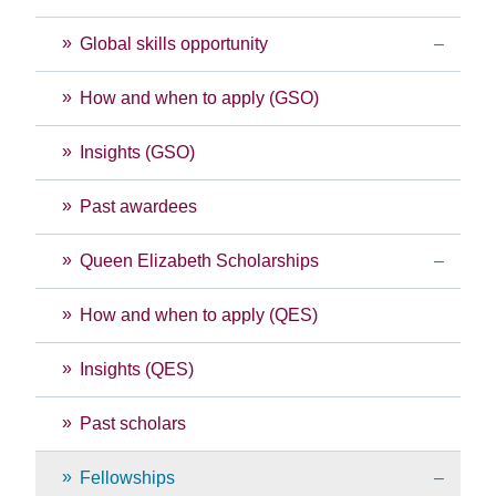
Global skills opportunity
How and when to apply (GSO)
Insights (GSO)
Past awardees
Queen Elizabeth Scholarships
How and when to apply (QES)
Insights (QES)
Past scholars
Fellowships