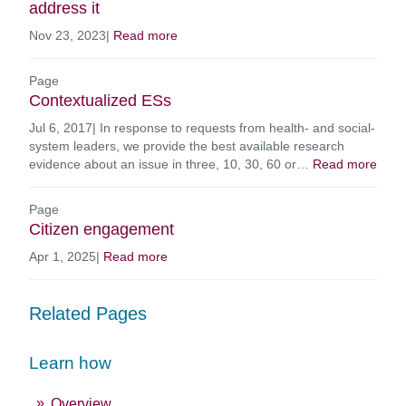
address it
Nov 23, 2023
|
Read more
Page
Contextualized ESs
Jul 6, 2017
|
In response to requests from health- and social-
system leaders, we provide the best available research
evidence about an issue in three, 10, 30, 60 or…
Read more
Page
Citizen engagement
Apr 1, 2025
|
Read more
Related Pages
Learn how
Overview