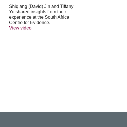
Shiqiang (David) Jin and Tiffany
Yu shared insights from their
experience at the South Africa
Centre for Evidence.
View video