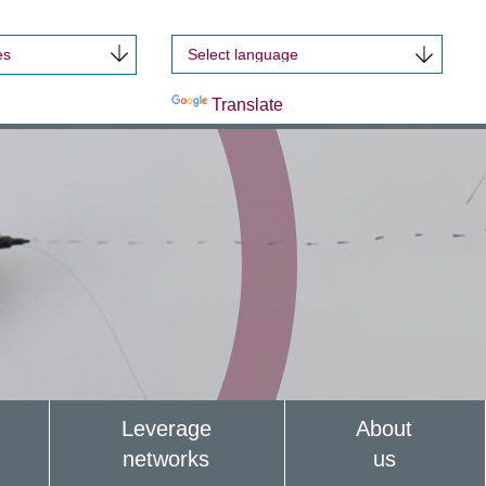
es
Powered by
Translate
Leverage
About
networks
us