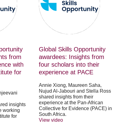
from
four
scholars
into
their
experience
at
PACE
portunity
Global Skills Opportunity
hts from
awardees: Insights from
ence with
four scholars into their
tute for
experience at PACE
Annie Xiong, Maureen Saha,
Nujud Al-Jabouri and Stella Ross
njeevani
shared insights from their
experience at the Pan-African
red insights
Collective for Evidence (PACE) in
e working
South Africa.
tute for
View video
.