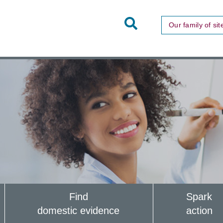
Toggle
Our family of sit
Site
Search
Find
Spark
domestic evidence
action