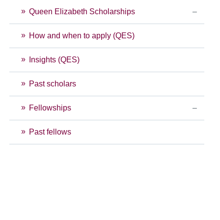
Queen Elizabeth Scholarships
How and when to apply (QES)
Insights (QES)
Past scholars
Fellowships
Past fellows