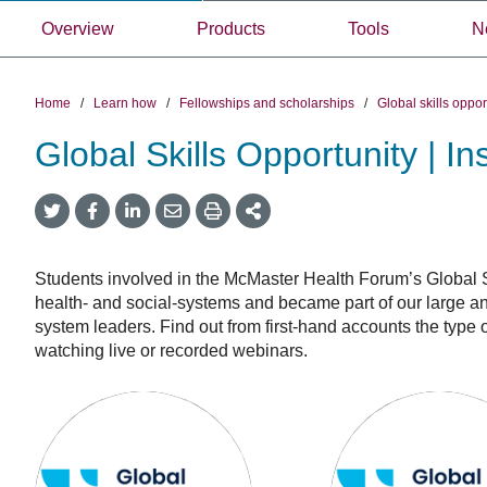
Overview
Products
Tools
N
Home
/
Learn how
/
Fellowships and scholarships
/
Global skills oppo
Global Skills Opportunity | In
Twitter
Facebook
LinkedIn
Email
Print
More
Share
Share
Share
Share
Sharing
Options
Students involved in the McMaster Health Forum’s Global Sk
health- and social-systems and became part of our large a
system leaders. Find out from first-hand accounts the typ
watching live or recorded webinars.
Global
Global
Skills
Skills
Opportunity:
Opportunity
Insights
awardees:
from
Insights