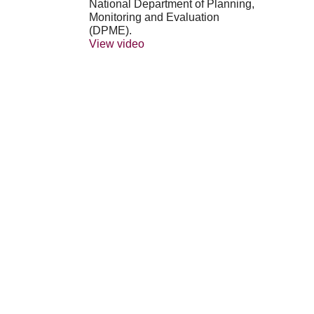
National Department of Planning,
Monitoring and Evaluation
(DPME).
View video