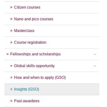
Citizen courses
Nano and pico courses
Masterclass
Course registration
Fellowships and scholarships
Global skills opportunity
How and when to apply (GSO)
Insights (GSO)
Past awardees