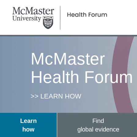
McMaster
Health Forum
>> LEARN HOW
Learn
Find
how
global evidence