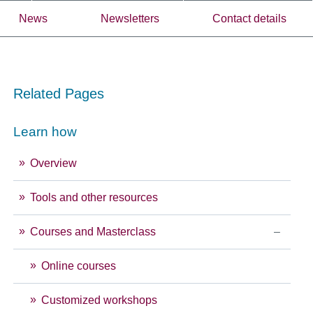
News
Newsletters
Contact details
Related Pages
Learn how
Overview
Tools and other resources
Courses and Masterclass
Online courses
Customized workshops