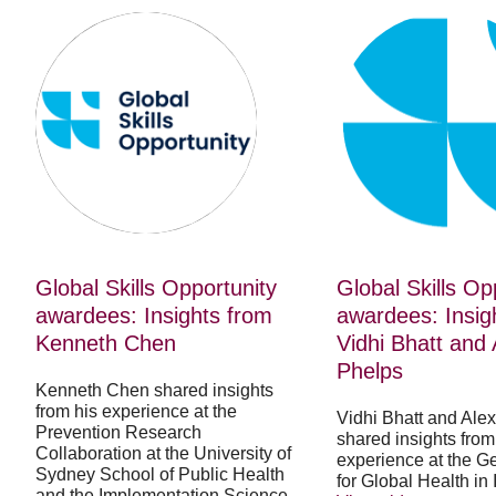
Global
Global
Skills
Skills
Opportunity
Opportunity
awardees:
awardees:
Insights
Insights
from
from
Kenneth
Vidhi
Chen
Bhatt
and
Alexandra
Phelps
Global Skills Opportunity
Global Skills Op
awardees: Insights from
awardees: Insig
Kenneth Chen
Vidhi Bhatt and
Phelps
Kenneth Chen shared insights
from his experience at the
Vidhi Bhatt and Ale
Prevention Research
shared insights from 
Collaboration at the University of
experience at the Ge
Sydney School of Public Health
for Global Health in 
and the Implementation Science