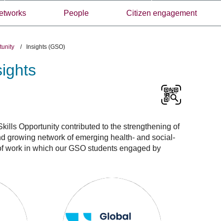
etworks
People
Citizen engagement
rtunity
/
Insights (GSO)
sights
ills Opportunity contributed to the strengthening of
nd growing network of emerging health- and social-
e of work in which our GSO students engaged by
Global
Skills
Opportunity
awardees:
Insights