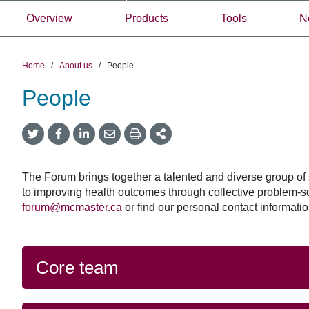
Overview
Products
Tools
N
Home
/
About us
/
People
People
Government
September 23, 2025
Twitter
Facebook
LinkedIn
Email
Print
More
of
Government of C
Share
Share
Share
Share
Sharing
Canada
Options
announces $2 milli
announces
support a new net
$2
The Forum brings together a talented and diverse group of s
million
strengthen pande
to improving health outcomes through collective problem-s
to
forum@mcmaster.ca
or find our personal contact information
planning and resp
support
a
Through this new netwo
new
will partner with 20+ e
network
Core team
synthesis teams from a
to
Canada, experts (inclu
strengthen
those working in pande
pandemic
zoonosis and on equity
planning