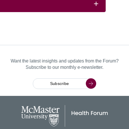
Want the latest insights and updates from the Forum?
Subscribe to our monthly e-newsletter.
Subscribe