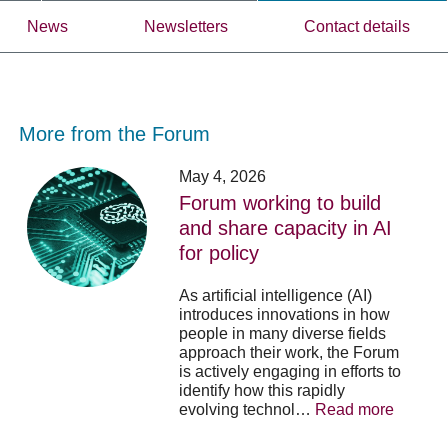
News
Newsletters
Contact details
More from the Forum
Forum
Stu
May 4, 2026
working
opp
Forum working to build
to
-
and share capacity in AI
build
Fo
y
for policy
and
no
share
acc
capacity
app
As artificial intelligence (AI)
in
for
introduces innovations in how
AI
20
people in many diverse fields
for
su
approach their work, the Forum
policy
pos
is actively engaging in efforts to
identify how this rapidly
evolving technol…
Read more