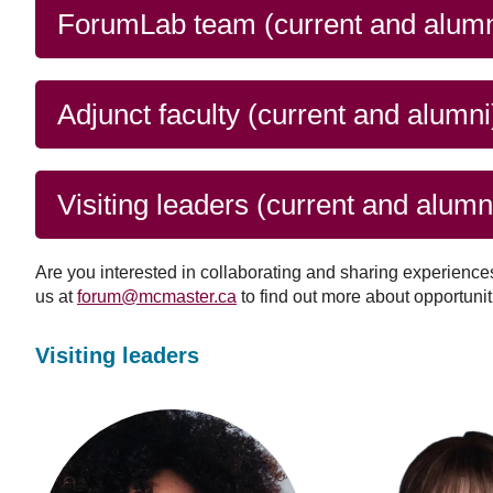
issues), as well as citi
and
ForumLab team (current and alumn
Read more
response
Adjunct faculty (current and alumni
Visiting leaders (current and alumn
Are you interested in collaborating and sharing experience
us at
forum@mcmaster.ca
to find out more about opportunit
Visiting leaders
Roberta
Zixuan
Silva
Gan