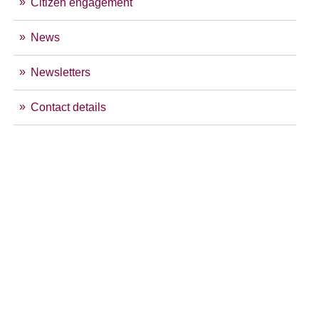
Citizen engagement
News
Newsletters
Contact details