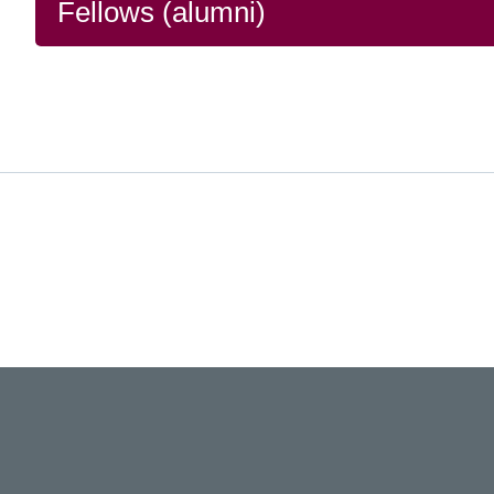
Fellows (alumni)