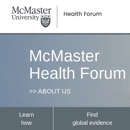
McMaster
Health Forum
>> ABOUT US
Learn
Find
how
global evidence