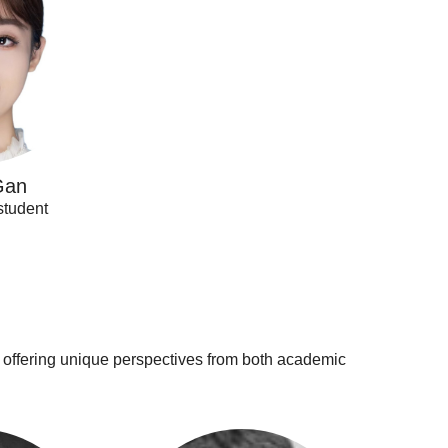
Gan
student
, offering unique perspectives from both academic
Cristian