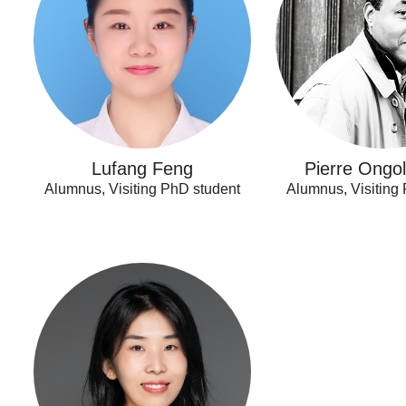
Lufang Feng
Pierre Ongo
Alumnus, Visiting PhD student
Alumnus, Visiting
Xuping
Song