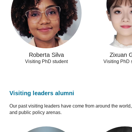
Roberta Silva
Zixuan 
Visiting PhD student
Visiting PhD 
Visiting leaders alumni
Our past visiting leaders have come from around the world
and public policy arenas.
Carlos
Claire