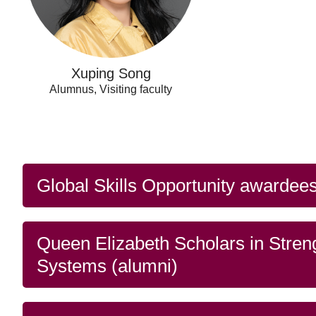
Xuping Song
Alumnus, Visiting faculty
Global Skills Opportunity awardees
Queen Elizabeth Scholars in Stren
Systems (alumni)