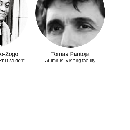
lo-Zogo
Tomas Pantoja
 PhD student
Alumnus, Visiting faculty