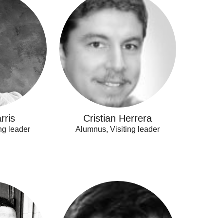
Herrera
rris
Cristian Herrera
ng leader
Alumnus, Visiting leader
Tomas
Pantoja