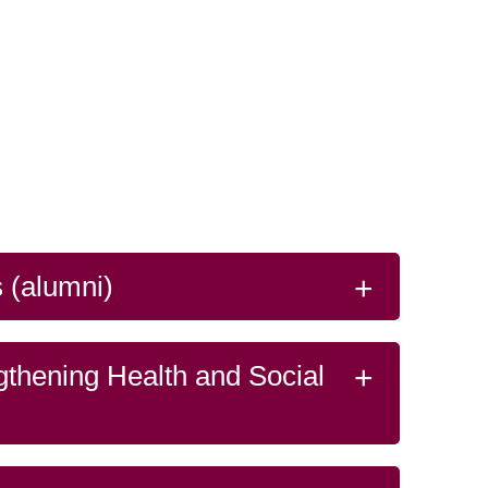
 (alumni)
gthening Health and Social