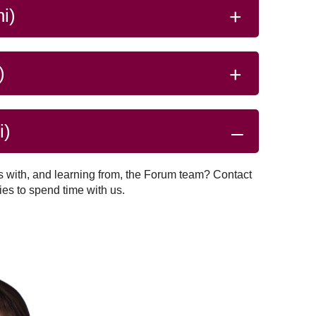
system.
Read more
ze…
i)
)
i)
s with, and learning from, the Forum team? Contact
ies to spend time with us.