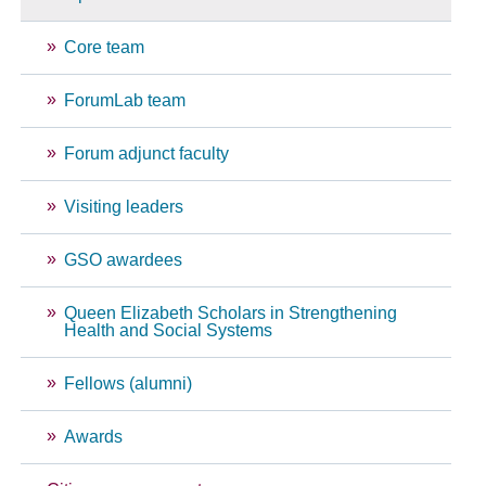
Core team
ForumLab team
Forum adjunct faculty
Visiting leaders
GSO awardees
Queen Elizabeth Scholars in Strengthening
Health and Social Systems
Fellows (alumni)
Awards