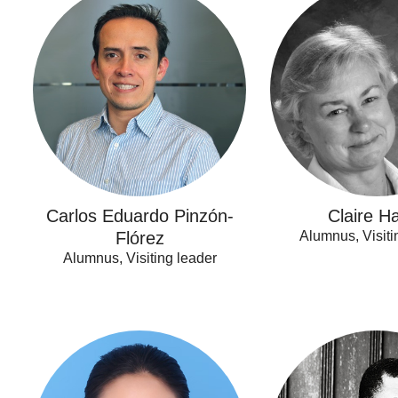
Eduardo
Harris
Pinzón-
Flórez
Carlos Eduardo Pinzón-
Claire Ha
Flórez
Alumnus, Visiti
Alumnus, Visiting leader
Lufang
Pierre
Feng
Ongolo-
Zogo