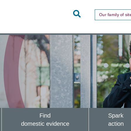
Toggle
Our family of sit
Site
Search
Find
Spark
domestic evidence
action