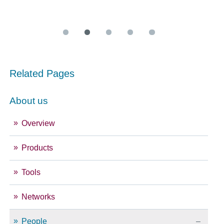
Related Pages
About us
Overview
Products
Tools
Networks
People