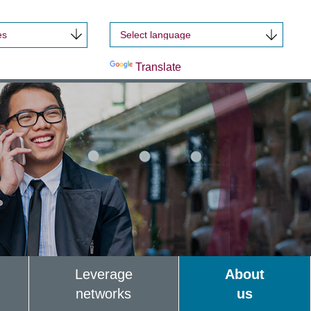
es
Powered by
Translate
Leverage
About
networks
us