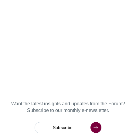
Want the latest insights and updates from the Forum?
Subscribe to our monthly e-newsletter.
Subscribe