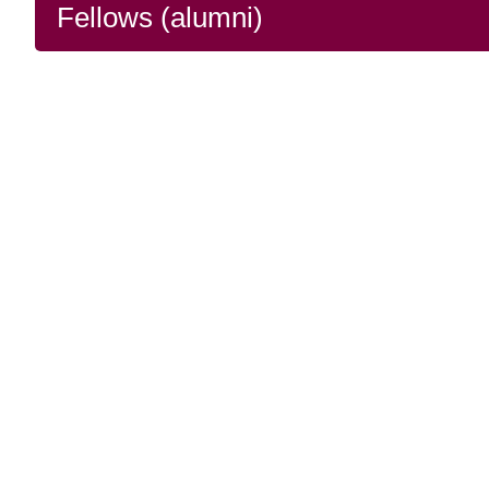
Fellows (alumni)