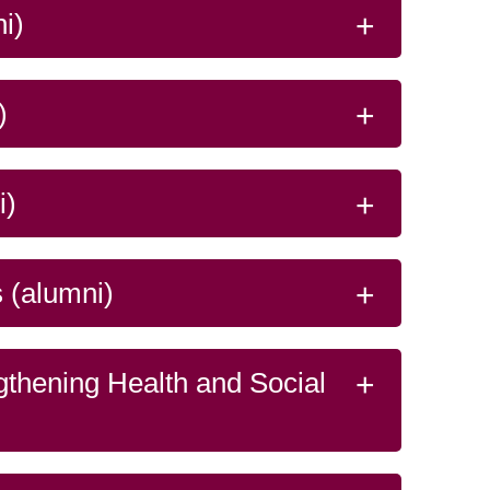
system.
Read more
ze…
i)
)
i)
 (alumni)
gthening Health and Social