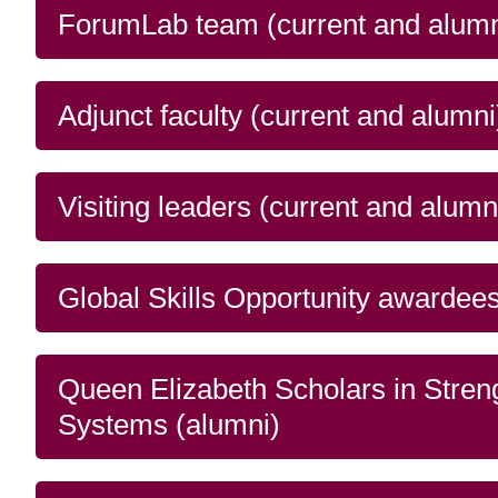
issues), as well as citi
and
ForumLab team (current and alumn
Read more
response
Adjunct faculty (current and alumni
Visiting leaders (current and alumn
Global Skills Opportunity awardees
Queen Elizabeth Scholars in Stren
Systems (alumni)