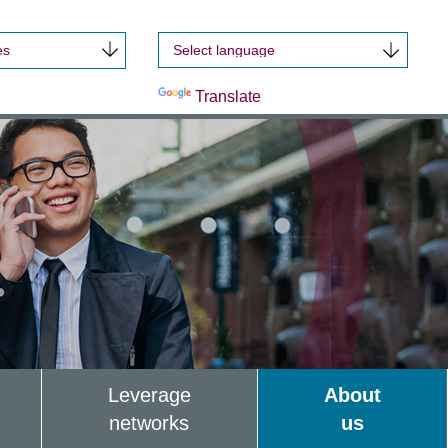
es
Powered by
Translate
Leverage
About
networks
us