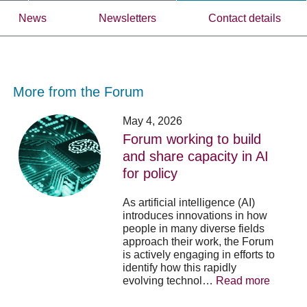
News
Newsletters
Contact details
More from the Forum
Forum
Stu
May 4, 2026
working
opp
Forum working to build
to
-
and share capacity in AI
build
Fo
y
for policy
and
no
share
acc
capacity
app
As artificial intelligence (AI)
in
for
introduces innovations in how
AI
20
people in many diverse fields
for
su
approach their work, the Forum
policy
pos
is actively engaging in efforts to
identify how this rapidly
evolving technol…
Read more