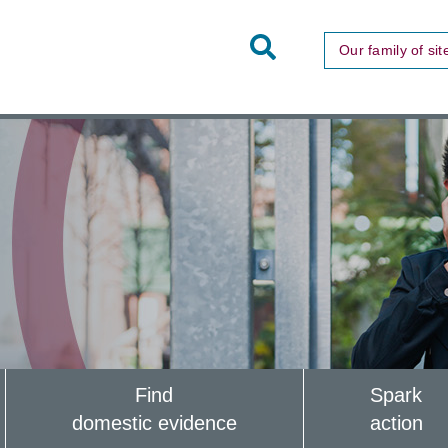
Toggle
Our family of sit
Site
Search
Find
Spark
domestic evidence
action