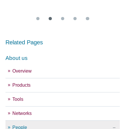
Related Pages
About us
Overview
Products
Tools
Networks
People