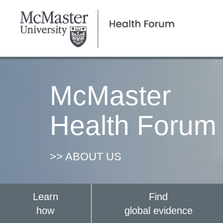
McMaster
Health Forum
>> ABOUT US
Learn
Find
how
global evidence