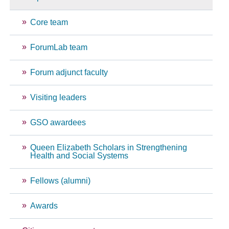
Core team
ForumLab team
Forum adjunct faculty
Visiting leaders
GSO awardees
Queen Elizabeth Scholars in Strengthening
Health and Social Systems
Fellows (alumni)
Awards