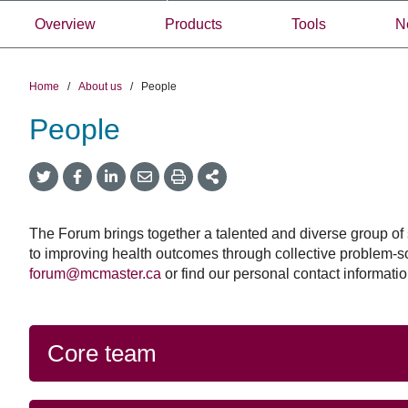
Overview
Products
Tools
N
Home
/
About us
/
People
People
Government
September 23, 2025
Twitter
Facebook
LinkedIn
Email
Print
More
of
Government of C
Share
Share
Share
Share
Sharing
Canada
Options
announces $2 milli
announces
support a new net
$2
The Forum brings together a talented and diverse group of s
million
strengthen pande
to improving health outcomes through collective problem-s
to
forum@mcmaster.ca
or find our personal contact information
planning and resp
support
a
Through this new netwo
new
will partner with 20+ e
network
Core team
synthesis teams from a
to
Canada, experts (inclu
strengthen
those working in pande
pandemic
zoonosis and on equity
planning