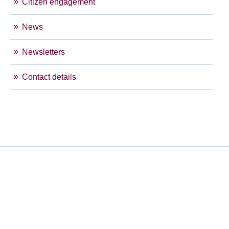
Citizen engagement
News
Newsletters
Contact details