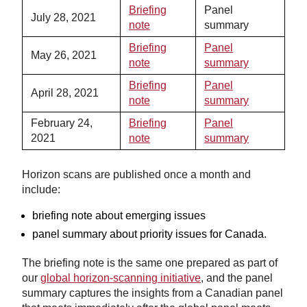
Briefing
Panel
July 28, 2021
note
summary
Briefing
Panel
May 26, 2021
note
summary
Briefing
Panel
April 28, 2021
note
summary
February 24,
Briefing
Panel
2021
note
summary
Horizon scans are published once a month and
include:
briefing note about emerging issues
panel summary about priority issues for Canada.
The briefing note is the same one prepared as part of
our
global horizon-scanning initiative
, and the panel
summary captures the insights from a Canadian panel