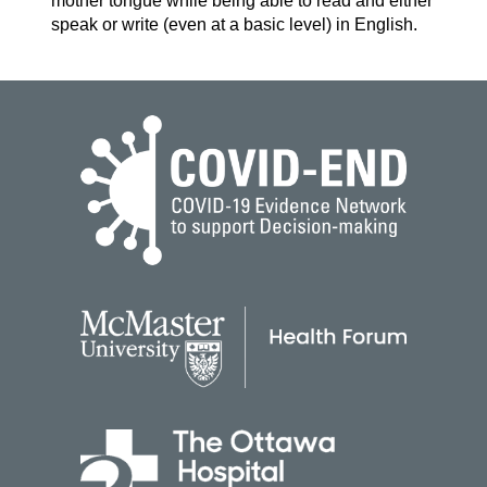
mother tongue while being able to read and either
speak or write (even at a basic level) in English.