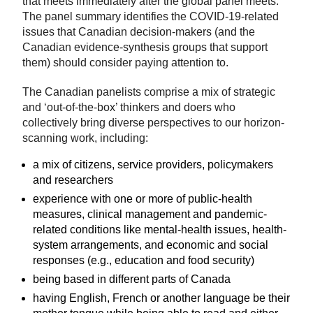
that meets immediately after the global panel meets.
The panel summary identifies the COVID-19-related
issues that Canadian decision-makers (and the
Canadian evidence-synthesis groups that support
them) should consider paying attention to.
The Canadian panelists comprise a mix of strategic
and ‘out-of-the-box’ thinkers and doers who
collectively bring diverse perspectives to our horizon-
scanning work, including:
a mix of citizens, service providers, policymakers
and researchers
experience with one or more of public-health
measures, clinical management and pandemic-
related conditions like mental-health issues, health-
system arrangements, and economic and social
responses (e.g., education and food security)
being based in different parts of Canada
having English, French or another language be their