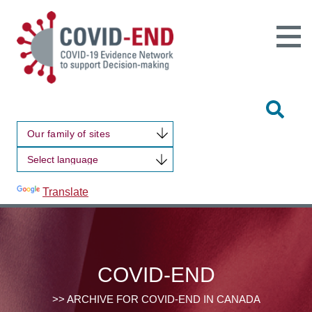
Open
Main
Site
Naviga
Tog
Sit
Our family of sites
Sea
Powered by
Translate
COVID-END
>> ARCHIVE FOR COVID-END IN CANADA