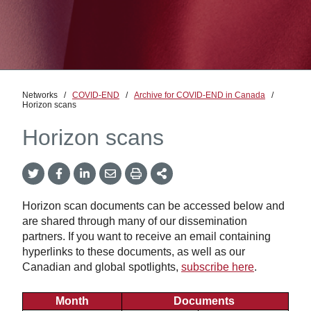
Networks
/
COVID-END
/
Archive for COVID-END in Canada
/
Horizon scans
Horizon scans
Twitter
Facebook
LinkedIn
Email
Print
More
Share
Share
Share
Share
Sharing
Options
Horizon scan documents can be accessed below and
are shared through many of our dissemination
partners. If you want to receive an email containing
hyperlinks to these documents, as well as our
Canadian and global spotlights,
subscribe here
.
Month
Documents