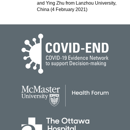
and Ying Zhu from Lanzhou University,
China (4 February 2021)