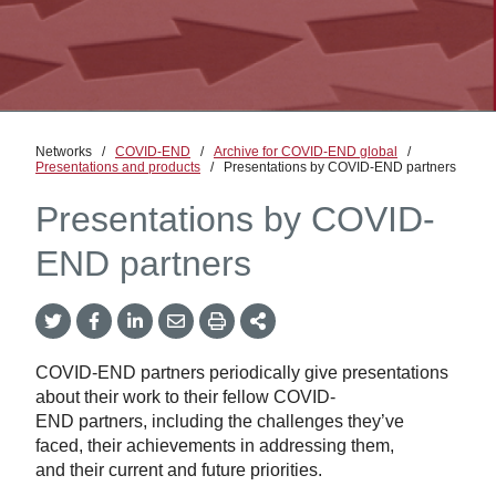
Networks
/
COVID-END
/
Archive for COVID-END global
/
Presentations and products
/
Presentations by COVID-END partners
Presentations by COVID-
END partners
Twitter
Facebook
LinkedIn
Email
Print
More
Share
Share
Share
Share
Sharing
Options
COVID-END partners periodically give presentations
about their work to their fellow COVID-
END partners, including the challenges they’ve
faced, their achievements in addressing them,
and their current and future priorities.