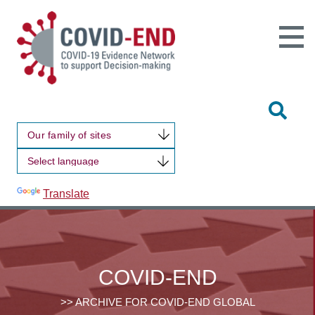
Open
Main
Site
Naviga
Tog
Sit
Our family of sites
Sea
Powered by
Translate
COVID-END
>> ARCHIVE FOR COVID-END GLOBAL