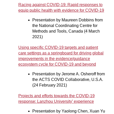
Racing against COVID-19: Rapid responses to
equip public health with evidence for COVID-19
Presentation by Maureen Dobbins from
the National Coordinating Centre for
Methods and Tools, Canada (4 March
2021)
Using specific COVID-19 targets and patient
care settings as a springboard for driving global
improvements in the evidence/guidance
ecosystem cycle for COVID-19 and beyond
Presentation by Jerome A. Osheroff from
the ACTS COVID Collaborative, U.S.A.
(24 February 2021)
Projects and efforts towards the COVID-19
response: Lanzhou University’ experience
Presentation by Yaolong Chen, Xuan Yu