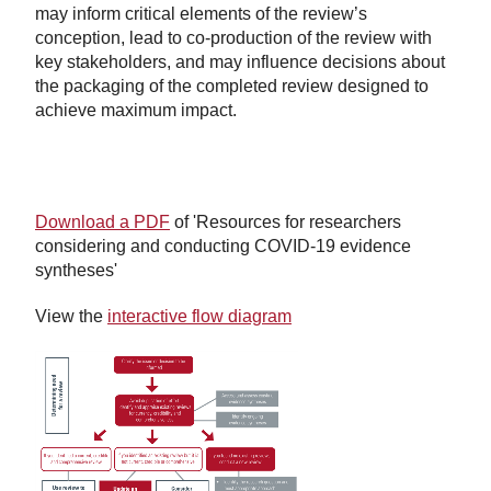
may inform critical elements of the review’s
conception, lead to co-production of the review with
key stakeholders, and may influence decisions about
the packaging of the completed review designed to
achieve maximum impact.
Download a PDF
of 'Resources for researchers
considering and conducting COVID-19 evidence
syntheses'
View the
interactive flow diagram