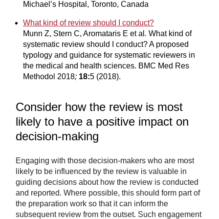
Michael’s Hospital, Toronto, Canada
What kind of review should I conduct?
Munn Z, Stern C, Aromataris E et al
.
What kind of
systematic review should I conduct? A proposed
typology and guidance for systematic reviewers in
the medical and health sciences. BMC Med Res
Methodol 2018
;
18:
5 (2018).
Consider how the review is most
likely to have a positive impact on
decision-making
Engaging with those decision-makers who are most
likely to be influenced by the review is valuable in
guiding decisions about how the review is conducted
and reported. Where possible, this should form part of
the preparation work so that it can inform the
subsequent review from the outset. Such engagement