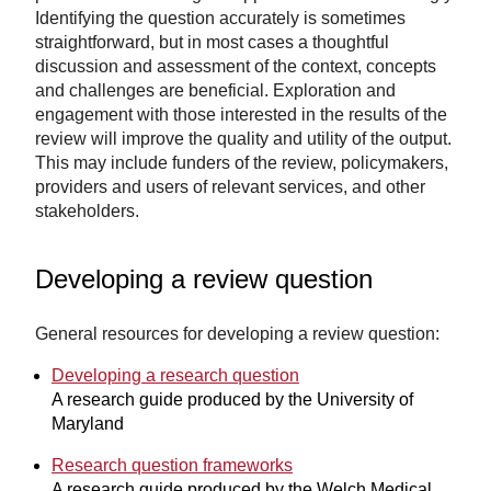
Identifying the question accurately is sometimes
straightforward, but in most cases a thoughtful
discussion and assessment of the context, concepts
and challenges are beneficial. Exploration and
engagement with those interested in the results of the
review will improve the quality and utility of the output.
This may include funders of the review, policymakers,
providers and users of relevant services, and other
stakeholders.
Developing a review question
General resources for developing a review question:
Developing a research question
A research guide produced by the University of
Maryland
Research question frameworks
A research guide produced by the Welch Medical