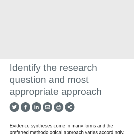
Networks
/
COVID-END
/
Archive for COVID-END global
/
Resources for researchers
/
Supports for evidence synthesizers
/
Conduct a new review
/
Identify the research question and most
appropriate approach
Identify the research
question and most
appropriate approach
Twitter
Facebook
LinkedIn
Email
Print
More
Share
Share
Share
Share
Sharing
Options
Evidence syntheses come in many forms and the
preferred methodological approach varies accordingly.