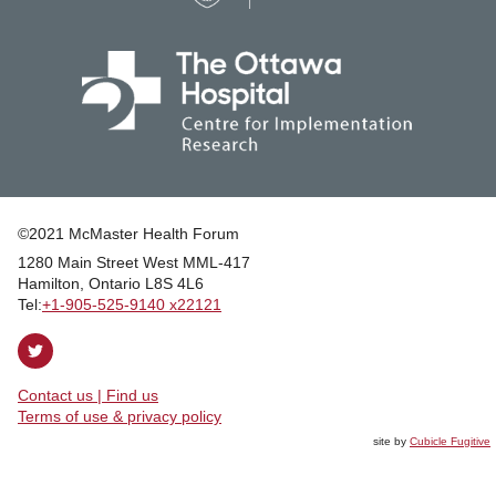
©2021 McMaster Health Forum
1280 Main Street West MML‑417
|
Hamilton, Ontario L8S 4L6
|
Tel:
+1‑905‑525‑9140 x22121
Follow
on
Contact us | Find us
Twitter
|
Terms of use & privacy policy
site by
Cubicle Fugitive