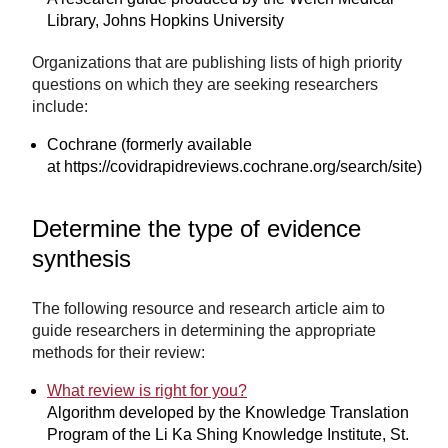
Library, Johns Hopkins University
Organizations that are publishing lists of high priority
questions on which they are seeking researchers
include:
Cochrane (formerly available
at https://covidrapidreviews.cochrane.org/search/site)
Determine the type of evidence
synthesis
The following resource and research article aim to
guide researchers in determining the appropriate
methods for their review:
What review is right for you?
Algorithm developed by the Knowledge Translation
Program of the Li Ka Shing Knowledge Institute, St.