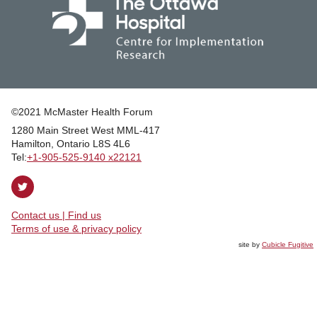
©2021 McMaster Health Forum
1280 Main Street West MML‑417
|
Hamilton, Ontario L8S 4L6
|
Tel:
+1‑905‑525‑9140 x22121
Follow
on
Contact us | Find us
Twitter
|
Terms of use & privacy policy
site by
Cubicle Fugitive