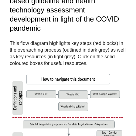
based guideline and health
technology assessment
development in light of the COVID
pandemic
This flow diagram highlights key steps (red blocks) in
the overarching process (outlined in dark grey) as well
as key resources (in light grey). Click on the solid
coloured boxes for useful resources.