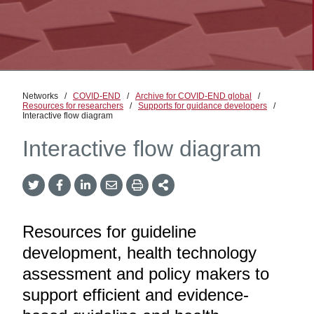
Networks
/
COVID-END
/
Archive for COVID-END global
/
Resources for researchers
/
Supports for guidance developers
/
Interactive flow diagram
Interactive flow diagram
Twitter
Facebook
LinkedIn
Email
Print
More
Share
Share
Share
Share
Sharing
Options
Resources for guideline
development, health technology
assessment and policy makers to
support efficient and evidence-