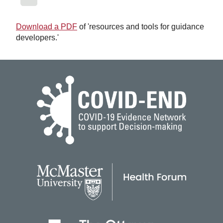
Download a PDF
of 'resources and tools for guidance
developers.'