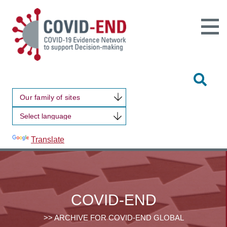
Open
Main
Site
Naviga
Tog
Sit
Our family of sites
Sea
Powered by
Translate
COVID-END
>> ARCHIVE FOR COVID-END GLOBAL