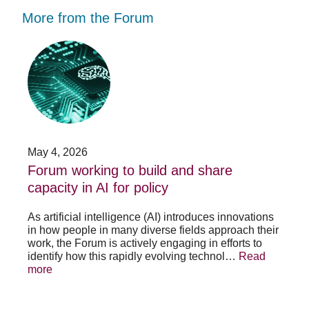
More from the Forum
Forum
Stu
working
opp
to
-
build
Fo
and
no
share
acc
capacity
app
in
for
AI
20
May 4, 2026
Jan
for
su
t
Forum working to build and share
St
policy
pos
capacity in AI for policy
ac
po
As artificial intelligence (AI) introduces innovations
in how people in many diverse fields approach their
h
As 
work, the Forum is actively engaging in efforts to
lth
lea
identify how this rapidly evolving technol…
Read
se
sys
more
exc
Re