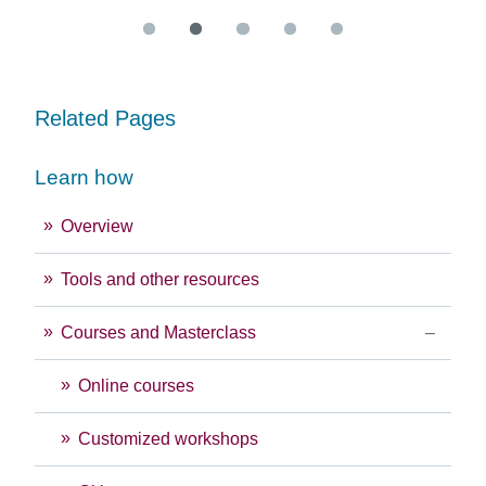
Related Pages
Learn how
Overview
Tools and other resources
Courses and Masterclass
Online courses
Customized workshops