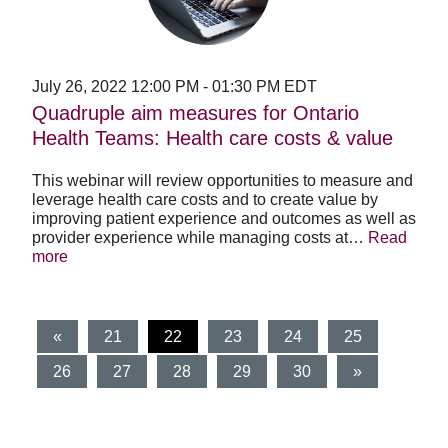
Ontario
Health
Teams:
Health
care
July 26, 2022
12:00 PM
-
01:30 PM
EDT
costs
Quadruple aim measures for Ontario
&
Health Teams: Health care costs & value
value
This webinar will review opportunities to measure and
leverage health care costs and to create value by
improving patient experience and outcomes as well as
provider experience while managing costs at…
Read
more
(current)
«
21
22
23
24
25
26
27
28
29
30
»