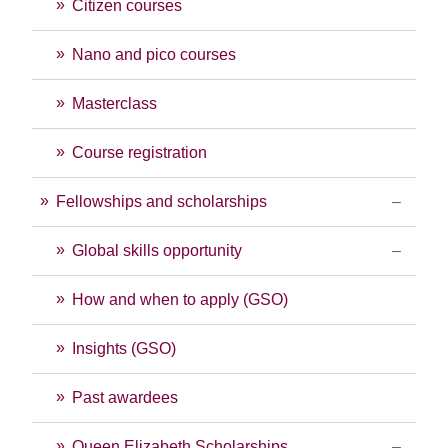
Citizen courses
Nano and pico courses
Masterclass
Course registration
Fellowships and scholarships
Global skills opportunity
How and when to apply (GSO)
Insights (GSO)
Past awardees
Queen Elizabeth Scholarships