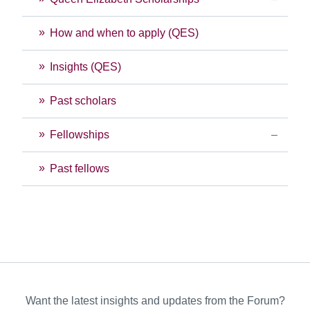
How and when to apply (QES)
Insights (QES)
Past scholars
Fellowships
Past fellows
Want the latest insights and updates from the Forum?