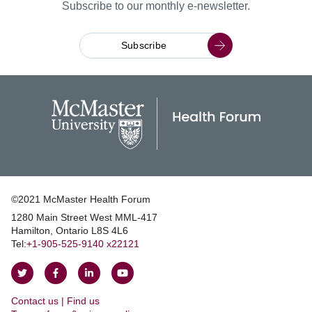
Subscribe to our monthly e-newsletter.
Subscribe
©2021 McMaster Health Forum
1280 Main Street West MML‑417
|
Hamilton, Ontario L8S 4L6
|
Tel:
+1‑905‑525‑9140 x22121
Follow
Follow
Join
Watch
on
on
us
us
Contact us | Find us
Twitter
Facebook
on
on