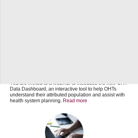
OHT
Data
Dashboard
September 13, 2022
03:00 PM
-
04:00 PM
EDT
OHT Data Dashboard
You are invited to a webinar to introduce the new OHT
Data Dashboard, an interactive tool to help OHTs
understand their attributed population and assist with
health system planning.
Read more
Quadruple
aim
measures
for