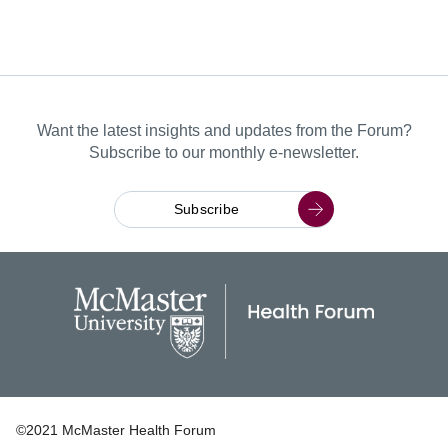
Want the latest insights and updates from the Forum?
Subscribe to our monthly e-newsletter.
Subscribe
©2021 McMaster Health Forum