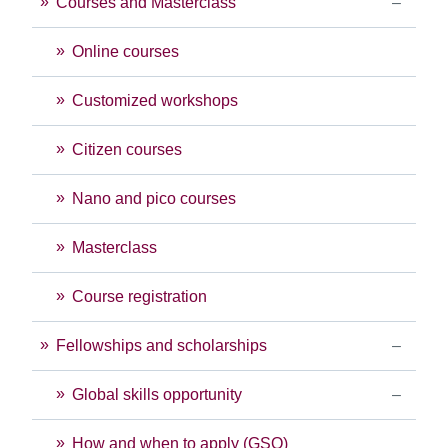
Courses and Masterclass
Online courses
Customized workshops
Citizen courses
Nano and pico courses
Masterclass
Course registration
Fellowships and scholarships
Global skills opportunity
How and when to apply (GSO)