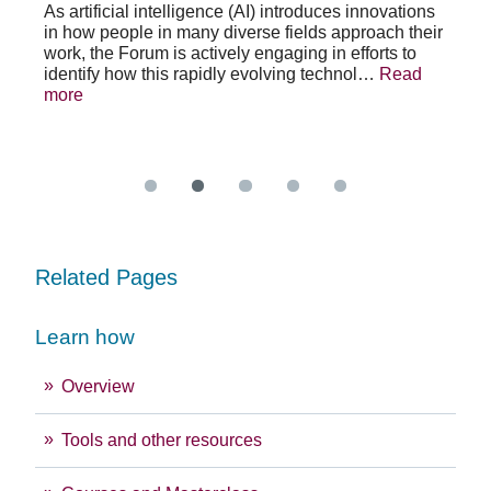
As artificial intelligence (AI) introduces innovations
in how people in many diverse fields approach their
h
As 
work, the Forum is actively engaging in efforts to
lth
lea
identify how this rapidly evolving technol…
Read
se
sys
more
exc
Re
Related Pages
Learn how
Overview
Tools and other resources