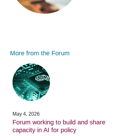
More from the Forum
Forum
Stu
working
opp
to
-
build
Fo
and
no
share
acc
capacity
app
in
for
AI
20
May 4, 2026
Jan
for
su
t
Forum working to build and share
St
policy
pos
capacity in AI for policy
ac
po