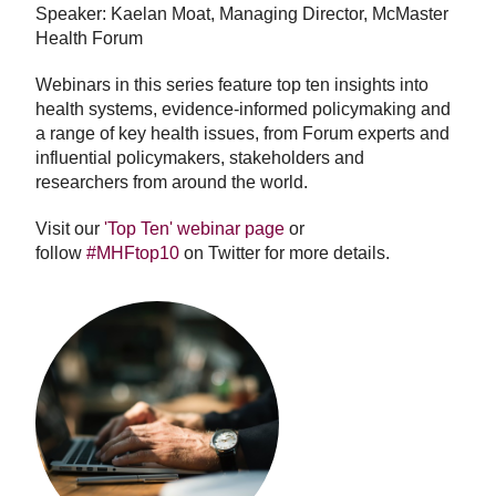
Speaker: Kaelan Moat, Managing Director, McMaster
Health Forum
Webinars in this series feature top ten insights into
health systems, evidence-informed policymaking and
a range of key health issues, from Forum experts and
influential policymakers, stakeholders and
researchers from around the world.
Visit our
'Top Ten' webinar page
or
follow
#MHFtop10
on Twitter for more details.