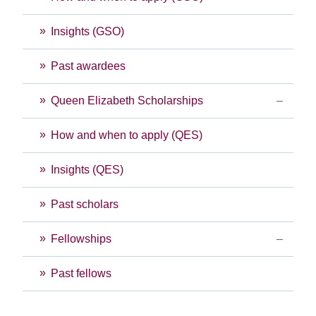
Insights (GSO)
Past awardees
Queen Elizabeth Scholarships
How and when to apply (QES)
Insights (QES)
Past scholars
Fellowships
Past fellows