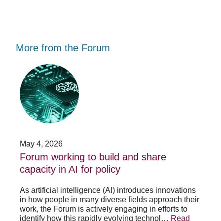
More from the Forum
Forum
Stu
working
opp
to
-
build
Fo
and
no
share
acc
capacity
app
in
for
AI
20
May 4, 2026
Jan
for
su
t
Forum working to build and share
St
policy
pos
capacity in AI for policy
ac
po
As artificial intelligence (AI) introduces innovations
in how people in many diverse fields approach their
h
As 
work, the Forum is actively engaging in efforts to
lth
lea
identify how this rapidly evolving technol…
Read