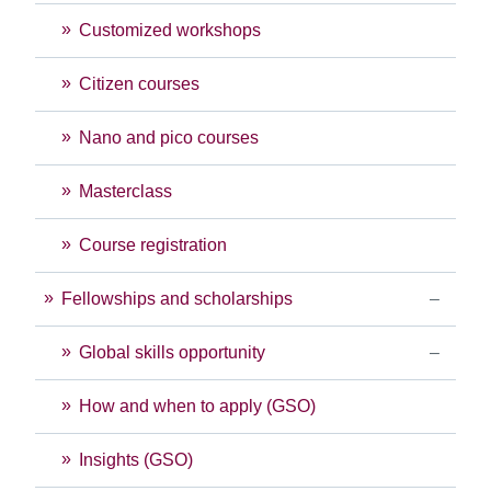
Customized workshops
Citizen courses
Nano and pico courses
Masterclass
Course registration
Fellowships and scholarships
Global skills opportunity
How and when to apply (GSO)
Insights (GSO)