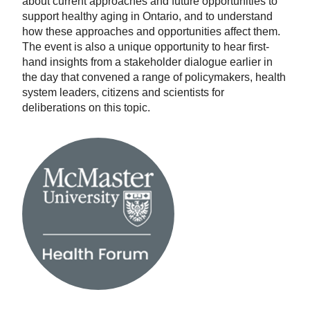
about current approaches and future opportunities to
support healthy aging in Ontario, and to understand
how these approaches and opportunities affect them.
The event is also a unique opportunity to hear first-
hand insights from a stakeholder dialogue earlier in
the day that convened a range of policymakers, health
system leaders, citizens and scientists for
deliberations on this topic.