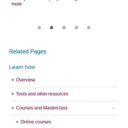
se
sys
more
exc
Re
Related Pages
Learn how
Overview
Tools and other resources
Courses and Masterclass
Online courses