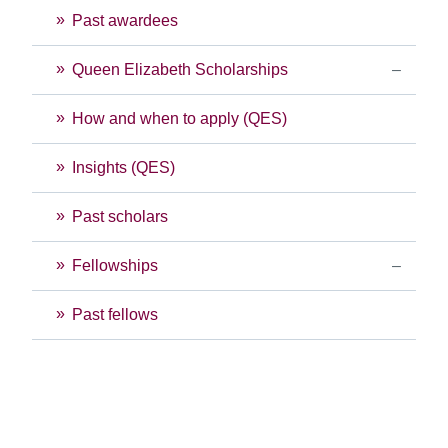
Past awardees
Queen Elizabeth Scholarships
How and when to apply (QES)
Insights (QES)
Past scholars
Fellowships
Past fellows