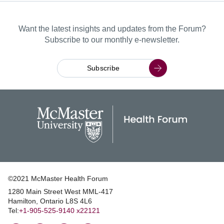
Want the latest insights and updates from the Forum?
Subscribe to our monthly e-newsletter.
Subscribe
©2021 McMaster Health Forum
1280 Main Street West MML‑417
|
Hamilton, Ontario L8S 4L6
|
Tel:
+1‑905‑525‑9140 x22121