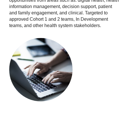
opportunities from areas such as: digital health, health
information management, decision support, patient
and family engagement, and clinical. Targeted to
approved Cohort 1 and 2 teams, In Development
teams, and other health system stakeholders.