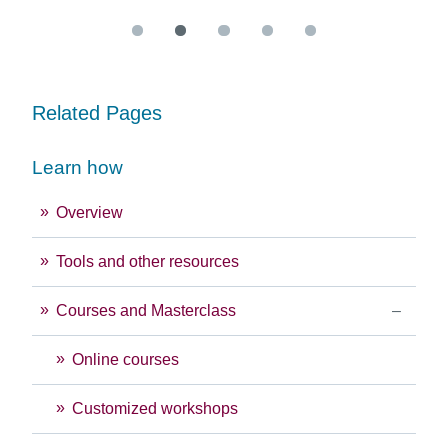
Related Pages
Learn how
Overview
Tools and other resources
Courses and Masterclass
Online courses
Customized workshops