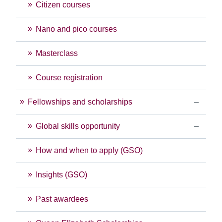
Citizen courses
Nano and pico courses
Masterclass
Course registration
Fellowships and scholarships
Global skills opportunity
How and when to apply (GSO)
Insights (GSO)
Past awardees