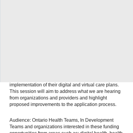
Share
Share
Share
Share
Share
onTwitter
on
on
by
This
Facebook
LinkedIn
Email
August 18, 2021
12:00 PM
-
01:00 PM
EDT
Watch a recording
from this webinar
Download a PDF
of the webinar slides
This one-hour session will include an overview of the
digital health and virtual care funding opportunities
available to support OHTs, In Development Teams
and other health care providers with the
implementation of their digital and virtual care plans.
This session will aim to address what we are hearing
from organizations and providers and highlight
proposed improvements to the application process.
Audience: Ontario Health Teams, In Development
Teams and organizations interested in these funding