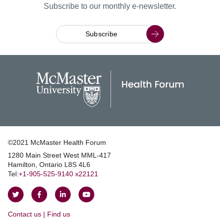
Subscribe to our monthly e-newsletter.
Subscribe
©2021 McMaster Health Forum
1280 Main Street West MML‑417
|
Hamilton, Ontario L8S 4L6
|
Tel:
+1‑905‑525‑9140 x22121
Follow
Follow
Join
Watch
on
on
us
us
Contact us | Find us
Twitter
Facebook
on
on