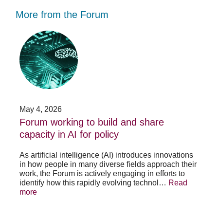
More from the Forum
Forum
Stu
working
opp
to
-
build
Fo
and
no
share
acc
capacity
app
in
for
AI
20
May 4, 2026
Jan
for
su
t
Forum working to build and share
St
policy
pos
capacity in AI for policy
ac
po
As artificial intelligence (AI) introduces innovations
in how people in many diverse fields approach their
h
As 
work, the Forum is actively engaging in efforts to
lth
lea
identify how this rapidly evolving technol…
Read
se
sys
more
exc
Re