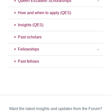
Queen Elizabeth Scholarships
How and when to apply (QES)
Insights (QES)
Past scholars
Fellowships
Past fellows
Want the latest insights and updates from the Forum?