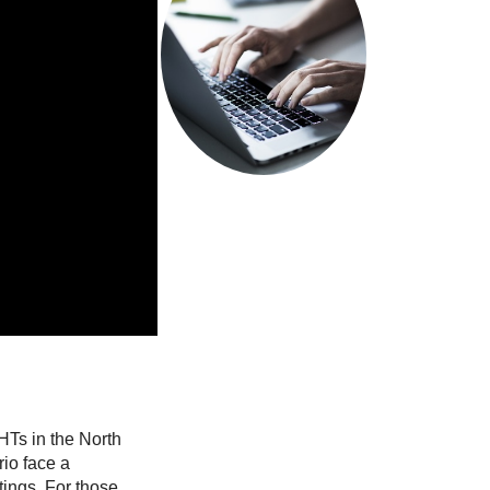
system.
Read more
ze…
HTs in the North
io face a
tings. For those