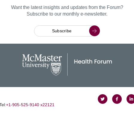
Want the latest insights and updates from the Forum?
Subscribe to our monthly e-newsletter.
Subscribe
Follow
Follow
J
Tel:
+1‑905‑525‑9140 x22121
on
on
u
Twitter
Faceboo
o
L