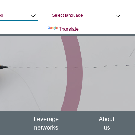
es
Powered by
Translate
Leverage
About
networks
us