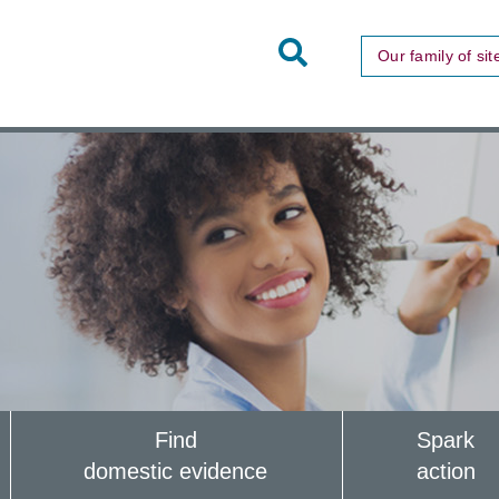
Toggle
Our family of sit
Site
Search
Find
Spark
domestic evidence
action