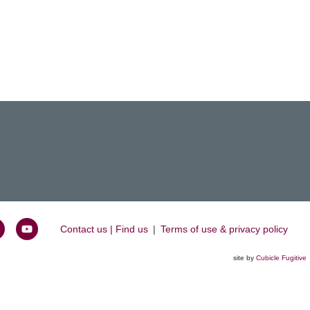
Contact us | Find us
|
Terms of use & privacy policy
oin
Watch
s
us
site by
Cubicle Fugitive
k
n
on
inkedIn
YouTube