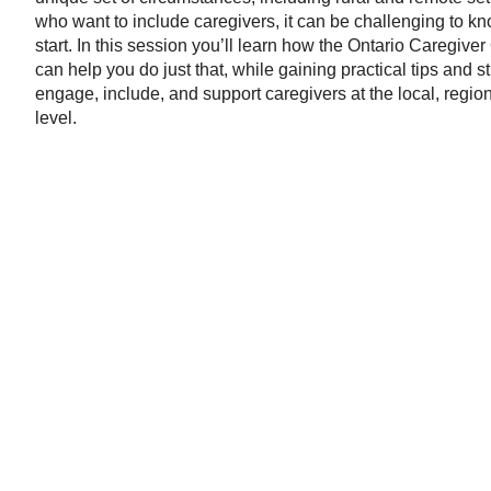
who want to include caregivers, it can be challenging to k
start. In this session you’ll learn how the Ontario Caregive
can help you do just that, while gaining practical tips and st
engage, include, and support caregivers at the local, regio
level.