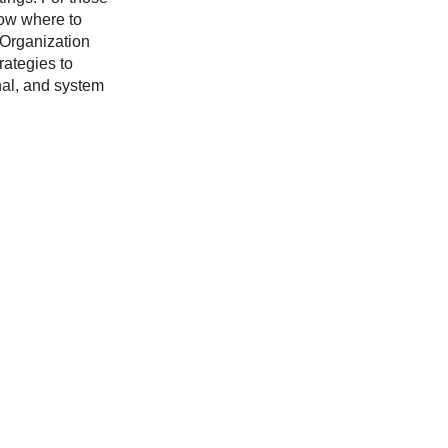
now where to
r Organization
rategies to
nal, and system