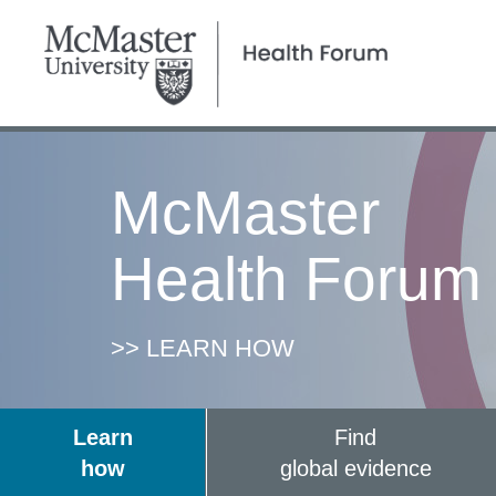
McMaster
Health Forum
>> LEARN HOW
Learn
Find
how
global evidence