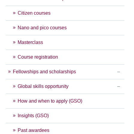
Citizen courses
Nano and pico courses
Masterclass
Course registration
Fellowships and scholarships
Global skills opportunity
How and when to apply (GSO)
Insights (GSO)
Past awardees