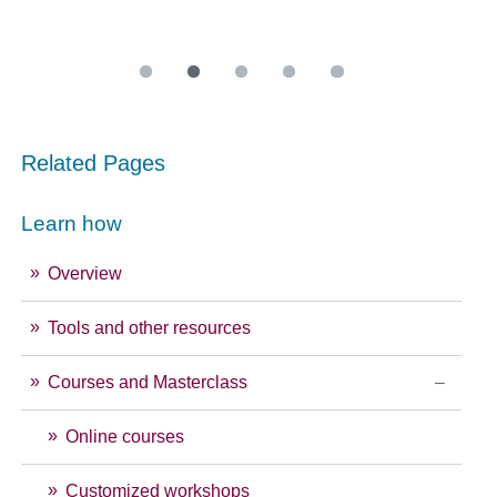
Related Pages
Learn how
Overview
Tools and other resources
Courses and Masterclass
Online courses
Customized workshops