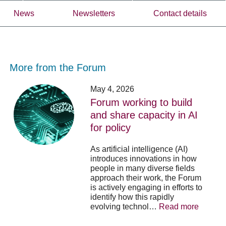
News
Newsletters
Contact details
More from the Forum
Forum
Stu
May 4, 2026
working
opp
Forum working to build
to
-
and share capacity in AI
build
Fo
y
for policy
and
no
share
acc
capacity
app
As artificial intelligence (AI)
in
for
introduces innovations in how
AI
20
people in many diverse fields
for
su
approach their work, the Forum
policy
pos
is actively engaging in efforts to
identify how this rapidly
evolving technol…
Read more