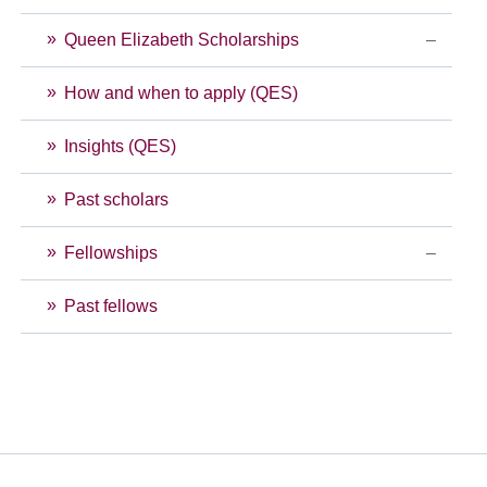
Queen Elizabeth Scholarships
How and when to apply (QES)
Insights (QES)
Past scholars
Fellowships
Past fellows