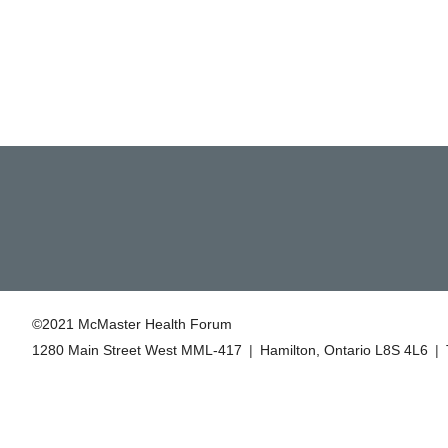
©2021 McMaster Health Forum
1280 Main Street West MML‑417
|
Hamilton, Ontario L8S 4L6
|