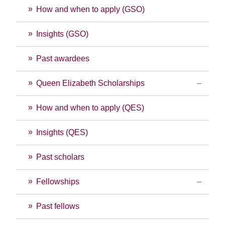
How and when to apply (GSO)
Insights (GSO)
Past awardees
Queen Elizabeth Scholarships
How and when to apply (QES)
Insights (QES)
Past scholars
Fellowships
Past fellows