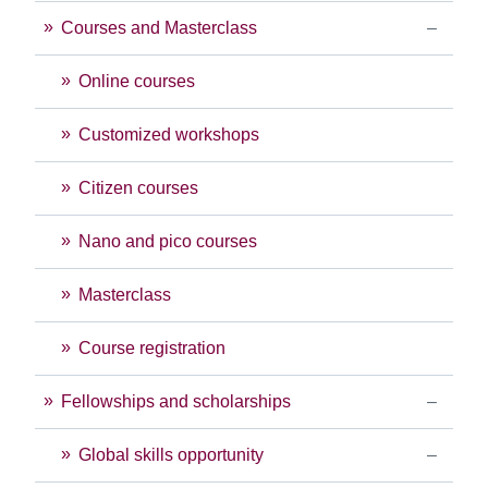
Courses and Masterclass
Online courses
Customized workshops
Citizen courses
Nano and pico courses
Masterclass
Course registration
Fellowships and scholarships
Global skills opportunity