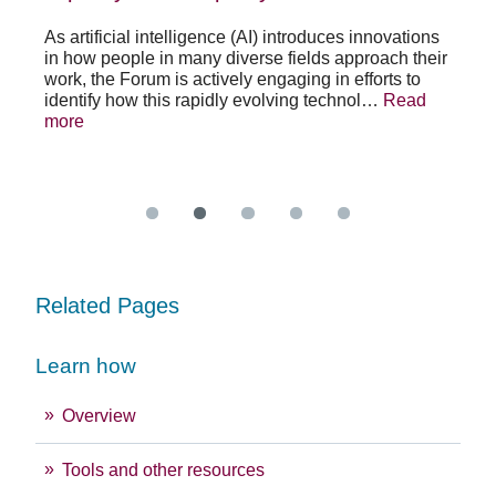
po
As artificial intelligence (AI) introduces innovations
in how people in many diverse fields approach their
h
As 
work, the Forum is actively engaging in efforts to
lth
lea
identify how this rapidly evolving technol…
Read
se
sys
more
exc
Re
Related Pages
Learn how
Overview
Tools and other resources