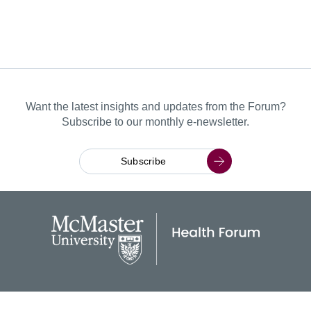
Want the latest insights and updates from the Forum?
Subscribe to our monthly e-newsletter.
Subscribe