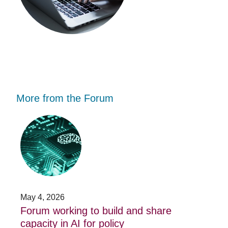
More from the Forum
Forum
Stu
working
opp
to
-
build
Fo
and
no
share
acc
capacity
app
in
for
AI
20
May 4, 2026
Jan
for
su
t
Forum working to build and share
St
policy
pos
capacity in AI for policy
ac