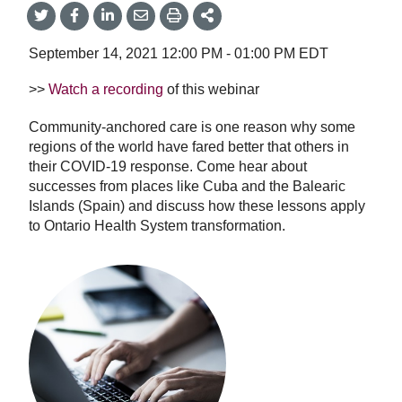
Share
Share
Share
Share
Share
onTwitter
on
on
by
This
Facebook
LinkedIn
Email
September 14, 2021
12:00 PM
-
01:00 PM
EDT
>>
Watch a recording
of this webinar
Community-anchored care is one reason why some
regions of the world have fared better that others in
their COVID-19 response. Come hear about
successes from places like Cuba and the Balearic
Islands (Spain) and discuss how these lessons apply
to Ontario Health System transformation.