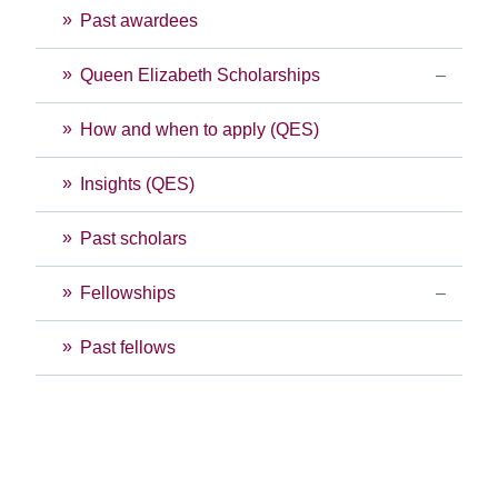
Past awardees
Queen Elizabeth Scholarships
How and when to apply (QES)
Insights (QES)
Past scholars
Fellowships
Past fellows