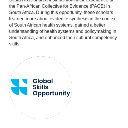
the Pan-African Collective for Evidence (PACE) in
South Africa. During this opportunity, these scholars
learned more about evidence synthesis in the context
of South African health systems, gained a better
understanding of health systems and policymaking in
South Africa, and enhanced their cultural competency
skills.