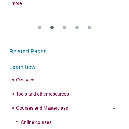
more
exc
Re
Related Pages
Learn how
Overview
Tools and other resources
Courses and Masterclass
Online courses