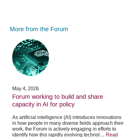
More from the Forum
Forum
Stu
working
opp
to
-
build
Fo
and
no
share
acc
capacity
app
in
for
AI
20
May 4, 2026
Jan
for
su
t
Forum working to build and share
St
policy
pos
capacity in AI for policy
ac
po
As artificial intelligence (AI) introduces innovations
in how people in many diverse fields approach their
h
As 
work, the Forum is actively engaging in efforts to
lth
lea
identify how this rapidly evolving technol…
Read
se
sys