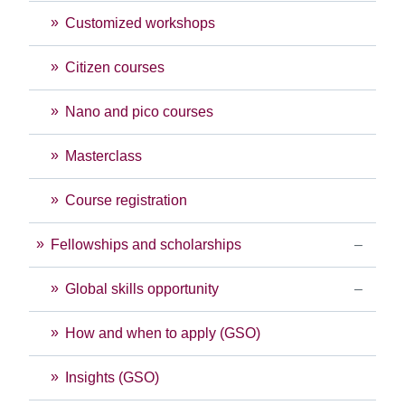
Customized workshops
Citizen courses
Nano and pico courses
Masterclass
Course registration
Fellowships and scholarships
Global skills opportunity
How and when to apply (GSO)
Insights (GSO)