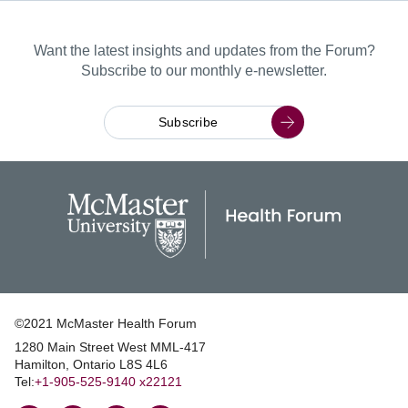
Want the latest insights and updates from the Forum?
Subscribe to our monthly e-newsletter.
Subscribe
©2021 McMaster Health Forum
1280 Main Street West MML‑417
|
Hamilton, Ontario L8S 4L6
|
Tel:
+1‑905‑525‑9140 x22121