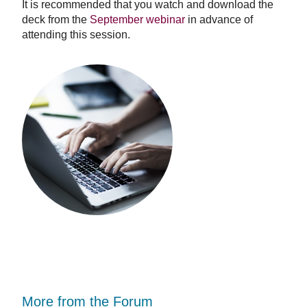
It is recommended that you watch and download the
deck from the
September webinar
in advance of
attending this session.
More from the Forum