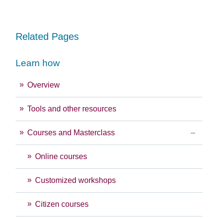
Related Pages
Learn how
Overview
Tools and other resources
Courses and Masterclass
Online courses
Customized workshops
Citizen courses