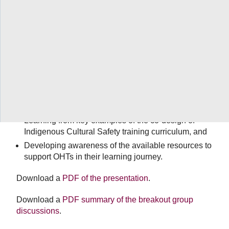
The Indigenous Primary Health Care Council (IPHCC)
presented an interactive webinar for OHTs on building
inclusive and reciprocal relationships with Indigenous
organizations and communities (October 21, 11:30-
1pm). A panel discussion with Dr. Pamela Toulouse,
Dr. Stephanie Nixon, Dr. Paula Chidwick and Maurice
Switzer built on the
September webinar
and provided
OHTs with an opportunity to engage in Q&A and
discussion that will support the learning objectives of:
Learning from key examples of the co-design of
Indigenous Cultural Safety training curriculum, and
Developing awareness of the available resources to
support OHTs in their learning journey.
Download a
PDF of the presentation
.
Download a
PDF summary of the breakout group
discussions
.