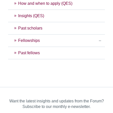
How and when to apply (QES)
Insights (QES)
Past scholars
Fellowships
Past fellows
Want the latest insights and updates from the Forum?
Subscribe to our monthly e-newsletter.