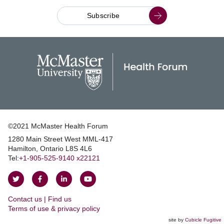
Subscribe
©2021 McMaster Health Forum
1280 Main Street West MML‑417
|
Hamilton, Ontario L8S 4L6
|
Tel:
+1‑905‑525‑9140 x22121
Follow
Follow
Join
Watch
on
on
us
us
Contact us | Find us
Twitter
Facebook
on
on
|
Terms of use & privacy policy
LinkedIn
YouTube
site by
Cubicle Fugitive