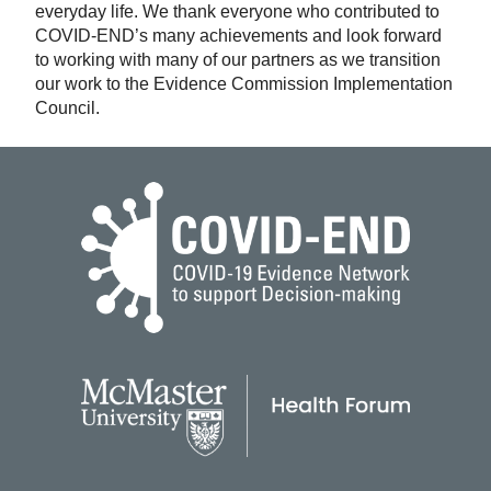
everyday life.
We thank everyone who contributed to
COVID-END’s many achievements and look forward
to working with many of our partners as we transition
our work to the Evidence Commission Implementation
Council.