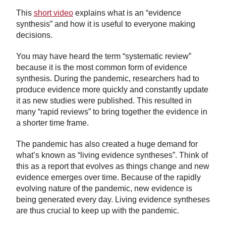
This
short video
explains what is an “evidence
synthesis” and how it is useful to everyone making
decisions.
You may have heard the term “systematic review”
because it is the most common form of evidence
synthesis. During the pandemic, researchers had to
produce evidence more quickly and constantly update
it as new studies were published. This resulted in
many “rapid reviews” to bring together the evidence in
a shorter time frame.
The pandemic has also created a huge demand for
what’s known as “living evidence syntheses”. Think of
this as a report that evolves as things change and new
evidence emerges over time. Because of the rapidly
evolving nature of the pandemic, new evidence is
being generated every day. Living evidence syntheses
are thus crucial to keep up with the pandemic.