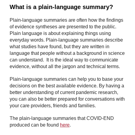
What is a plain-language summary?
Plain-language summaries are often how the findings
of evidence syntheses are presented to the public.
Plain language is about explaining things using
everyday words. Plain-language summaries describe
what studies have found, but they are written in
language that people without a background in science
can understand. It is the ideal way to communicate
evidence, without all the jargon and technical terms.
Plain-language summaries can help you to base your
decisions on the best available evidence. By having a
better understanding of current pandemic research,
you can also be better prepared for conversations with
your care providers, friends and families.
The plain-language summaries that COVID-END
produced can be found
here
.