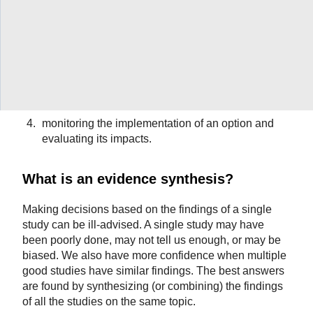
Evidence can help in any of four steps in a decision-
making process:
understanding a problem and its causes;
selecting an option for addressing the problem;
identifying implementation considerations; or
monitoring the implementation of an option and
evaluating its impacts.
What is an evidence synthesis?
Making decisions based on the findings of a single
study can be ill-advised. A single study may have
been poorly done, may not tell us enough, or may be
biased. We also have more confidence when multiple
good studies have similar findings. The best answers
are found by synthesizing (or combining) the findings
of all the studies on the same topic.