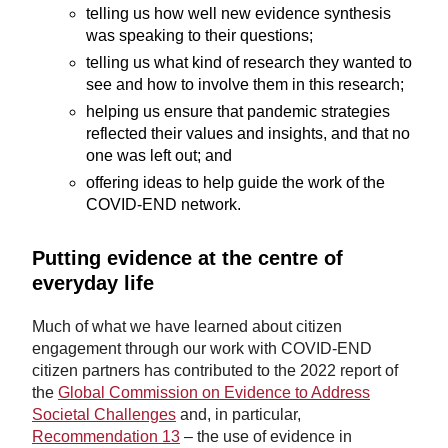
telling us how well new evidence synthesis
was speaking to their questions;
telling us what kind of research they wanted to
see and how to involve them in this research;
helping us ensure that pandemic strategies
reflected their values and insights, and that no
one was left out; and
offering ideas to help guide the work of the
COVID-END network.
Putting evidence at the centre of
everyday life
Much of what we have learned about citizen
engagement through our work with COVID-END
citizen partners has contributed to the 2022 report of
the
Global Commission on Evidence to Address
Societal Challenges
and, in particular,
Recommendation 13
– the use of evidence in