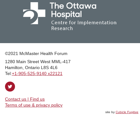
©2021 McMaster Health Forum
1280 Main Street West MML‑417
|
Hamilton, Ontario L8S 4L6
|
Tel:
+1‑905‑525‑9140 x22121
Follow
on
Contact us | Find us
Twitter
|
Terms of use & privacy policy
site by
Cubicle Fugitive