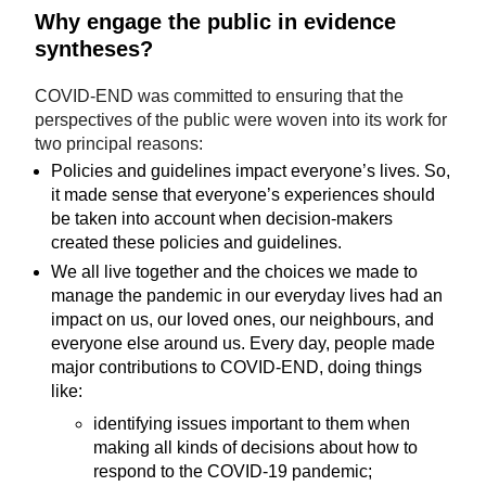
Why engage the public in evidence
syntheses?
COVID-END was committed to ensuring that the
perspectives of the public were woven into its work for
two principal reasons:
Policies and guidelines impact everyone’s lives. So,
it made sense that everyone’s experiences should
be taken into account when decision-makers
created these policies and guidelines.
We all live together and the choices we made to
manage the pandemic in our everyday lives had an
impact on us, our loved ones, our neighbours, and
everyone else around us. Every day, people made
major contributions to COVID-END, doing things
like:
identifying issues important to them when
making all kinds of decisions about how to
respond to the COVID-19 pandemic;