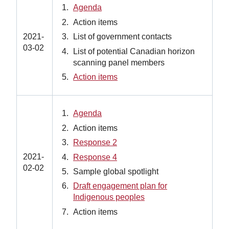
Agenda
Action items
List of government contacts
2021-
03-02
List of potential Canadian horizon
scanning panel members
Action items
Agenda
Action items
Response 2
2021-
Response 4
02-02
Sample global spotlight
Draft engagement plan for
Indigenous peoples
Action items