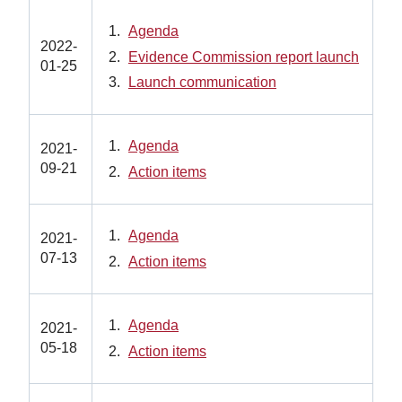
Agenda
2022-
Evidence Commission report launch
01-25
Launch communication
Agenda
2021-
09-21
Action items
Agenda
2021-
07-13
Action items
Agenda
2021-
05-18
Action items