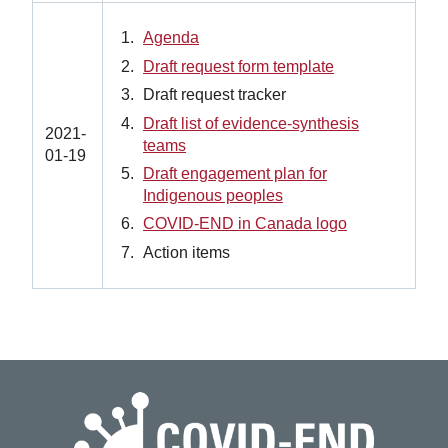
Agenda
Draft request form template
Draft request tracker
Draft list of evidence-synthesis
2021-
teams
01-19
Draft engagement plan for
Indigenous peoples
COVID-END in Canada logo
Action items