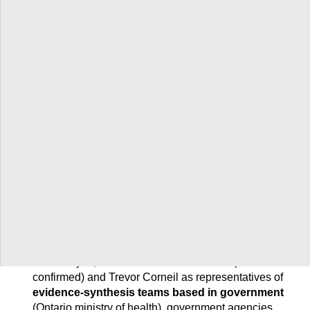
Networks
/
COVID-END
/
Archive for COVID-END in Canada
/
About COVID-END in Canada
/
Steering committee
Steering committee
Twitter
Facebook
LinkedIn
Email
Print
More
Share
Share
Share
Share
Sharing
Options
COVID-END in Canada benefits tremendously from
the insights of its 12-member steering committee,
which includes:
Anne Hayes, an individual from INESSS (to be
confirmed) and Trevor Corneil as representatives of
evidence-synthesis teams based in government
(Ontario ministry of health), government agencies