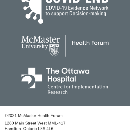
©2021 McMaster Health Forum
1280 Main Street West MML‑417
|
Hamilton, Ontario L8S 4L6