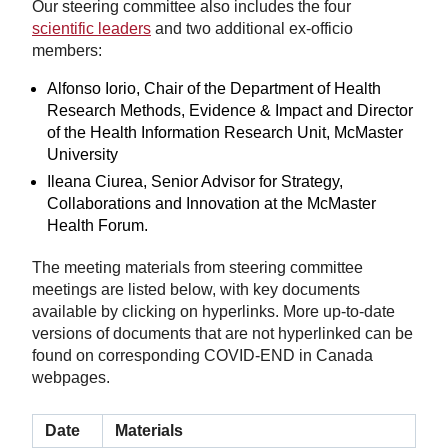
Our steering committee also includes the four
scientific leaders
and two additional ex-officio
members:
Alfonso Iorio, Chair of the Department of Health
Research Methods, Evidence & Impact and Director
of the Health Information Research Unit, McMaster
University
Ileana Ciurea, Senior Advisor for Strategy,
Collaborations and Innovation at the McMaster
Health Forum.
The meeting materials from steering committee
meetings are listed below, with key documents
available by clicking on hyperlinks. More up-to-date
versions of documents that are not hyperlinked can be
found on corresponding COVID-END in Canada
webpages.
Date
Materials