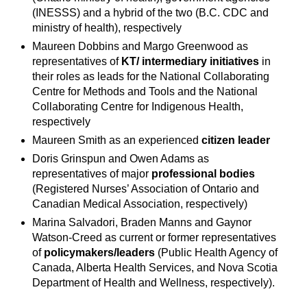
(INESSS) and a hybrid of the two (B.C. CDC and
ministry of health), respectively
Maureen Dobbins and Margo Greenwood as
representatives of
KT/ intermediary initiatives
in
their roles as leads for the National Collaborating
Centre for Methods and Tools and the National
Collaborating Centre for Indigenous Health,
respectively
Maureen Smith as an experienced
citizen leader
Doris Grinspun and Owen Adams as
representatives of major
professional bodies
(Registered Nurses’ Association of Ontario and
Canadian Medical Association, respectively)
Marina Salvadori, Braden Manns and Gaynor
Watson-Creed as current or former representatives
of
policymakers/leaders
(Public Health Agency of
Canada, Alberta Health Services, and Nova Scotia
Department of Health and Wellness, respectively).