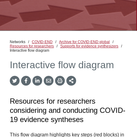
Networks
/
COVID-END
/
Archive for COVID-END global
/
Resources for researchers
/
Supports for evidence synthesizers
/
Interactive flow diagram
Interactive flow diagram
Twitter
Facebook
LinkedIn
Email
Print
More
Share
Share
Share
Share
Sharing
Options
Resources for researchers
considering and conducting COVID-
19 evidence syntheses
This flow diagram highlights key steps (red blocks) in