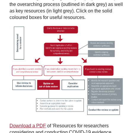
the overarching process (outlined in dark grey) as well
as key resources (in light grey). Click on the solid
coloured boxes for useful resources.
Download a PDF
of 'Resources for researchers
considering and conducting COVID-19 evidence