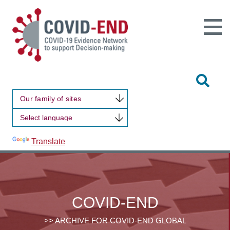
Open
Main
Site
Naviga
Tog
Sit
Our family of sites
Sea
Powered by
Translate
COVID-END
>> ARCHIVE FOR COVID-END GLOBAL