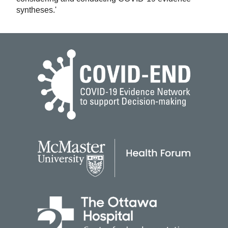
syntheses.'