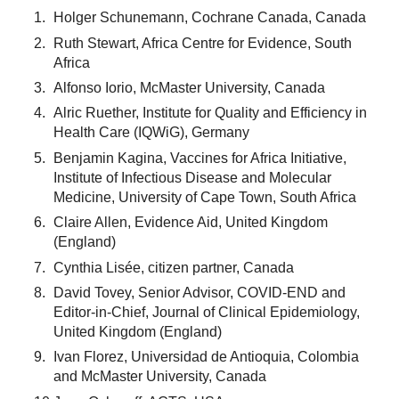
Holger Schunemann, Cochrane Canada, Canada
Ruth Stewart, Africa Centre for Evidence, South
Africa
Alfonso Iorio, McMaster University, Canada
Alric Ruether, Institute for Quality and Efficiency in
Health Care (IQWiG), Germany
Benjamin Kagina, Vaccines for Africa Initiative,
Institute of Infectious Disease and Molecular
Medicine, University of Cape Town, South Africa
Claire Allen, Evidence Aid, United Kingdom
(England)
Cynthia Lisée, citizen partner, Canada
David Tovey, Senior Advisor, COVID-END and
Editor-in-Chief, Journal of Clinical Epidemiology,
United Kingdom (England)
Ivan Florez, Universidad de Antioquia, Colombia
and McMaster University, Canada