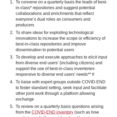
To convene on a quarterly basis the leads of best-
in-class* repositories and suggest potential
collaborations and enrichments that reflect
everyone’s dual roles as consumers and
producers
To share ideas for exploiting technological
innovations to increase the scope or efficiency of
best-in-class repositories and improve
dissemination to potential users
To develop and execute approaches to elicit input
from diverse end users’ (including citizens) and
support the use of best-in-class inventories
responsive to diverse end users’ needs** #
To liaise with expert groups outside COVID-END
to foster standard setting, seek input and facilitate
other joint work through a platform allowing
exchange
To review on a quarterly basis questions arising
from the
COVID-END inventory
(such as how