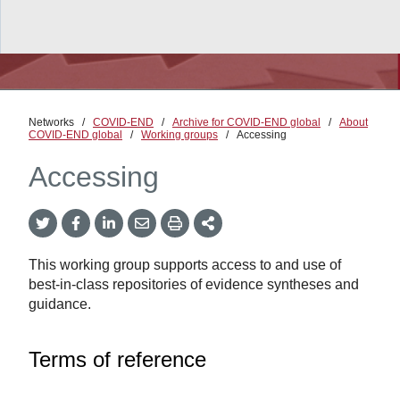
Networks
/
COVID-END
/
Archive for COVID-END global
/
About
COVID-END global
/
Working groups
/
Accessing
Accessing
Twitter
Facebook
LinkedIn
Email
Print
More
Share
Share
Share
Share
Sharing
Options
This working group supports access to and use of
best-in-class repositories of evidence syntheses and
guidance.
Terms of reference