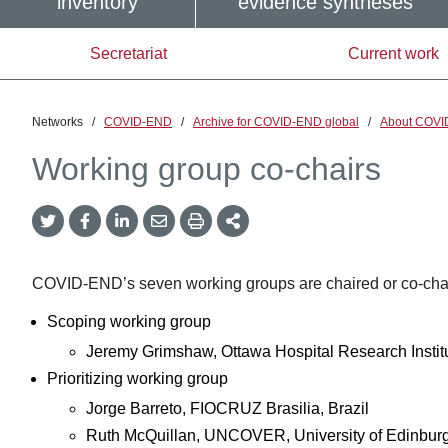
inventory
evidence syntheses
Secretariat
Current work
Networks
/
COVID-END
/
Archive for COVID-END global
/
About COVI
Working group co-chairs
Twitter
Facebook
LinkedIn
Email
Print
More
Share
Share
Share
Share
Sharing
Options
COVID-END’s seven working groups are chaired or co-chaire
Scoping working group
Jeremy Grimshaw, Ottawa Hospital Research Insti
Prioritizing working group
Jorge Barreto, FIOCRUZ Brasilia, Brazil
Ruth McQuillan, UNCOVER, University of Edinburg