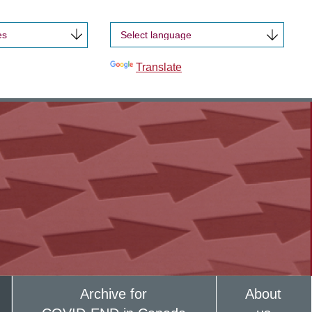
es
Powered by
Translate
Archive for
About