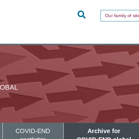
Toggle
Our family of sit
Site
Search
LOBAL
COVID-END
Archive for