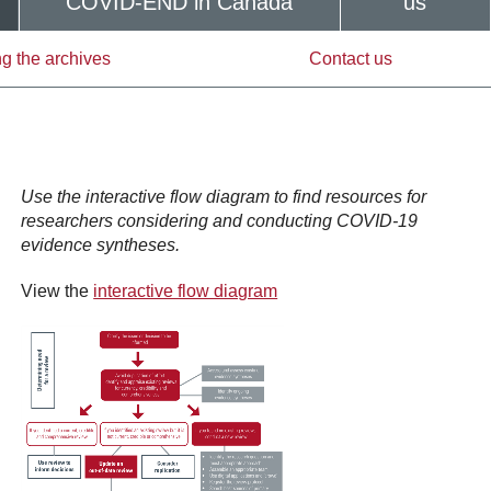
COVID-END in Canada
us
g the archives
Contact us
Use the interactive flow diagram to find resources for
researchers considering and conducting COVID-19
evidence syntheses.
View the
interactive flow diagram