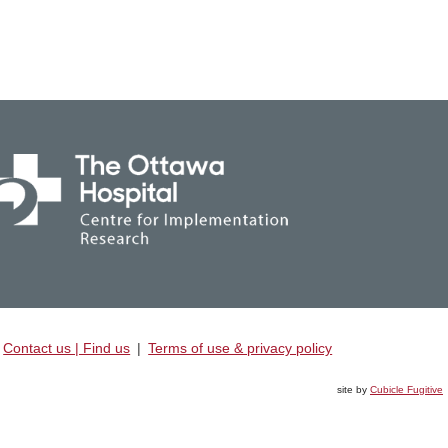
Contact us | Find us
|
Terms of use & privacy policy
site by
Cubicle Fugitive