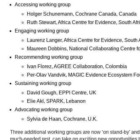
Accessing working group
Holger Schunemann, Cochrane Canada, Canada
Ruth Stewart, Africa Centre for Evidence, South Afr
Engaging working group
Laurenz Langer, Africa Centre for Evidence, South 
Maureen Dobbins, National Collaborating Centre f
Recommending working group
Ivan Florez, AGREE Collaboration, Colombia
Per-Olav Vandvik, MAGIC Evidence Ecosystem Fo
Sustaining working group
David Gough, EPPI Centre, UK
Elie Akl, SPARK, Lebanon
Advocating working group
Sylvia de Haan, Cochrane, U.K.
Three additional working groups are now ‘on stand-by’ and
much-needed rest, can take on exciting new opportunities t