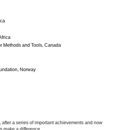
ica
Africa
or Methods and Tools, Canada
undation, Norway
, after a series of important achievements and now
o make a difference.