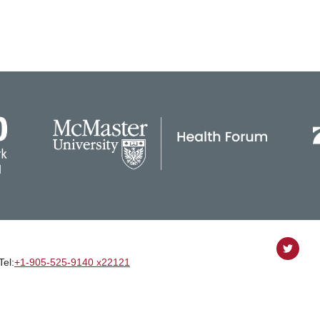
Follow
Tel:
+1‑905‑525‑9140 x22121
on
Twitter