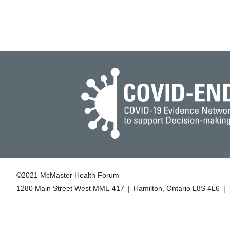
©2021 McMaster Health Forum
1280 Main Street West MML‑417
|
Hamilton, Ontario L8S 4L6
|