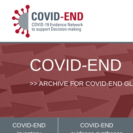
COVID-END
>> ARCHIVE FOR COVID-END G
COVID-END
COVID-END