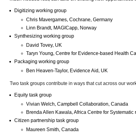
Digitizing working group
Chris Mavergames, Cochrane, Germany
Linn Brandt, MAGICapp, Norway
Synthesizing working group
David Tovey, UK
Taryn Young, Centre for Evidence-based Health Car
Packaging working group
Ben Heaven-Taylor, Evidence Aid, UK
Two task groups contribute in ways that cut across our wor
Equity task group
Vivian Welch, Campbell Collaboration, Canada
Brenda Allen Kawala, Africa Centre for Systemati
Citizen partnership task group
Maureen Smith, Canada