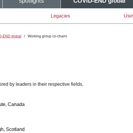
spotlights
COVID-END global
Legacies
Usin
D-END global
/
Working group co-chairs
d by leaders in their respective fields.
tute, Canada
h, Scotland