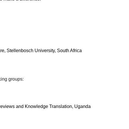
e, Stellenbosch University, South Africa
king groups:
c reviews and Knowledge Translation, Uganda