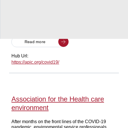
This note discusses how SMEs are affected by the
current COVID-19 pandemic, reports on early
evidence and estimates about the impact, and
provides aninventory of country responses tofoster
SME resilience.
Read more
Hub Url:
https://apic.org/covid19/
Association for the Health care
environment
After months on the front lines of the COVID-19
pandemic, environmental service professionals