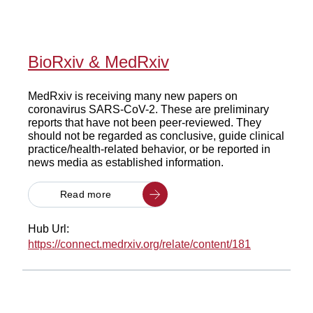
BioRxiv & MedRxiv
MedRxiv is receiving many new papers on
coronavirus SARS-CoV-2. These are preliminary
reports that have not been peer-reviewed. They
should not be regarded as conclusive, guide clinical
practice/health-related behavior, or be reported in
news media as established information.
Read more
Hub Url:
https://connect.medrxiv.org/relate/content/181