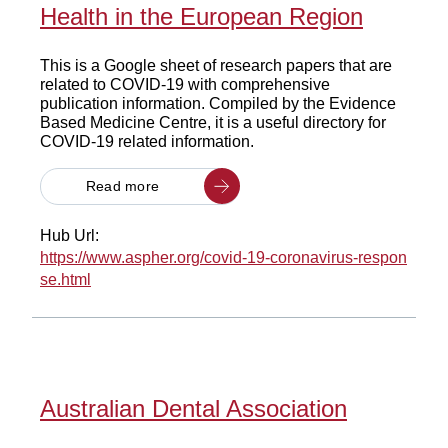
Health in the European Region
This is a Google sheet of research papers that are
related to COVID-19 with comprehensive
publication information. Compiled by the Evidence
Based Medicine Centre, it is a useful directory for
COVID-19 related information.
Read more
Hub Url:
https://www.aspher.org/covid-19-coronavirus-respon
se.html
Australian Dental Association