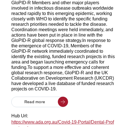
GloPID-R Members and other major players
involved in infectious disease outbreaks worldwide
reacted rapidly to this emerging epidemic, working
closely with WHO to identify the specific funding
research priorities needed to tackle the disease.
Coordination meetings were held immediately, and
actions have been put in place in line with the
GloPID-R global response strategy.In response to
the emergence of COVID-19, Members of the
GloPID-R network immediately coordinated to
identify the existing, funded research projects in this
area and began launching emergency calls for
funding.To support a more effective and coherent
global research response, GloPID-R and the UK
Collaborative on Development Research (UKCDR)
have developed a live database of funded research
projects on COVID-19.
Read more
Hub Url:
https://www.ada.org.au/Covid-19-Portal/Dental-Prof