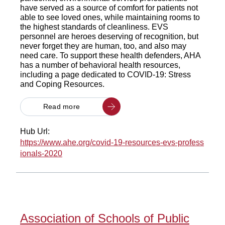
have served as a source of comfort for patients not
able to see loved ones, while maintaining rooms to
the highest standards of cleanliness. EVS
personnel are heroes deserving of recognition, but
never forget they are human, too, and also may
need care. To support these health defenders, AHA
has a number of behavioral health resources,
including a page dedicated to COVID-19: Stress
and Coping Resources.
Read more
Hub Url:
https://www.ahe.org/covid-19-resources-evs-profess
ionals-2020
Association of Schools of Public