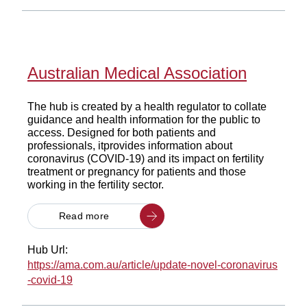
Australian Medical Association
The hub is created by a health regulator to collate
guidance and health information for the public to
access. Designed for both patients and
professionals, itprovides information about
coronavirus (COVID-19) and its impact on fertility
treatment or pregnancy for patients and those
working in the fertility sector.
Read more
Hub Url:
https://ama.com.au/article/update-novel-coronavirus
-covid-19