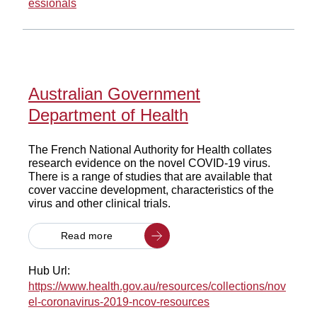
essionals
Australian Government
Department of Health
The French National Authority for Health collates
research evidence on the novel COVID-19 virus.
There is a range of studies that are available that
cover vaccine development, characteristics of the
virus and other clinical trials.
Read more
Hub Url:
https://www.health.gov.au/resources/collections/nov
el-coronavirus-2019-ncov-resources