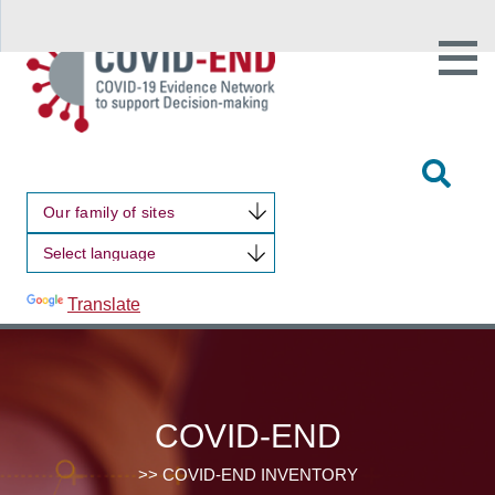
Open
Main
Site
Naviga
Tog
Sit
Our family of sites
Sea
Powered by
Translate
COVID-END
>> COVID-END INVENTORY