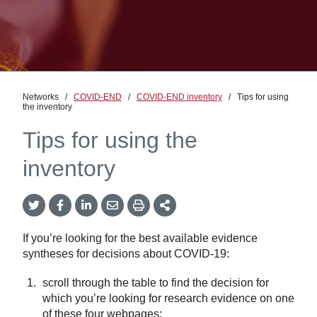
Networks
/
COVID-END
/
COVID-END inventory
/
Tips for using
the inventory
Tips for using the
inventory
Twitter
Facebook
LinkedIn
Email
Print
More
Share
Share
Share
Share
Sharing
Options
If you’re looking for the best available evidence
syntheses for decisions about COVID-19:
scroll through the table to find the decision for
which you’re looking for research evidence on one
of these four webpages: