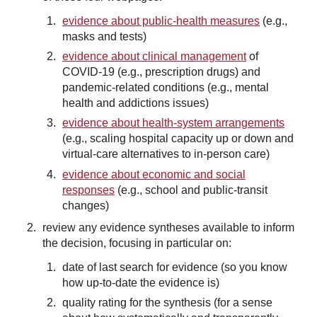
evidence about public-health measures
(e.g.,
masks and tests)
evidence about clinical management
of
COVID-19 (e.g., prescription drugs) and
pandemic-related conditions (e.g., mental
health and addictions issues)
evidence about health-system arrangements
(e.g., scaling hospital capacity up or down and
virtual-care alternatives to in-person care)
evidence about economic and social
responses
(e.g., school and public-transit
changes)
review any evidence syntheses available to inform
the decision, focusing in particular on:
date of last search for evidence (so you know
how up-to-date the evidence is)
quality rating for the synthesis (for a sense