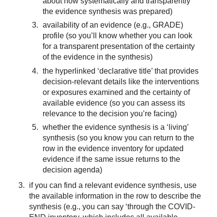
about how systematically and transparently
the evidence synthesis was prepared)
availability of an evidence (e.g., GRADE)
profile (so you’ll know whether you can look
for a transparent presentation of the certainty
of the evidence in the synthesis)
the hyperlinked ‘declarative title’ that provides
decision-relevant details like the interventions
or exposures examined and the certainty of
available evidence (so you can assess its
relevance to the decision you’re facing)
whether the evidence synthesis is a ‘living’
synthesis (so you know you can return to the
row in the evidence inventory for updated
evidence if the same issue returns to the
decision agenda)
if you can find a relevant evidence synthesis, use
the available information in the row to describe the
synthesis (e.g., you can say ‘through the COVID-