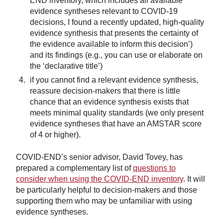
END inventory, which includes all available
evidence syntheses relevant to COVID-19
decisions, I found a recently updated, high-quality
evidence synthesis that presents the certainty of
the evidence available to inform this decision’)
and its findings (e.g., you can use or elaborate on
the ‘declarative title’)
if you cannot find a relevant evidence synthesis,
reassure decision-makers that there is little
chance that an evidence synthesis exists that
meets minimal quality standards (we only present
evidence syntheses that have an AMSTAR score
of 4 or higher).
COVID-END’s senior advisor, David Tovey, has
prepared a complementary list of
questions to
consider when using the COVID-END inventory
. It will
be particularly helpful to decision-makers and those
supporting them who may be unfamiliar with using
evidence syntheses.