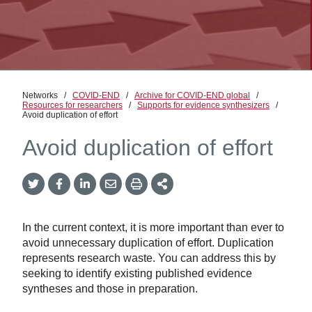
Networks
/
COVID-END
/
Archive for COVID-END global
/
Resources for researchers
/
Supports for evidence synthesizers
/
Avoid duplication of effort
Avoid duplication of effort
Twitter
Facebook
LinkedIn
Email
Print
More
Share
Share
Share
Share
Sharing
Options
In the current context, it is more important than ever to
avoid unnecessary duplication of effort. Duplication
represents research waste. You can address this by
seeking to identify existing published evidence
syntheses and those in preparation.