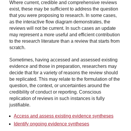
Where current, credible and comprehensive reviews
exist, these may be sufficient to address the question
that you were proposing to research. In some cases,
as the interactive flow diagram demonstrates, the
reviews will not be current. In such cases an update
may represent a more useful and efficient contribution
to the research literature than a review that starts from
scratch.
Sometimes, having accessed and assessed existing
evidence and those in preparation, researchers may
decide that for a variety of reasons the review should
be replicated. This may relate to the formulation of the
question, the context, or uncertainties around the
credibility of conduct or reporting. Conscious
replication of reviews in such instances is fully
justifiable.
Access and assess existing evidence syntheses
Identify ongoing evidence syntheses