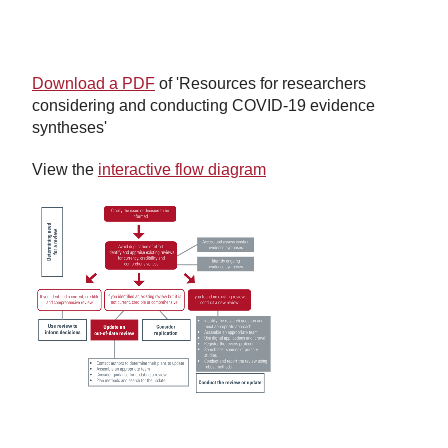
Download a PDF
of 'Resources for researchers
considering and conducting COVID-19 evidence
syntheses'
View the
interactive flow diagram