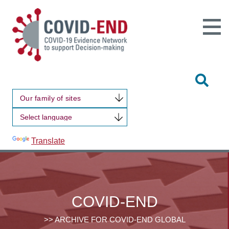
Open
Main
Site
Naviga
Tog
Sit
Our family of sites
Sea
Powered by
Translate
COVID-END
>> ARCHIVE FOR COVID-END GLOBAL