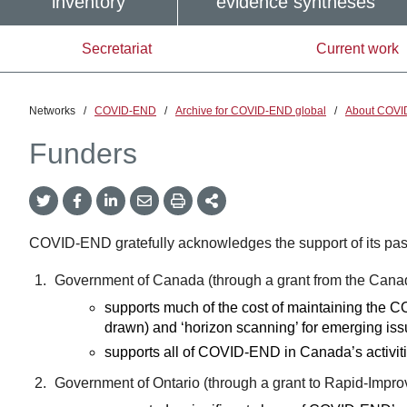
inventory
evidence syntheses
Secretariat
Current work
Networks
/
COVID-END
/
Archive for COVID-END global
/
About COVI
Funders
Twitter
Facebook
LinkedIn
Email
Print
More
Share
Share
Share
Share
Sharing
Options
COVID-END gratefully acknowledges the support of its past
Government of Canada (through a grant from the Canad
supports much of the cost of maintaining the
drawn) and ‘horizon scanning’ for emerging is
supports all of COVID-END in Canada’s activit
Government of Ontario (through a grant to Rapid-Imp