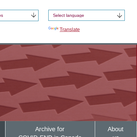
es
Powered by
Translate
Archive for
About