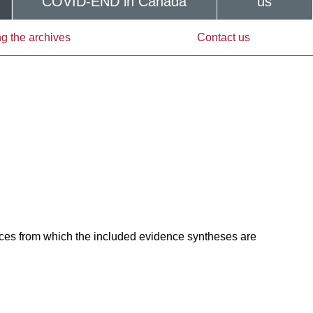
COVID-END in Canada
us
g the archives
Contact us
ces from which the included evidence syntheses are