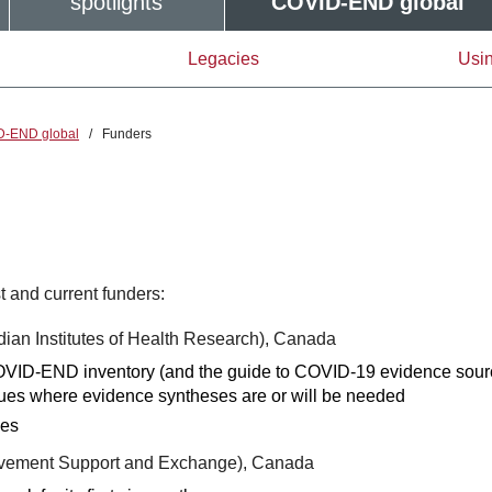
spotlights
COVID-END global
Legacies
Usin
D-END global
/
Funders
 and current funders:
ian Institutes of Health Research), Canada
 COVID-END inventory (and the guide to COVID-19 evidence sour
sues where evidence syntheses are or will be needed
ies
rovement Support and Exchange), Canada