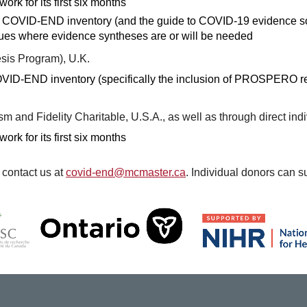
rk for its first six months
the COVID-END inventory (and the guide to COVID-19 evidence s
sues where evidence syntheses are or will be needed
esis Program), U.K.
 COVID-END inventory (specifically the inclusion of PROSPERO r
ism and Fidelity Charitable, U.S.A., as well as through direct ind
rk for its first six months
 contact us at
covid-end@mcmaster.ca
. Individual donors ca