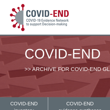
COVID-END
>> ARCHIVE FOR COVID-END G
COVID-END
COVID-END