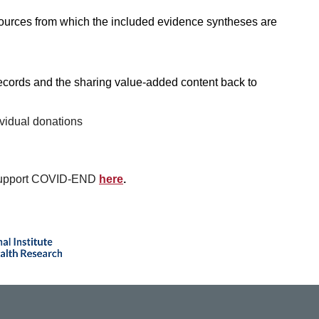
ources from which the included evidence syntheses are
ecords and the sharing value-added content back to
ividual donations
n support COVID-END
here
.