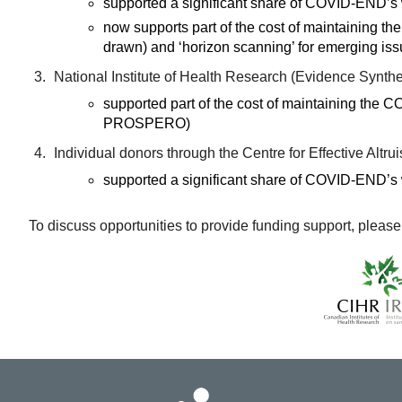
supported a significant share of COVID-END’s wo
now supports part of the cost of maintaining 
drawn) and ‘horizon scanning’ for emerging is
National Institute of Health Research (Evidence Synth
supported part of the cost of maintaining the
PROSPERO)
Individual donors through the Centre for Effective Altru
supported a significant share of COVID-END’s wo
To discuss opportunities to provide funding support, please