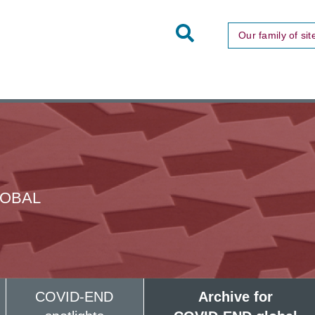
Toggle
Our family of sit
Site
Search
LOBAL
COVID-END
Archive for