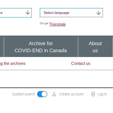
es
Powered by
Translate
Archive for
About
COVID-END in Canada
us
g the archives
Contact us