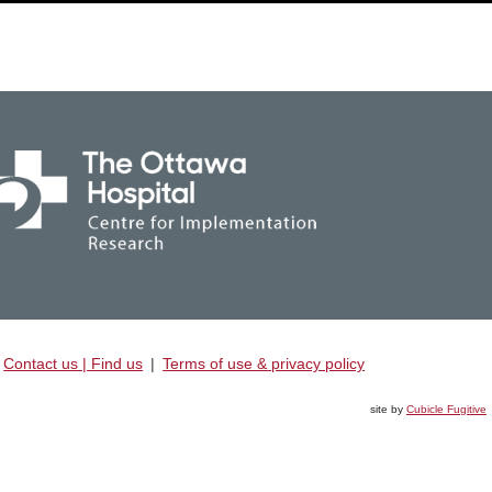
Contact us | Find us
|
Terms of use & privacy policy
site by
Cubicle Fugitive