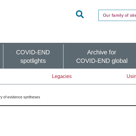
Toggle
Our family of sit
Site
Search
COVID-END
Archive for
spotlights
COVID-END global
Legacies
Usin
y of evidence syntheses