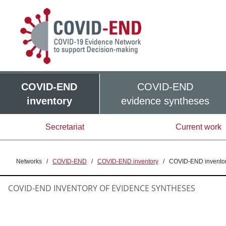
COVID-END
COVID-END
inventory
evidence syntheses
Secretariat
Current work
Networks
/
COVID-END
/
COVID-END inventory
/
COVID-END inventor