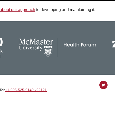
about our approach
to developing and maintaining it.
Follow
Tel:
+1‑905‑525‑9140 x22121
on
Twitter