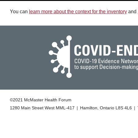
You can
learn more about the context for the inventory
and
©2021 McMaster Health Forum
1280 Main Street West MML‑417
|
Hamilton, Ontario L8S 4L6
|