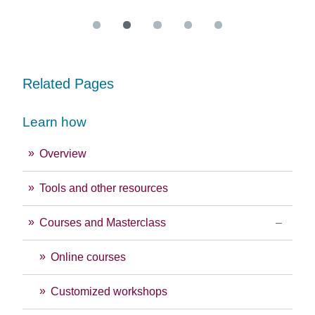
Related Pages
Learn how
Overview
Tools and other resources
Courses and Masterclass
Online courses
Customized workshops