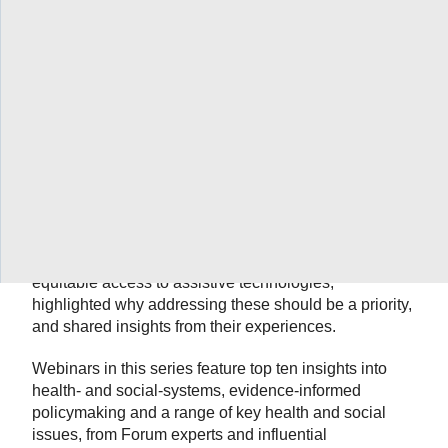
As the proportion of older adults in the population
continues to grow in Canada, assistive technologies
will play an increasingly important role in promoting
active and healthy aging, independent living and
aging-in-place, particularly in the home and
community care sector. Rosalie Wang (Assistant
Professor, Dept. of Occupational Science &
Occupational Therapy, University of Toronto), Trisha
Robbins (Manager of the Assistive Devices Program,
March of Dimes Canada) and Michael Wilson
(Assistant Director, McMaster Health Forum)
addressed some of the challenges in enhancing
equitable access to assistive technologies,
highlighted why addressing these should be a priority,
and shared insights from their experiences.
Webinars in this series feature top ten insights into
health- and social-systems, evidence-informed
policymaking and a range of key health and social
issues, from Forum experts and influential