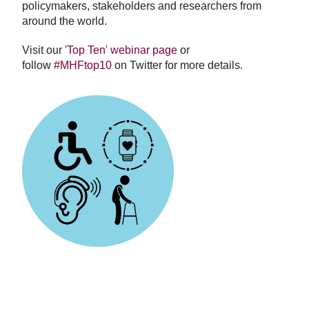
policymakers, stakeholders and researchers from
around the world.
Visit our
'Top Ten' webinar page
or
follow
#MHFtop10
on Twitter for more details.