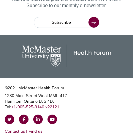
Subscribe to our monthly e-newsletter.
Subscribe
©2021 McMaster Health Forum
1280 Main Street West MML‑417
|
Hamilton, Ontario L8S 4L6
|
Tel:
+1‑905‑525‑9140 x22121
Follow
Follow
Join
Watch
on
on
us
us
Contact us | Find us
Twitter
Facebook
on
on