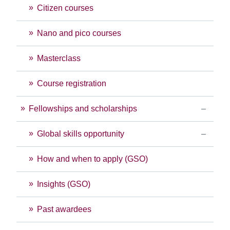
Citizen courses
Nano and pico courses
Masterclass
Course registration
Fellowships and scholarships
Global skills opportunity
How and when to apply (GSO)
Insights (GSO)
Past awardees