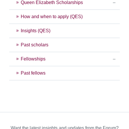
Queen Elizabeth Scholarships
How and when to apply (QES)
Insights (QES)
Past scholars
Fellowships
Past fellows
Want the latest insights and updates from the Forum?