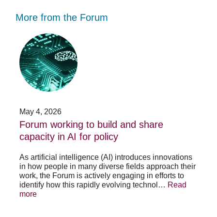
More from the Forum
Forum
Stu
working
opp
to
-
build
Fo
and
no
share
acc
capacity
app
in
for
AI
20
May 4, 2026
Jan
for
su
t
Forum working to build and share
St
policy
pos
capacity in AI for policy
ac
po
As artificial intelligence (AI) introduces innovations
in how people in many diverse fields approach their
h
As 
work, the Forum is actively engaging in efforts to
lth
lea
identify how this rapidly evolving technol…
Read
se
sys
more
exc
Re