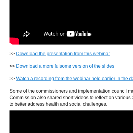
>>
Download the presentation from this webinar
>>
Download a more fulsome version of the slides
>>
Watch a recording from the webinar held earlier in the d
Some of the commissioners and implementation council m
Commission also shared short videos to reflect on various
to better address health and social challenges.