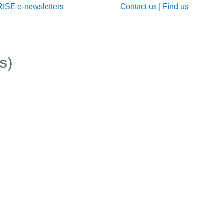
RISE e-newsletters
Contact us | Find us
s)