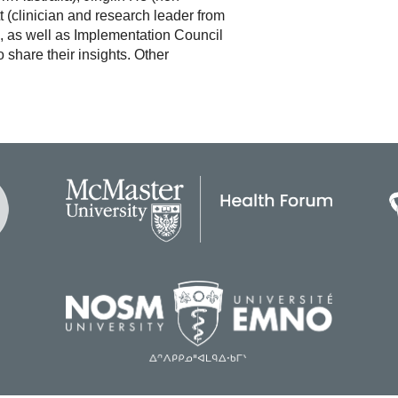
t (clinician and research leader from
, as well as Implementation Council
share their insights. Other