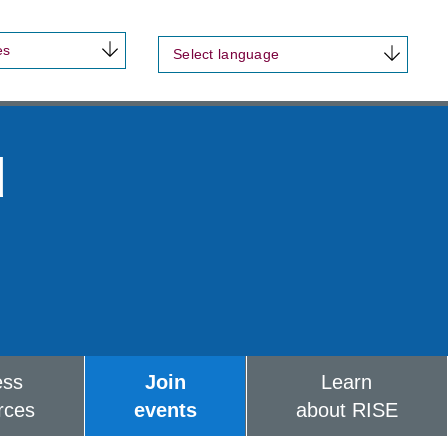
es
Select language
d
ess
Join
Learn
rces
events
about RISE