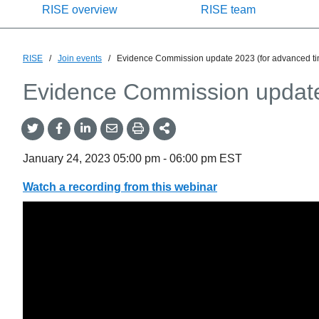
RISE overview
RISE team
RISE
/
Join events
/
Evidence Commission update 2023 (for advanced t
Evidence Commission update
Share
Share
Share
Share
Share
onTwitter
on
on
by
This
Facebook
LinkedIn
Email
January 24, 2023
05:00 pm
-
06:00 pm
EST
Watch a recording from this webinar