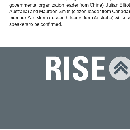
governmental organization leader from China), Julian Elliot
Australia) and Maureen Smith (citizen leader from Canada)
member Zac Munn (research leader from Australia) will also 
speakers to be confirmed.