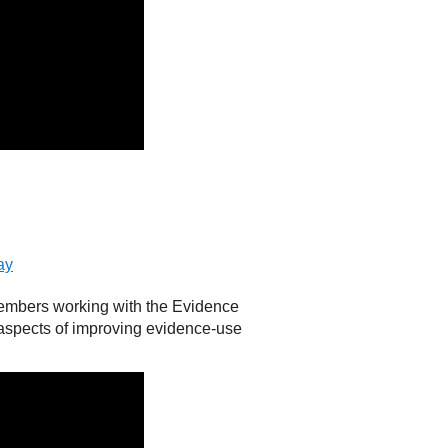
ay
embers working with the Evidence
 aspects of improving evidence-use