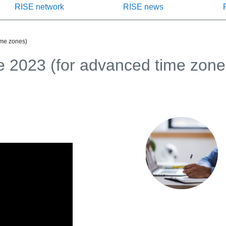
RISE network
RISE news
ime zones)
 2023 (for advanced time zone