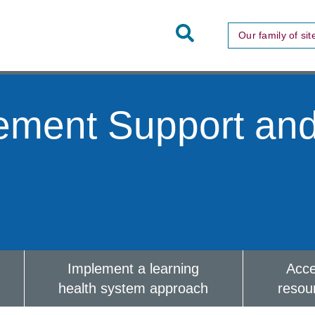
Toggle
Our family of sit
Site
Search
ement Support an
Implement a learning
Acc
health system approach
resou