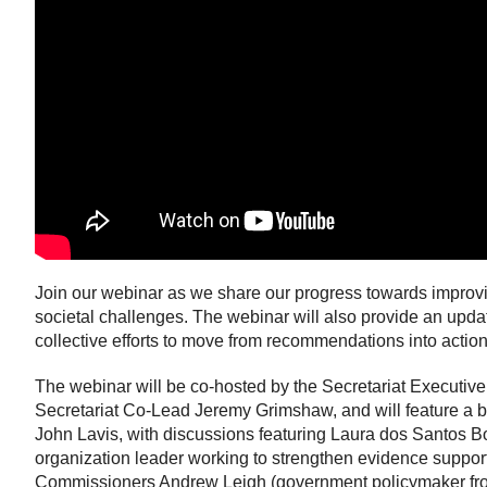
Join our webinar as we share our progress towards improvi
societal challenges. The webinar will also provide an upd
collective efforts to move from recommendations into action
The webinar will be co-hosted by the Secretariat Executiv
Secretariat Co-Lead Jeremy Grimshaw, and will feature a b
John Lavis, with discussions featuring Laura dos Santos 
organization leader working to strengthen evidence support
Commissioners Andrew Leigh (government policymaker from 