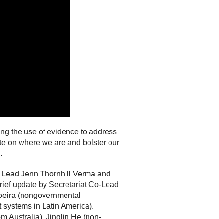
ng the use of evidence to address
ate on where we are and bolster our
.
e Lead Jenn Thornhill Verma and
rief update by Secretariat Co-Lead
Boeira (nongovernmental
 systems in Latin America).
Australia), Jinglin He (non-