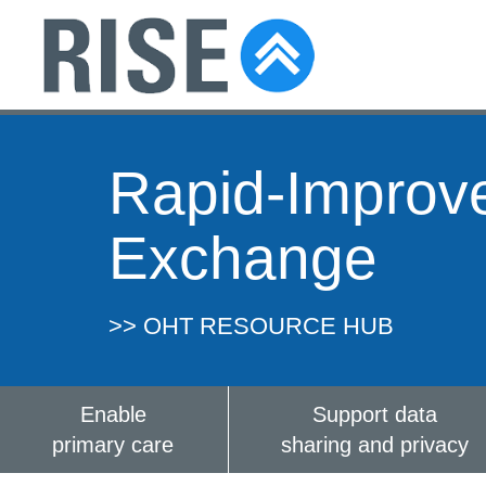
Rapid-Improv
Exchange
>> OHT RESOURCE HUB
Enable
Support data
primary care
sharing and privacy