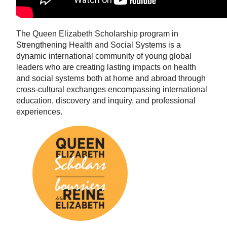
The Queen Elizabeth Scholarship program in
Strengthening Health and Social Systems is a
dynamic international community of young global
leaders who are creating lasting impacts on health
and social systems both at home and abroad through
cross-cultural exchanges encompassing international
education, discovery and inquiry, and professional
experiences.