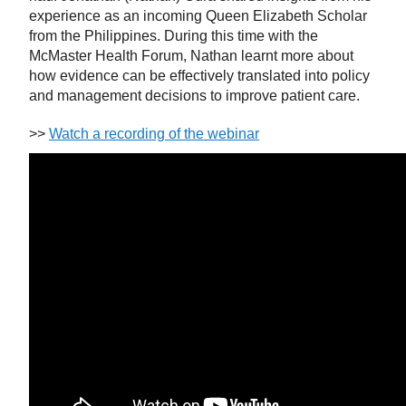
experience as an incoming Queen Elizabeth Scholar
from the Philippines. During this time with the
McMaster Health Forum, Nathan learnt more about
how evidence can be effectively translated into policy
and management decisions to improve patient care.
>>
Watch a recording of the webinar