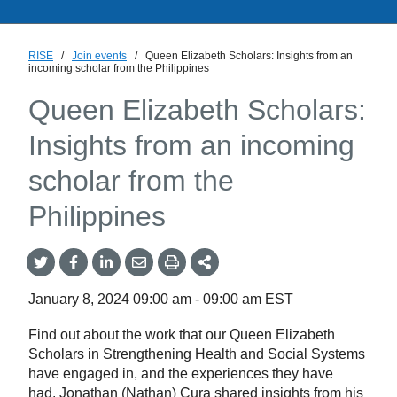
RISE
/
Join events
/
Queen Elizabeth Scholars: Insights from an
incoming scholar from the Philippines
Queen Elizabeth Scholars:
Insights from an incoming
scholar from the
Philippines
Share
Share
Share
Share
Share
onTwitter
on
on
by
This
Facebook
LinkedIn
Email
January 8, 2024
09:00 am
-
09:00 am
EST
Find out about the work that our Queen Elizabeth
Scholars in Strengthening Health and Social Systems
have engaged in, and the experiences they have
had. Jonathan (Nathan) Cura shared insights from his