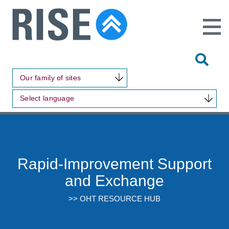
Open
Main
Site
Naviga
Tog
Sit
Our family of sites
Sea
Select language
Rapid-Improvement Support
and Exchange
>> OHT RESOURCE HUB