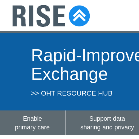
Rapid-Improv
Exchange
>> OHT RESOURCE HUB
Enable
Support data
primary care
sharing and privacy