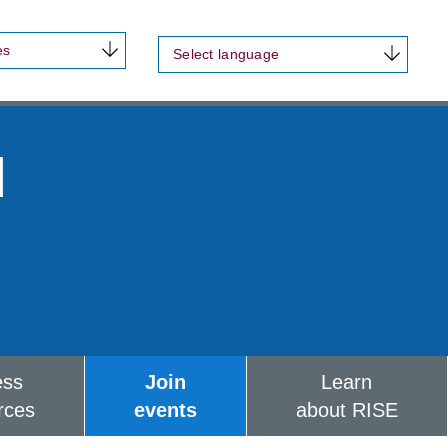
es
Select language
d
ess
Join
Learn
rces
events
about RISE