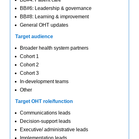
BB#6: Leadership & governance
BB#8: Learning & improvement
General OHT updates
Target audience
Broader health system partners
Cohort 1
Cohort 2
Cohort 3
In-development teams
Other
Target OHT role/function
Communications leads
Decision-support leads
Executive/ administrative leads
Implementation leads