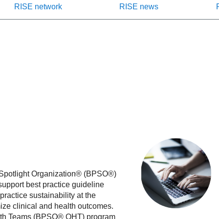
RISE network
RISE news
e Spotlight Organization® (BPSO®)
support best practice guideline
actice sustainability at the
mize clinical and health outcomes.
Health Teams (BPSO® OHT) program