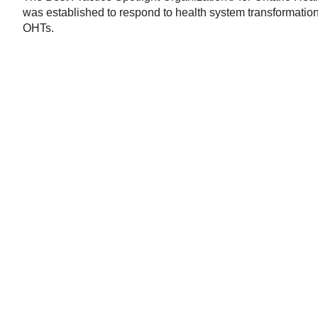
was established to respond to health system transformation 
OHTs.