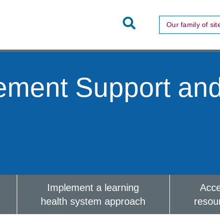
Toggle
Our family of sit
Site
Search
ement Support an
Implement a learning
Acc
health system approach
resou