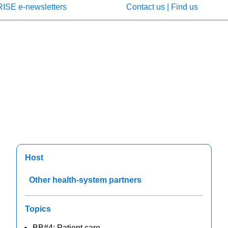
RISE e-newsletters
Contact us | Find us
Host
Other health-system partners
Topics
BB#4: Patient care