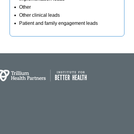
Other
Other clinical leads
Patient and family engagement leads