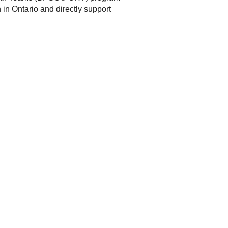
in Ontario and directly support