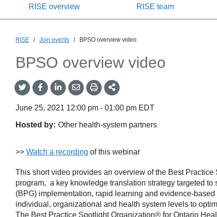
RISE overview
RISE team
RISE
/
Join events
/
BPSO overview video
BPSO overview video
Share
Share
Share
Share
Share
onTwitter
on
on
by
This
Facebook
LinkedIn
Email
June 25, 2021
12:00 pm
-
01:00 pm
EDT
Hosted by:
Other health-system partners
>>
Watch a recording
of this webinar
This short video provides an overview of the Best Practic
program, a key knowledge translation strategy targeted to 
(BPG) implementation, rapid learning and evidence-based pr
individual, organizational and health system levels to opti
The Best Practice Spotlight Organization® for Ontario 