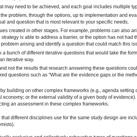
hat may need to be achieved, and each goal includes multiple ty
from the problem, through the options, up to implementation and eva
oal and question that is most relevant to your specific needs.
es created in other stages. For example, problems can also arise
 strategy is able to address a barrier, or the option has not had t
problem arising and identify a question that could match this is
bunch of different iterative questions that would take the form 
an iterative way.
nd not the results that research answering these questions cou
ered questions such as “What are the evidence gaps or the method
 by building on other complex frameworks (e.g., agenda setting o
ical economy; or the external validity of a given body of evidence
ucting an assessment in these complex frameworks.
that different disciplines use for the same study design are incl
mists).