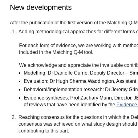
New developments
After the publication of the first version of the Matching 
Adding methodological approaches for different forms 
For each form of evidence, we are working with method
included in the Matching Q-M tool.
We acknowledge and appreciate the invaluable contrib
Modelling: Dr Danielle Currie, Deputy Director – Sim
Evaluation: Dr Hugh Sharma Waddington, Assistant 
Behavioral/implementation research: Dr Jeremy Grim
Evidence syntheses: Prof Zachary Munn, Director, JB
of reviews that have been identified by the
Evidence 
Reaching consensus for the questions in which the Delp
consensus was achieved on what study design should b
contributing to this part.