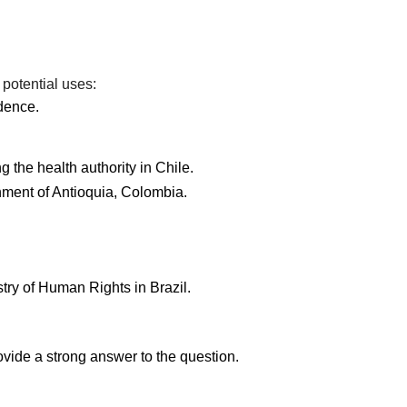
 potential uses:
dence.
 the health authority in Chile.
nment of Antioquia, Colombia.
stry of Human Rights in Brazil.
ovide a strong answer to the question.