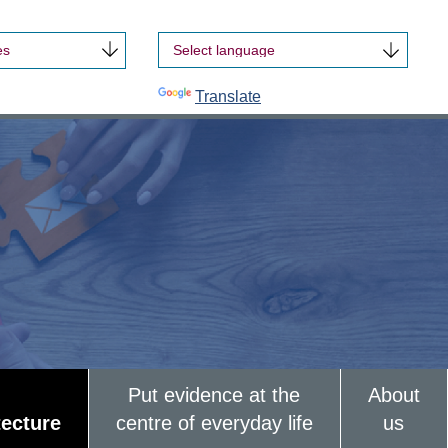
es
Powered by
Translate
Put evidence at the
About
tecture
centre of everyday life
us