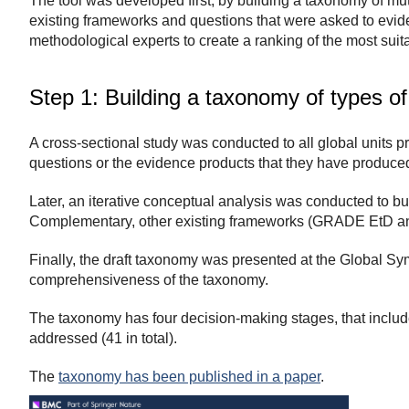
The tool was developed first, by building a taxonomy of mut
existing frameworks and questions that were asked to evid
methodological experts to create a ranking of the most sui
Step 1: Building a taxonomy of types of
A cross-sectional study was conducted to all global units p
questions or the evidence products that they have produced
Later, an iterative conceptual analysis was conducted to buil
Complementary, other existing frameworks (GRADE EtD an
Finally, the draft taxonomy was presented at the Global S
comprehensiveness of the taxonomy.
The taxonomy has four decision-making stages, that includes
addressed (41 in total).
The
taxonomy has been published in a paper
.