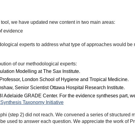
Q-M tool, we have updated new content in two main areas:
of evidence
ological experts to address what type of approaches would be m
ution of our methodological experts:
ulation Modelling at The Sax Institute.
Professor, London School of Hygiene and Tropical Medicine.
shaw, Senior Scientist Ottawa Hospital Research Institute.
I Adelaide GRADE Center. For the evidence syntheses part, we a
Synthesis Taxonomy Initiative
hi (step 2) did not reach. We convened a series of structured 
e used to answer each question. We appreciate the work of Pro