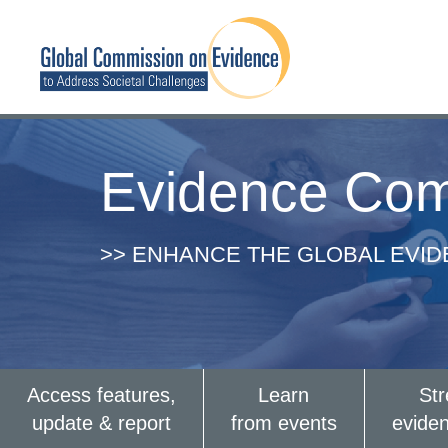
Evidence Com
>> ENHANCE THE GLOBAL EVI
Access features,
Learn
St
update & report
from events
evide