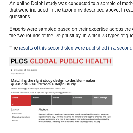
An online Delphi study was conducted to a sample of meth
that were included in the taxonomy described above. In eac
questions.
Experts were sampled based on their expertise across the e
the two rounds of the Delphi study, in which 28 types of q
The
results of this second step were published in a second