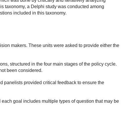
hich was done by critically and iteratively analyzing
 this taxonomy, a Delphi study was conducted among
stions included in this taxonomy.
cision makers. These units were asked to provide either the
ons, structured in the four main stages of the policy cycle.
not been considered.
panelists provided critical feedback to ensure the
d each goal includes multiple types of question that may be