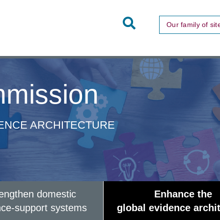
Toggle
Our family of sit
Site
Search
mission
DENCE ARCHITECTURE
rengthen domestic
Enhance the
nce-support systems
global evidence archi