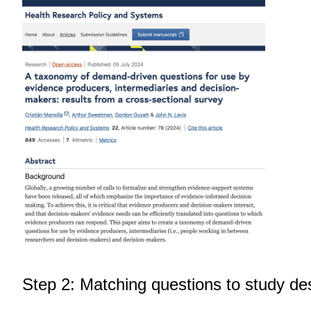
Step 2: Matching questions to study de