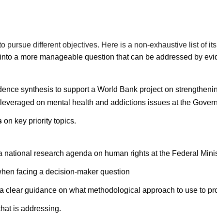
pursue different objectives. Here is a non-exhaustive list of its
into a more manageable question that can be addressed by evi
dence synthesis to support a World Bank project on strengthening
e leveraged on mental health and addictions issues at the Gover
s
on key priority topics.
r a national research agenda on human rights at the Federal Mini
hen facing a decision-maker question
es a clear guidance on what methodological approach to use to pr
that is addressing.