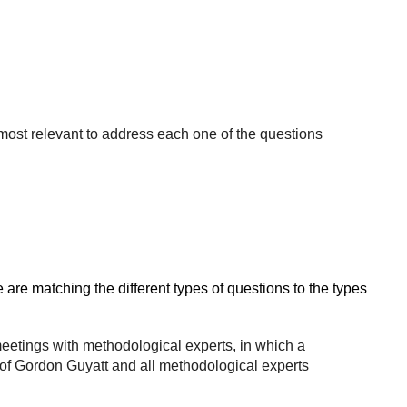
ost relevant to address each one of the questions
re matching the different types of questions to the types
meetings with methodological experts, in which a
f Gordon Guyatt and all methodological experts