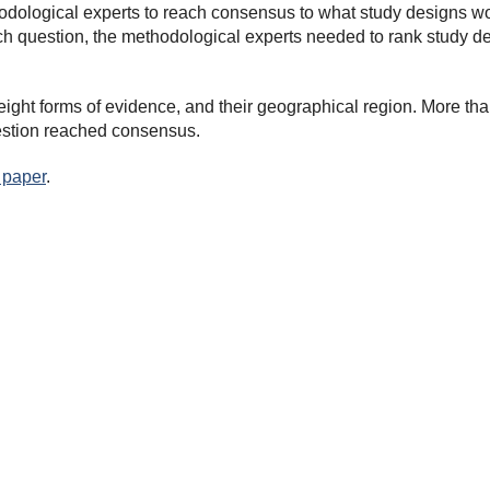
odological experts to reach consensus to what study designs wo
h question, the methodological experts needed to rank study desi
ight forms of evidence, and their geographical region. More than
uestion reached consensus.
 paper
.