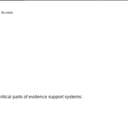
 its uses
itical parts of evidence support systems: