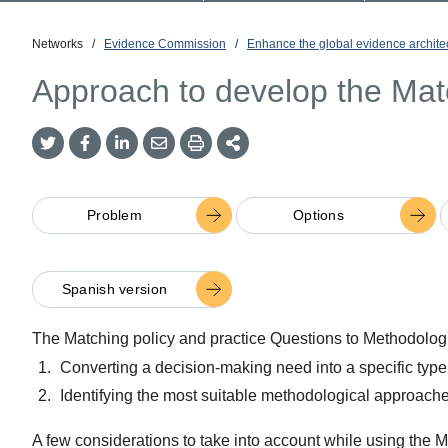
Networks
/
Evidence Commission
/
Enhance the global evidence archite
Approach to develop the Mat
Twitter
Facebook
LinkedIn
Email
Print
More
Share
Share
Share
Share
Sharing
Options
Problem
Options
Spanish version
The Matching policy and practice Questions to Methodologic
Converting a decision-making need into a specific type
Identifying the most suitable methodological approaches
A few considerations to take into account while using the 