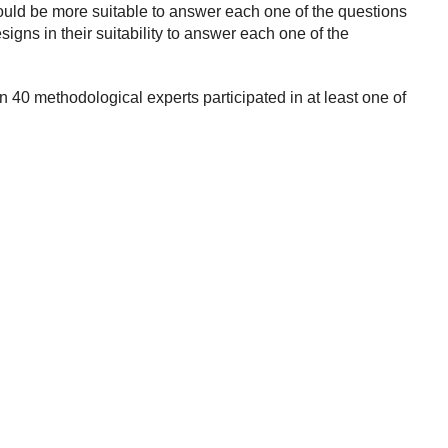
uld be more suitable to answer each one of the questions
gns in their suitability to answer each one of the
 40 methodological experts participated in at least one of