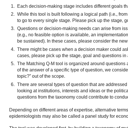
Each decision-making stage includes different goals t
While this tool is built following a logical path (i.e., 
to go to every single stage. Please pick up the stage, g
Questions or decision-making needs can arise from issu
(e.g., no feasible option is available, an implementation
be sustained). In these cases, please consider the new 
There might be cases when a decision maker could ask a 
cases, please pick up the stage, goal and questions in 
The Matching Q-M tool is organized around questions a
of the answer of a specific type of question, we consid
topic?” out of the scope.
There are several types of question that are addressed
looking at institutions, interests and ideas or the polit
questions from the taxonomy could contribute to cond
Depending on different areas of expertise, alternative terms 
epidemiologists may also be called a panel study for econo