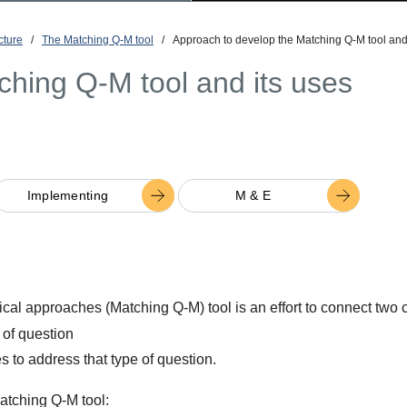
cture
/
The Matching Q-M tool
/
Approach to develop the Matching Q-M tool and
ching Q-M tool and its uses
Implementing
M & E
al approaches (Matching Q-M) tool is an effort to connect two cr
 of question
 to address that type of question.
Matching Q-M tool: