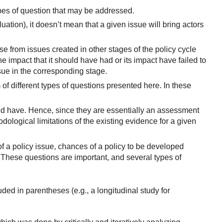
pes of question that may be addressed.
luation), it doesn’t mean that a given issue will bring actors
 from issues created in other stages of the policy cycle
he impact that it should have had or its impact have failed to
sue in the corresponding stage.
of different types of questions presented here. In these
ld have. Hence, since they are essentially an assessment
ological limitations of the existing evidence for a given
f a policy issue, chances of a policy to be developed
). These questions are important, and several types of
uded in parentheses (e.g., a longitudinal study for