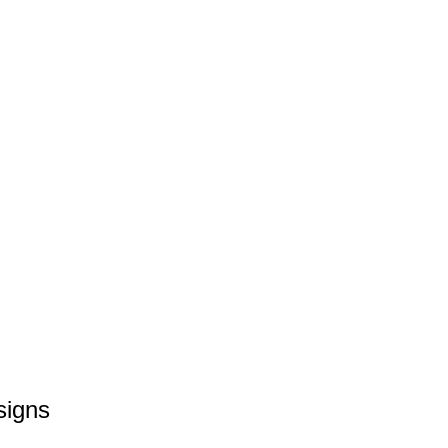
signs