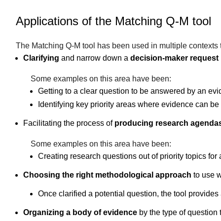
Applications of the Matching Q-M tool
The Matching Q-M tool has been used in multiple contexts to 
Clarifying
and narrow down a
decision-maker request
Some examples on this area have been:
Getting to a clear question to be answered by an evi
Identifying key priority areas where evidence can b
Facilitating the process of
producing research agenda
Some examples on this area have been:
Creating research questions out of priority topics fo
Choosing the right methodological approach
to use w
Once clarified a potential question, the tool provid
Organizing a body of evidence
by the type of question 