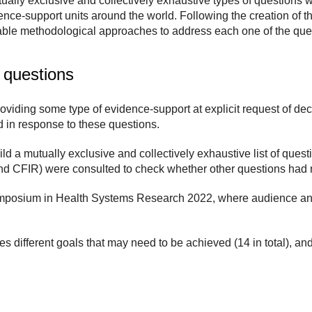
ually exclusive and collectively exhaustive types of questions w
ence-support units around the world. Following the creation of
table methodological approaches to address each one of the que
 questions
roviding some type of evidence-support at explicit request of de
 in response to these questions.
d a mutually exclusive and collectively exhaustive list of questi
d CFIR) were consulted to check whether other questions had 
ymposium in Health Systems Research 2022, where audience and 
 different goals that may need to be achieved (14 in total), an