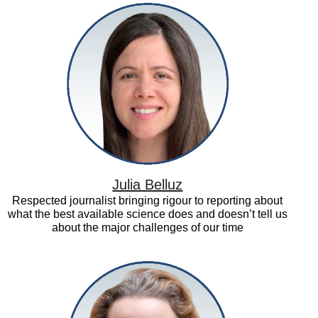
Julia
Belluz
Julia Belluz
Respected journalist bringing rigour to reporting about
what the best available science does and doesn’t tell us
about the major challenges of our time
Kerry
Albright