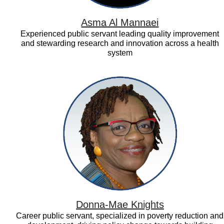
Asma Al Mannaei
Experienced public servant leading quality improvement
and stewarding research and innovation across a health
system
Donna-
Mae
Knights
Donna-Mae Knights
Career public servant, specialized in poverty reduction and