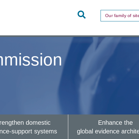
Toggle
Our family of sit
Site
Search
mission
rengthen domestic
Enhance the
ence-support systems
global evidence archit