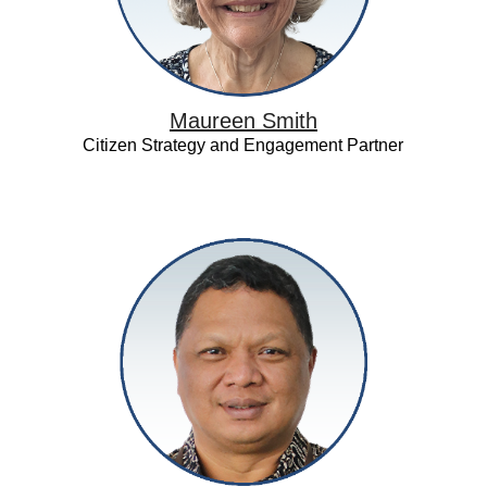
Maureen Smith
Citizen Strategy and Engagement Partner
Petrarca
Karetji