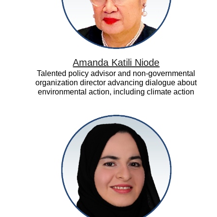
Amanda Katili Niode
Talented policy advisor and non-governmental
organization director advancing dialogue about
environmental action, including climate action
Asma
Al
Mannaei