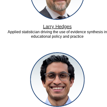
Larry Hedges
Applied statistician driving the use of evidence synthesis in
educational policy and practice
Neil
Vora