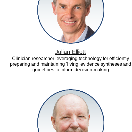
Julian Elliott
Clinician researcher leveraging technology for efficiently
preparing and maintaining ‘living’ evidence syntheses and
guidelines to inform decision-making
Larry
Hedges