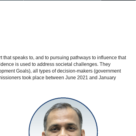
that speaks to, and to pursuing pathways to influence that
idence is used to address societal challenges. They
opment Goals), all types of decision-makers (government
Commissioners took place between June 2021 and January
Antaryami
Dash