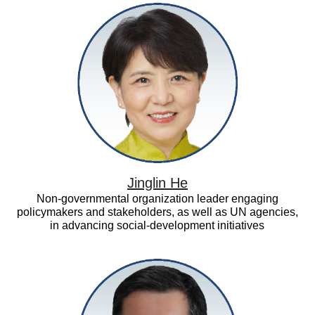
Jinglin
He
Jinglin He
Non-governmental organization leader engaging
policymakers and stakeholders, as well as UN agencies,
in advancing social-development initiatives
Kenichi
Tsukahara