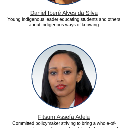
Daniel Iberê Alves da Silva
Young Indigenous leader educating students and others
about Indigenous ways of knowing
Fitsum
Assefa
Adela
Fitsum Assefa Adela
Committed policymaker striving to bring a whole-of-