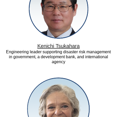
Kenichi Tsukahara
Engineering leader supporting disaster risk management
in government, a development bank, and international
agency
Maureen
Smith