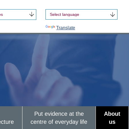
es
Powered by
Translate
Put evidence at the
About
ecture
centre of everyday life
us