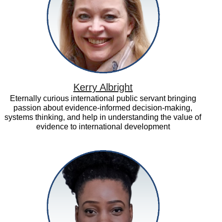
Kerry Albright
Eternally curious international public servant bringing
passion about evidence-informed decision-making,
systems thinking, and help in understanding the value of
evidence to international development
Modupe
Adefeso-
Olateju