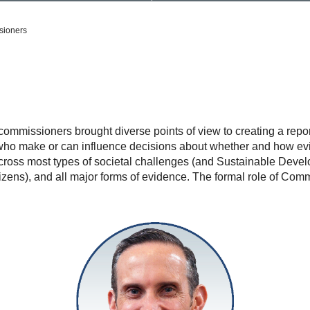
ioners
missioners brought diverse points of view to creating a report 
e who make or can influence decisions about whether and how ev
ross most types of societal challenges (and Sustainable Devel
itizens), and all major forms of evidence. The formal role of 
Andrew
Leigh