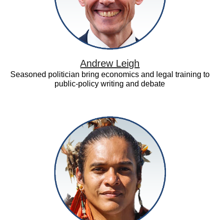
Andrew Leigh
Seasoned politician bring economics and legal training to
public-policy writing and debate
Daniel
Iberê
Alves
da
Silva