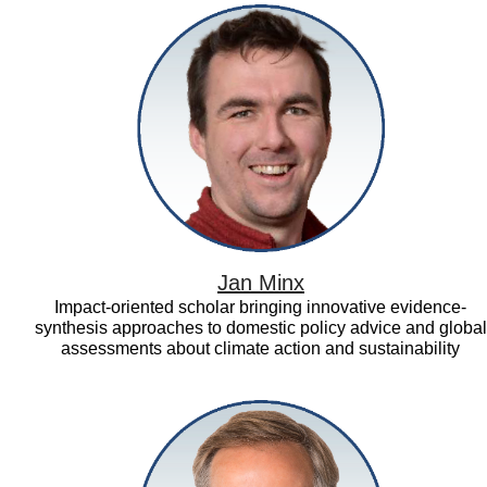
Jan
Minx
Jan Minx
Impact-oriented scholar bringing innovative evidence-
synthesis approaches to domestic policy advice and global
assessments about climate action and sustainability
Julian
Elliott