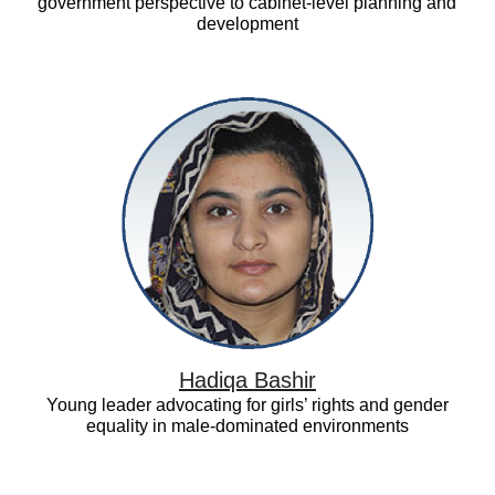
government perspective to cabinet-level planning and
development
Hadiqa
Bashir
Hadiqa Bashir
Young leader advocating for girls’ rights and gender
equality in male-dominated environments