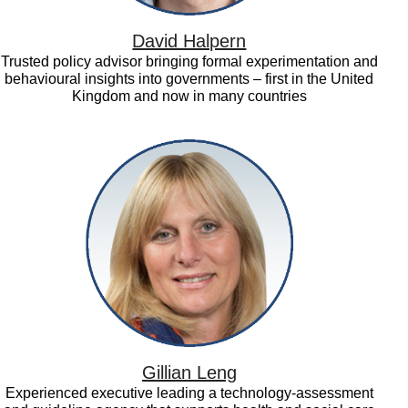
David Halpern
Trusted policy advisor bringing formal experimentation and
behavioural insights into governments – first in the United
Kingdom and now in many countries
Gillian
Leng
Gillian Leng
Experienced executive leading a technology-assessment