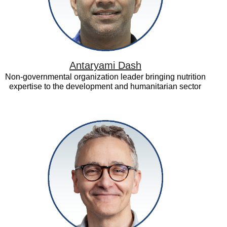
Antaryami Dash
Non-governmental organization leader bringing nutrition
expertise to the development and humanitarian sector
David
Halpern