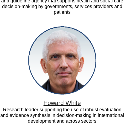
and guideline agency that supports health and social care
decision-making by governments, services providers and
patients
Howard
White
Howard White
Research leader supporting the use of robust evaluation
and evidence synthesis in decision-making in international
development and across sectors