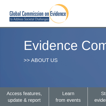
Evidence Com
>> ABOUT US
Access features,
Learn
St
update & report
from events
evid