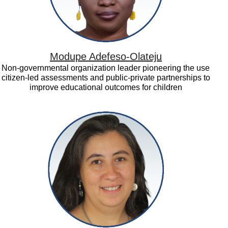
Modupe Adefeso-Olateju
Non-governmental organization leader pioneering the use
citizen-led assessments and public-private partnerships to
improve educational outcomes for children
Soledad
Quiroz
Valenzuela