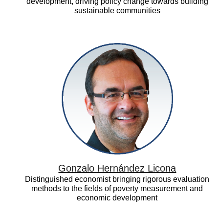
development, driving policy change towards building
sustainable communities
Gonzalo
Hernández
Licona
Gonzalo Hernández Licona
Distinguished economist bringing rigorous evaluation
methods to the fields of poverty measurement and
economic development