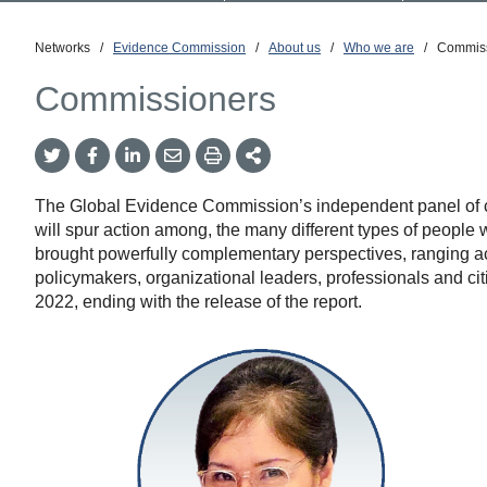
Networks
/
Evidence Commission
/
About us
/
Who we are
/
Commiss
Commissioners
Twitter
Facebook
LinkedIn
Email
Print
More
Share
Share
Share
Share
Sharing
Options
The Global Evidence Commission’s independent panel of com
will spur action among, the many different types of peopl
brought powerfully complementary perspectives, ranging ac
policymakers, organizational leaders, professionals and c
2022, ending with the release of the report.
Amanda
Katili
Niode