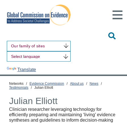
Open
Main
Site
Naviga
Tog
Sit
Our family of sites
Sea
Powered by
Translate
Networks
/
Evidence Commission
/
About us
/
News
/
Testimonials
/
Julian Elliott
Julian Elliott
Clinician researcher leveraging technology for
efficiently preparing and maintaining ‘living’ evidence
syntheses and guidelines to inform decision-making