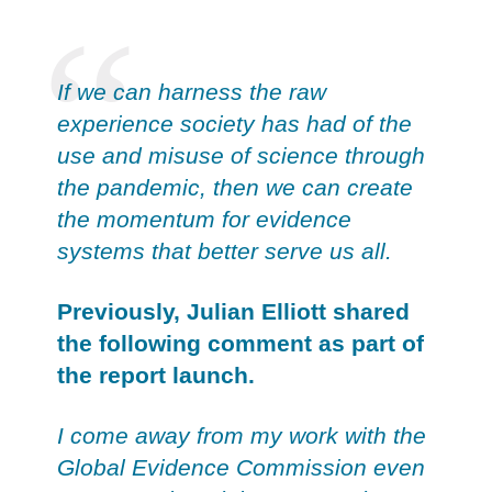
If we can harness the raw
experience society has had of the
use and misuse of science through
the pandemic, then we can create
the momentum for evidence
systems that better serve us all.
Previously, Julian Elliott shared
the following comment as part of
the report launch.
I come away from my work with the
Global Evidence Commission even