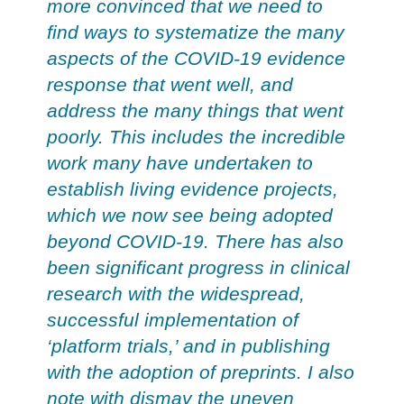
more convinced that we need to
find ways to systematize the many
aspects of the COVID-19 evidence
response that went well, and
address the many things that went
poorly. This includes the incredible
work many have undertaken to
establish living evidence projects,
which we now see being adopted
beyond COVID-19. There has also
been significant progress in clinical
research with the widespread,
successful implementation of
‘platform trials,’ and in publishing
with the adoption of preprints. I also
note with dismay the uneven