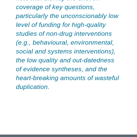
coverage of key questions,
particularly the unconscionably low
level of funding for high-quality
studies of non-drug interventions
(e.g., behavioural, environmental,
social and systems interventions),
the low quality and out-datedness
of evidence syntheses, and the
heart-breaking amounts of wasteful
duplication.