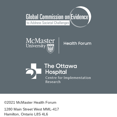
©2021 McMaster Health Forum
1280 Main Street West MML‑417
|
Hamilton, Ontario L8S 4L6