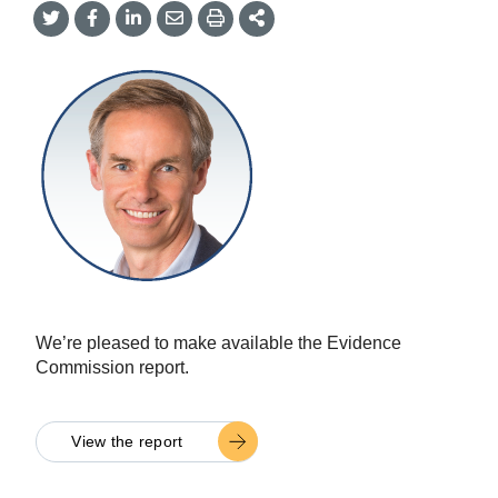
Share
Share
Share
Share
Share
onTwitter
on
on
by
This
Facebook
LinkedIn
Email
We’re pleased to make available the Evidence
Commission report.
View the report