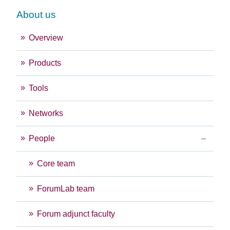
About us
Overview
Products
Tools
Networks
People
Core team
ForumLab team
Forum adjunct faculty