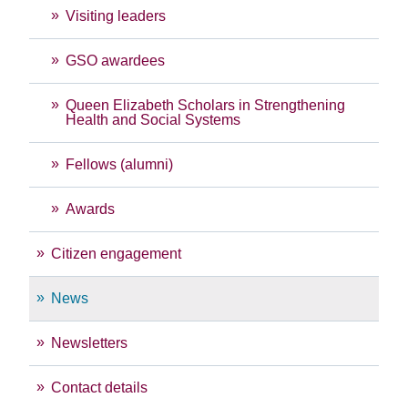
Visiting leaders
GSO awardees
Queen Elizabeth Scholars in Strengthening
Health and Social Systems
Fellows (alumni)
Awards
Citizen engagement
News
Newsletters
Contact details