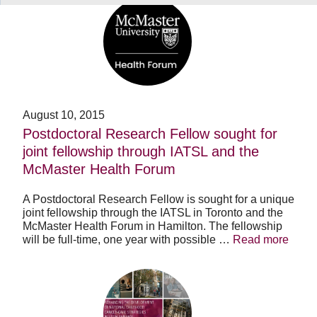
Postdoctoral
Research
Fellow
sought
for
joint
fellowship
through
IATSL
August 10, 2015
and
Postdoctoral Research Fellow sought for
the
joint fellowship through IATSL and the
McMaster
Health
McMaster Health Forum
Forum
A Postdoctoral Research Fellow is sought for a unique
joint fellowship through the IATSL in Toronto and the
McMaster Health Forum in Hamilton. The fellowship
will be full-time, one year with possible …
Read more
Advancing
the
development
of