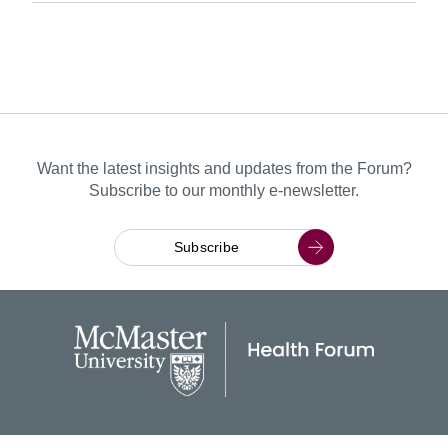
Want the latest insights and updates from the Forum?
Subscribe to our monthly e-newsletter.
Subscribe