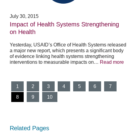
Health
July 30, 2015
Impact of Health Systems Strengthening
on Health
Yesterday, USAID’s Office of Health Systems released
a major new report, which presents a significant body
of evidence linking health systems strengthening
interventions to measurable impacts on…
Read more
1
2
3
4
5
6
7
(current)
8
9
10
Related Pages