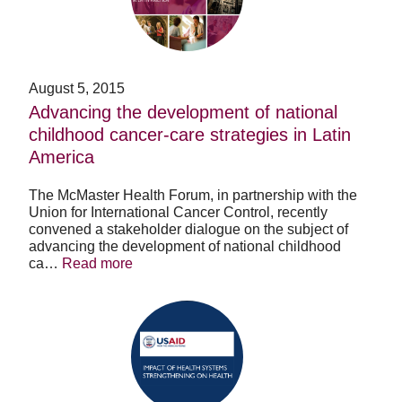
national
childhood
cancer-
care
strategies
August 5, 2015
in
Advancing the development of national
Latin
childhood cancer-care strategies in Latin
America
America
The McMaster Health Forum, in partnership with the
Union for International Cancer Control, recently
convened a stakeholder dialogue on the subject of
advancing the development of national childhood
ca…
Read more
Impact
of
Health
Systems
Strengthening
on