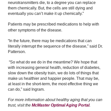
neurotransmitters die, to a degree you can replace
them chemically. But, the cells are still dying and
eventually you can’t make it up chemically.”
Patients may be prescribed medications to help with
other symptoms of the disease.
“In the future, there may be medications that can
literally interrupt the sequence of the disease,” said Dr.
Patterson.
“So what do we do in the meantime? We hope that
with increasing general health, reduction of diabetes,
slow down the obesity train, we do lots of things that
make us healthier and happier people. That may be,
at least in the short-term, the most effective thing we
can do,” said Ingram.
For more information about healthy aging that you can
trust, visit the
McMaster Optimal Aging Portal
.