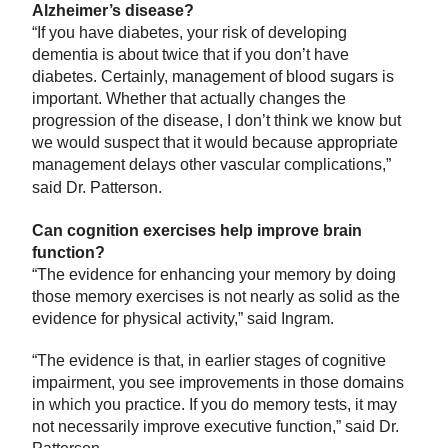
Alzheimer’s disease?
“If you have diabetes, your risk of developing
dementia is about twice that if you don’t have
diabetes. Certainly, management of blood sugars is
important. Whether that actually changes the
progression of the disease, I don’t think we know but
we would suspect that it would because appropriate
management delays other vascular complications,”
said Dr. Patterson.
Can cognition exercises help improve brain
function?
“The evidence for enhancing your memory by doing
those memory exercises is not nearly as solid as the
evidence for physical activity,” said Ingram.
“The evidence is that, in earlier stages of cognitive
impairment, you see improvements in those domains
in which you practice. If you do memory tests, it may
not necessarily improve executive function,” said Dr.