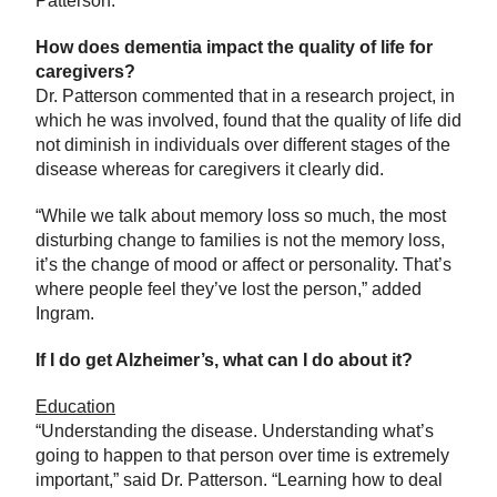
Patterson.
How does dementia impact the quality of life for
caregivers?
Dr. Patterson commented that in a research project, in
which he was involved, found that the quality of life did
not diminish in individuals over different stages of the
disease whereas for caregivers it clearly did.
“While we talk about memory loss so much, the most
disturbing change to families is not the memory loss,
it’s the change of mood or affect or personality. That’s
where people feel they’ve lost the person,” added
Ingram.
If I do get Alzheimer’s, what can I do about it?
Education
“Understanding the disease. Understanding what’s
going to happen to that person over time is extremely
important,” said Dr. Patterson. “Learning how to deal