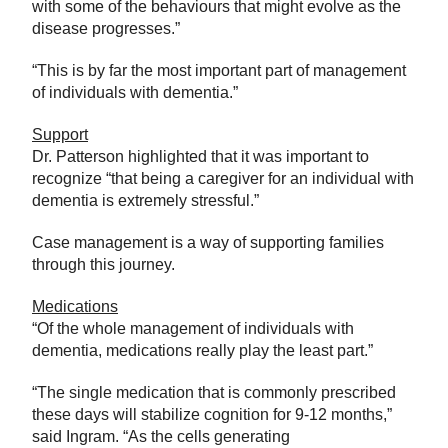
with some of the behaviours that might evolve as the
disease progresses.”
“This is by far the most important part of management
of individuals with dementia.”
Support
Dr. Patterson highlighted that it was important to
recognize “that being a caregiver for an individual with
dementia is extremely stressful.”
Case management is a way of supporting families
through this journey.
Medications
“Of the whole management of individuals with
dementia, medications really play the least part.”
“The single medication that is commonly prescribed
these days will stabilize cognition for 9-12 months,”
said Ingram. “As the cells generating