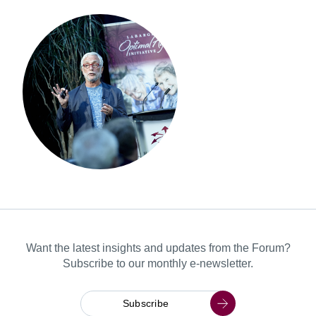
Want the latest insights and updates from the Forum?
Subscribe to our monthly e-newsletter.
Subscribe