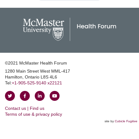
©2021 McMaster Health Forum
1280 Main Street West MML‑417
|
Hamilton, Ontario L8S 4L6
|
Tel:
+1‑905‑525‑9140 x22121
Follow
Follow
Join
Watch
on
on
us
us
Contact us | Find us
Twitter
Facebook
on
on
|
Terms of use & privacy policy
LinkedIn
YouTube
site by
Cubicle Fugitive