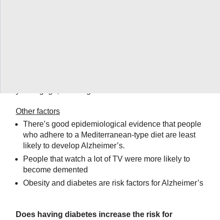
maybe most importantly, your blood pressure are all
risk factors if they’re in decline for Alzheimer’s
disease,” said Ingram.
Be social
“There have been studies that show it’s not even the
kind of activities you do, it’s the number of them that
you engage in and the number of people with whom
you engage,” said Ingram.
Other factors
There’s good epidemiological evidence that people
who adhere to a Mediterranean-type diet are least
likely to develop Alzheimer’s.
People that watch a lot of TV were more likely to
become demented
Obesity and diabetes are risk factors for Alzheimer’s
Does having diabetes increase the risk for