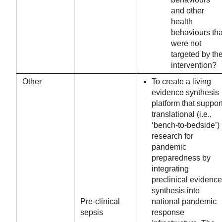
and other
health
behaviours tha
were not
targeted by th
intervention?
Other
To create a living
evidence synthesis
platform that suppor
translational (i.e.,
‘bench-to-bedside’)
research for
pandemic
preparedness by
integrating
preclinical evidence
synthesis into
Pre-clinical
national pandemic
sepsis
response