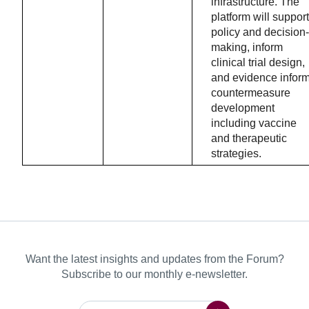
infrastructure. The
platform will support
policy and decision-
making, inform
clinical trial design,
and evidence infor
countermeasure
development
including vaccine
and therapeutic
strategies.
Want the latest insights and updates from the Forum?
Subscribe to our monthly e-newsletter.