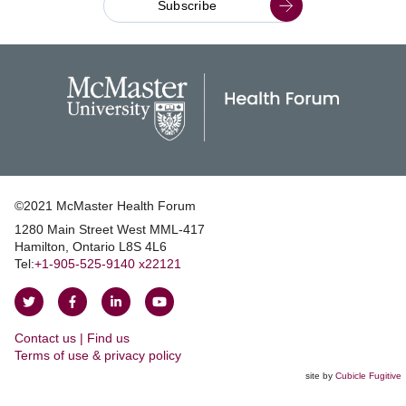
Subscribe
©2021 McMaster Health Forum
1280 Main Street West MML‑417
|
Hamilton, Ontario L8S 4L6
|
Tel:
+1‑905‑525‑9140 x22121
Follow
Follow
Join
Watch
on
on
us
us
Contact us | Find us
Twitter
Facebook
on
on
|
Terms of use & privacy policy
LinkedIn
YouTube
site by
Cubicle Fugitive