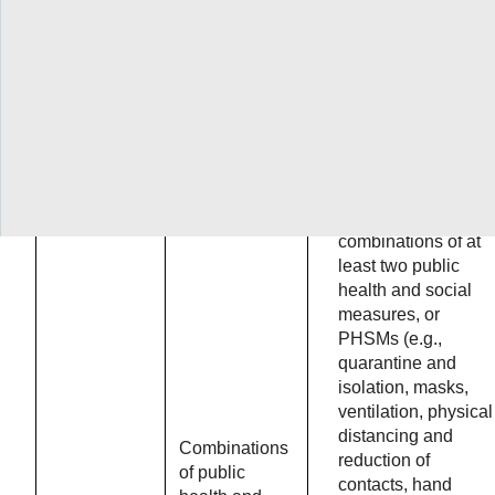
know about
barriers to
implementatio
of vaccine
delivery
approaches?
Original question:
What is the
effectiveness of the
combinations of at
least two public
health and social
measures, or
PHSMs (e.g.,
quarantine and
isolation, masks,
ventilation, physical
distancing and
Combinations
reduction of
of public
contacts, hand