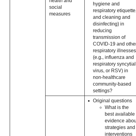
health and
hygiene and
social
respiratory etiquette
measures
and cleaning and
disinfecting) in
reducing
transmission of
COVID-19 and othe
respiratory illnesses
(e.g., influenza and
respiratory syncytial
virus, or RSV) in
non-healthcare
community-based
settings?
Original questions
What is the
best available
evidence abou
strategies and
interventions