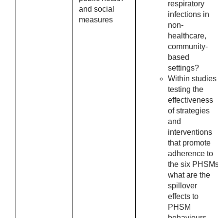
respiratory
and social
infections in
measures
non-
healthcare,
community-
based
settings?
Within studies
testing the
effectiveness
of strategies
and
interventions
that promote
adherence to
the six PHSMs
what are the
spillover
effects to
PHSM
behaviours