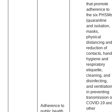
that promote
adherence to
the six PHSM
(quarantine
and isolation,
masks,
physical
distancing an
reduction of
contacts, hand
hygiene and
respiratory
etiquette,
cleaning, and
disinfecting,
and ventilation
in preventing
transmission o
COVID-19 an
Adherence to
other
public health