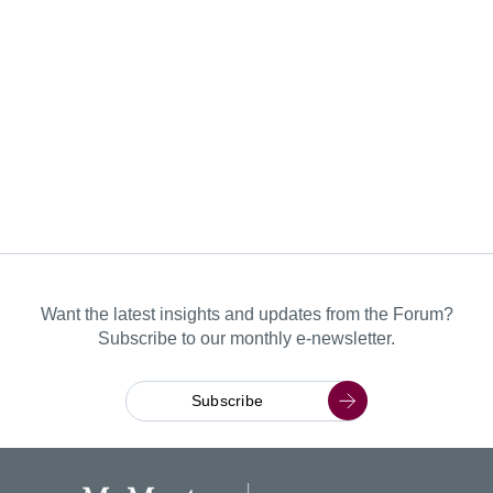
Want the latest insights and updates from the Forum?
Subscribe to our monthly e-newsletter.
Subscribe