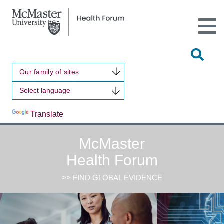
Open
Main
Site
Naviga
Tog
Sit
Our family of sites
Sea
Powered by
Translate
McMaster
Health Forum
>> FIND GLOBAL EVIDENCE