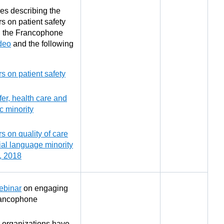
es describing the
s on patient safety
g the Francophone
deo
and the following
s on patient safety
fer, health care and
ic minority
s on quality of care
cial language minority
, 2018
ebinar
on engaging
rancophone
 organizations have