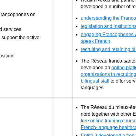
developed a number of re
 Francophones on
understanding the Franc
legislation and institution
d services
engaging Francophones 
support the active
speak French
recruiting and retaining bi
osition
The Réseau franco-santé 
developed an
online plat
organizations in recruitin
bilingual staff
to offer serv
languages
The Réseau du mieux-êt
nord together with other 
free online training course
French-language healthca
Entité 3 developed a free 