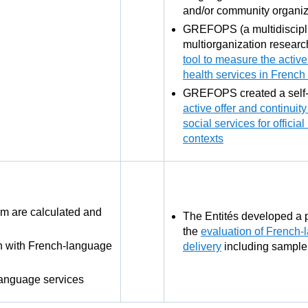
and/or community organiz
GREFOPS (a multidiscipl
multiorganization resear
tool to measure the active 
health services in French 
GREFOPS created a self
active offer and continuit
social services for officia
contexts
m are calculated and
The Entités developed a p
the
evaluation of French-
on with French-language
delivery
including sample
language services