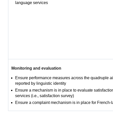
language services
Monitoring and evaluation
Ensure performance measures across the quadruple ai
reported by linguistic identity
Ensure a mechanism is in place to evaluate satisfacti
services (i.e., satisfaction survey)
Ensure a complaint mechanism is in place for French-