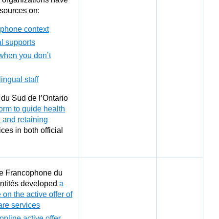
sources on:
ophone context
al supports
when you don’t
lingual staff
du Sud de l’Ontario
form to guide health
g and retaining
ices in both official
re Francophone du
Entités developed
a
 on the active offer of
re services
online active offer