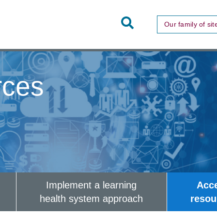
Toggle
Our family of sit
Site
Search
rces
Implement a learning
Acc
health system approach
resou