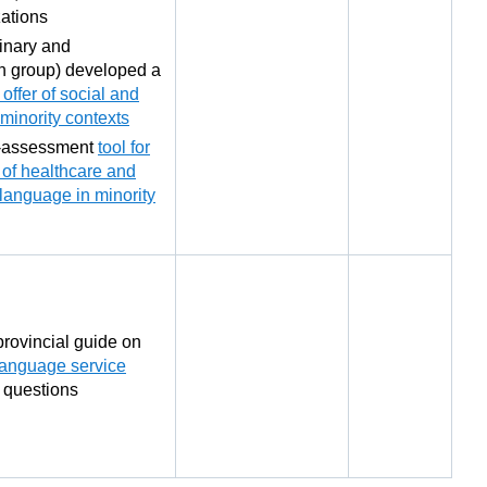
ations
inary and
ch group) developed a
offer of social and
minority contexts
-assessment
tool for
y of healthcare and
l language in minority
rovincial guide on
language service
 questions