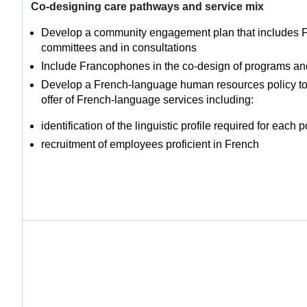
Co-designing care pathways and service mix
Develop a community engagement plan that includes
committees and in consultations
Include Francophones in the co-design of programs an
Develop a French-language human resources policy to 
offer of French-language services including:
identification of the linguistic profile required for each p
recruitment of employees proficient in French