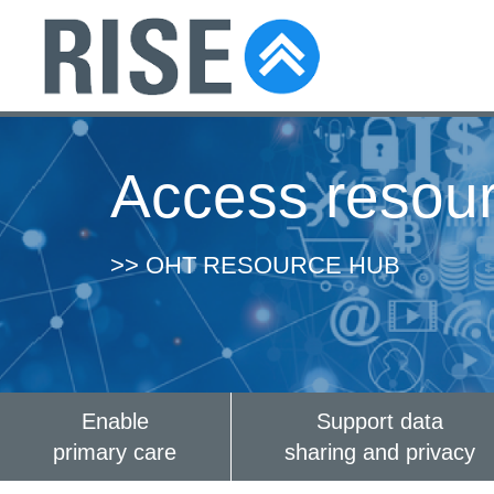
Access resou
>> OHT RESOURCE HUB
Enable
Support data
primary care
sharing and privacy