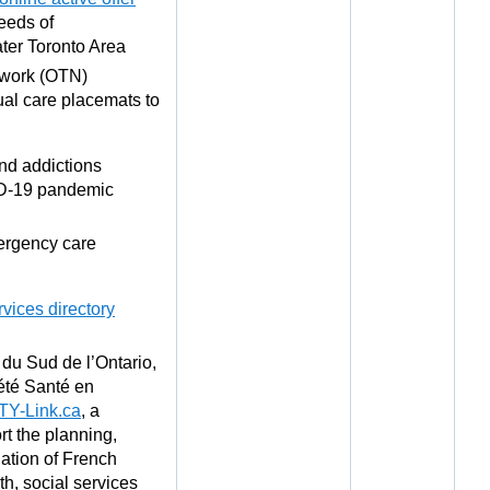
eeds of
ater Toronto Area
twork (OTN)
ual care placemats to
nd addictions
ID-19 pandemic
mergency care
rvices directory
du Sud de l’Ontario,
iété Santé en
TY-Link.ca
, a
rt the planning,
ation of French
h, social services