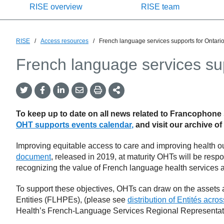
RISE overview
RISE team
RISE
/
Access resources
/
French language services supports for Ontari
French language services su
Twitter
Facebook
LinkedIn
Email
Print
More
Share
Share
Share
Share
Sharing
Options
To keep up to date on all news related to Francophone
OHT supports events calendar
,
and
visit our archive of
Improving equitable access to care and improving health ou
document
, released in 2019, at maturity OHTs will be resp
recognizing the value of French language health services an
To support these objectives, OHTs can draw on the assets
Entities (FLHPEs), (please see
distribution of Entités acro
Health’s French-Language Services Regional Representat