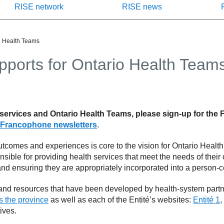
RISE network
RISE news
o Health Teams
pports for Ontario Health Team
 services and Ontario Health Teams, please sign-up for the
Francophone newsletters
.
tcomes and experiences is core to the vision for Ontario Healt
onsible for providing health services that meet the needs of thei
d ensuring they are appropriately incorporated into a person-ce
 and resources that have been developed by health-system part
ss the province
as well as each of the Entité’s websites:
Entité 1
,
ives.