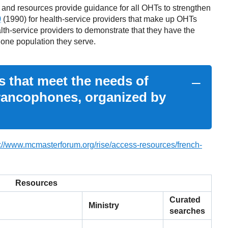
 and resources provide guidance for all OHTs to strengthen
)
(1990) for health-service providers that make up OHTs
lth-service providers to demonstrate that they have the
hone population they serve.
s that meet the needs of
Francophones, organized by
s://www.mcmasterforum.org/rise/access-resources/french-
Resources
Curated
Ministry
searches