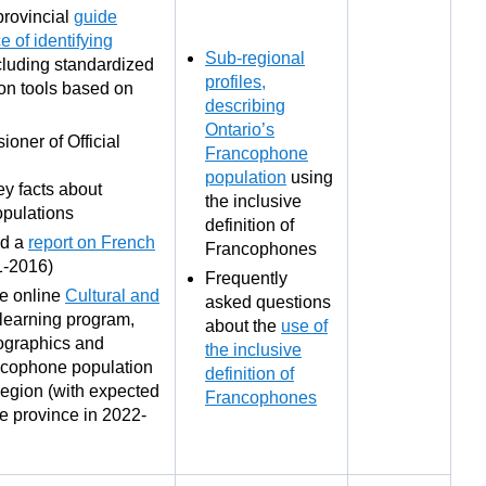
provincial
guide
e of identifying
Sub-regional
ncluding standardized
profiles,
on tools based on
describing
Ontario’s
oner of Official
Francophone
population
using
ey facts about
the inclusive
pulations
definition of
ed a
report on French
Francophones
1-2016)
Frequently
ee online
Cultural and
asked questions
learning program,
about the
use of
mographics and
the inclusive
ancophone population
definition of
Region (with expected
Francophones
he province in 2022-