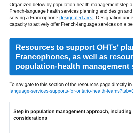
Organized below by population-health management step and 
French-language health services planning and design and
serving a Francophone
designated area
. Designation unde
capacity to actively offer French-language services on a p
Resources to support OHTs’ plan
Francophones, as well as resou
population-health management 
To navigate to this section of the resources page directly in
language-services-supports-for-ontario-health-teams?tab=
Step in population management approach, including
considerations