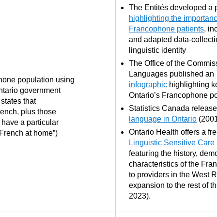
The Entités developed a 
highlighting the importanc
Francophone patients
, i
and adapted data-collecti
linguistic identity
The Office of the Commissi
Languages published an
phone population using
infographic
highlighting k
Ontario government
Ontario’s Francophone po
states that
Statistics Canada releas
ench, plus those
language in Ontario
(200
have a particular
Ontario Health offers a fr
 French at home”)
Linguistic Sensitive Care
featuring the history, de
characteristics of the Fr
to providers in the West 
expansion to the rest of t
2023).