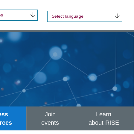
es
Select language
ess
Join
Learn
rces
events
about RISE