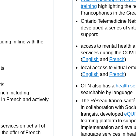
training
highlighting the n
Francophones in the Gre
Ontario Telemedicine Ne
developed a series of virt
support:
ding in line with the
access to mental health a
services during the COV
(
English
and
French
)
local access to virtual e
ts
(
English
and
French
)
ds
OTN also has a
health se
searchable by language
rench including
 in French and actively
The Réseau franco-santé 
in collaboration with Soc
français, developed
eQUI
learning platform to suppo
r services on behalf of
implementation and evalu
 the offer of French-
language services in healt