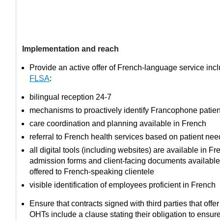
Implementation and reach
Provide an active offer of French-language service inclu
FLSA
:
bilingual reception 24-7
mechanisms to proactively identify Francophone patien
care coordination and planning available in French
referral to French health services based on patient nee
all digital tools (including websites) are available in F
admission forms and client-facing documents available
offered to French-speaking clientele
visible identification of employees proficient in French
Ensure that contracts signed with third parties that offe
OHTs include a clause stating their obligation to ensure