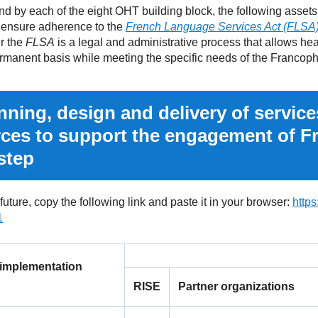
by each of the eight OHT building block, the following assets
 ensure adherence to the
French Language Services Act (FLSA
r the
FLSA
is a legal and administrative process that allows hea
ermanent basis while meeting the specific needs of the Francop
ning, design and delivery of service
rces to support the engagement of 
step
 future, copy the following link and paste it in your browser:
http
1
 implementation
RISE
Partner organizations