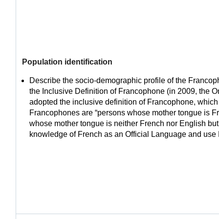
Population identification
Describe the socio-demographic profile of the Franco
the Inclusive Definition of Francophone (in 2009, the 
adopted the inclusive definition of Francophone, which 
Francophones are “persons whose mother tongue is Fr
whose mother tongue is neither French nor English but 
knowledge of French as an Official Language and use