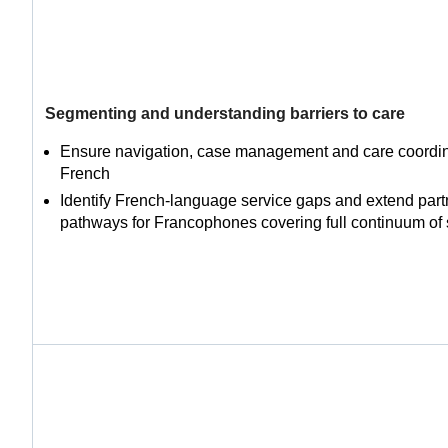
Segmenting and understanding barriers to care
Ensure navigation, case management and care coordina
French
Identify French-language service gaps and extend part
pathways for Francophones covering full continuum of 