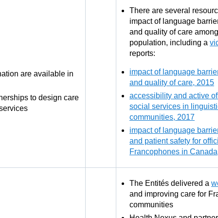
There are several resourc
impact of language barrier
and quality of care amon
population, including a
vi
reports:
impact of language barrier
tion are available in
and quality of care, 2015
accessibility and active of
nerships to design care
social services in linguist
services
communities, 2017
impact of language barrier
and patient safety for offi
Francophones in Canada
The Entités delivered a
w
and improving care for F
communities
Health Nexus and partner