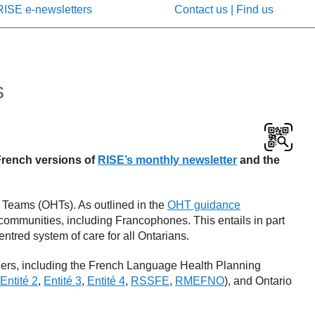
RISE e-newsletters
Contact us | Find us
s
 French versions of
RISE’s monthly newsletter
and the
h Teams (OHTs). As outlined in the
OHT guidance
r communities, including Francophones. This entails in part
ntred system of care for all Ontarians.
ners, including the French Language Health Planning
Entité 2
,
Entité 3
,
Entité 4
,
RSSFE
,
RMEFNO
), and Ontario