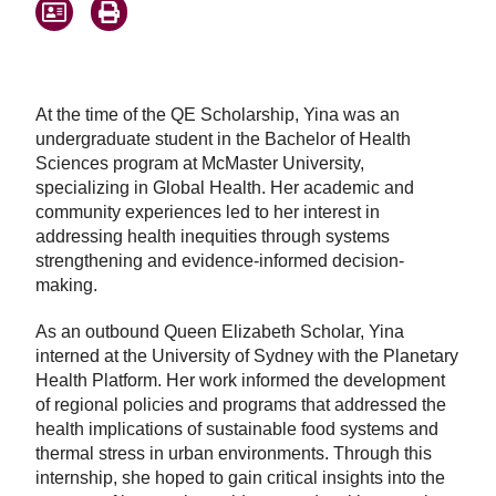
At the time of the QE Scholarship, Yina was an
undergraduate student in the Bachelor of Health
Sciences program at McMaster University,
specializing in Global Health. Her academic and
community experiences led to her interest in
addressing health inequities through systems
strengthening and evidence-informed decision-
making.
As an outbound Queen Elizabeth Scholar, Yina
interned at the University of Sydney with the Planetary
Health Platform. Her work informed the development
of regional policies and programs that addressed the
health implications of sustainable food systems and
thermal stress in urban environments. Through this
internship, she hoped to gain critical insights into the