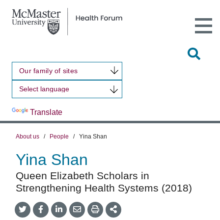
Open
Main
Site
Naviga
Tog
Sit
Our family of sites
Sea
Powered by
Translate
About us
/
People
/
Yina Shan
Yina Shan
Queen Elizabeth Scholars in
Strengthening Health Systems (2018)
Share
Share
Share
Share
Share
onTwitter
on
on
by
This