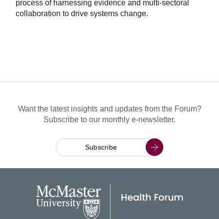
process of harnessing evidence and multi-sectoral
collaboration to drive systems change.
Want the latest insights and updates from the Forum?
Subscribe to our monthly e-newsletter.
Subscribe