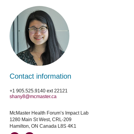
Facebook
LinkedIn
Email
Contact information
+1 905.525.9140 ext 22121
shany8@mcmaster.ca
McMaster Health Forum’s Impact Lab
1280 Main St West, CRL-209
Hamilton, ON Canada L8S 4K1