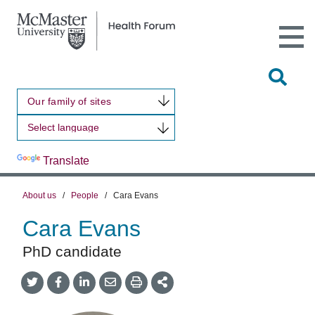
Open
Main
Site
Naviga
Tog
Sit
Our family of sites
Sea
Powered by
Translate
About us
/
People
/
Cara Evans
Cara Evans
PhD candidate
Share
Share
Share
Share
Share
onTwitter
on
on
by
This
Facebook
LinkedIn
Email