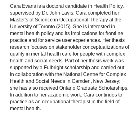
Cara Evans is a doctoral candidate in Health Policy,
supervised by Dr. John Lavis. Cara completed her
Master's of Science in Occupational Therapy at the
University of Toronto (2015). She is interested in
mental health policy and its implications for frontline
practice and for service user experiences. Her thesis
research focuses on stakeholder conceptualizations of
quality in mental health care for people with complex
health and social needs. Part of her thesis work was
supported by a Fulbright scholarship and carried out
in collaboration with the National Centre for Complex
Health and Social Needs in Camden, New Jersey;
she has also received Ontario Graduate Scholarships.
In addition to her academic work, Cara continues to
practice as an occupational therapist in the field of
mental health.