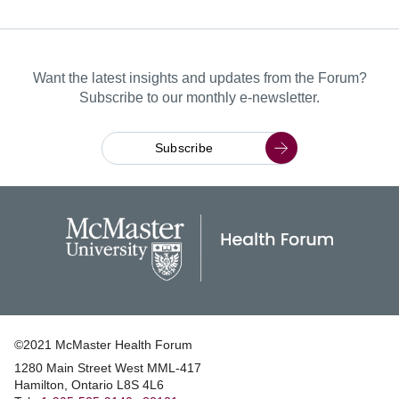
Want the latest insights and updates from the Forum?
Subscribe to our monthly e-newsletter.
Subscribe
©2021 McMaster Health Forum
1280 Main Street West MML‑417
|
Hamilton, Ontario L8S 4L6