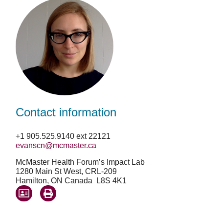
Contact information
+1 905.525.9140 ext 22121
evanscn@mcmaster.ca
McMaster Health Forum’s Impact Lab
1280 Main St West, CRL-209
Hamilton, ON Canada L8S 4K1