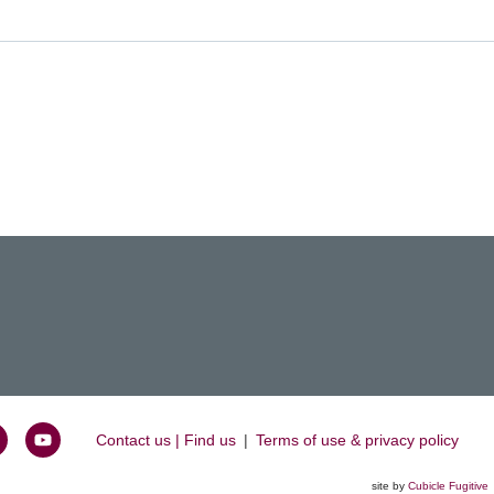
Contact us | Find us
|
Terms of use & privacy policy
oin
Watch
s
us
site by
Cubicle Fugitive
k
n
on