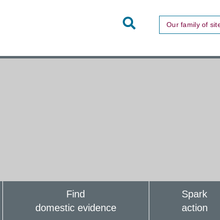
Toggle
Our family of sit
Site
Search
Find
Spark
domestic evidence
action