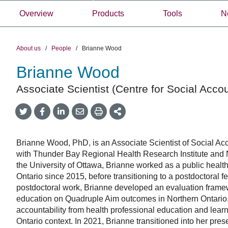
Overview
Products
Tools
N
About us
/
People
/
Brianne Wood
Brianne Wood
Associate Scientist (Centre for Social Accou
Share
Share
Share
Share
Share
onTwitter
on
on
by
This
Facebook
LinkedIn
Email
Brianne Wood, PhD, is an Associate Scientist of Social Acc
with Thunder Bay Regional Health Research Institute and
the University of Ottawa, Brianne worked as a public healt
Ontario since 2015, before transitioning to a postdoctoral 
postdoctoral work, Brianne developed an evaluation framew
education on Quadruple Aim outcomes in Northern Ontario. 
accountability from health professional education and learn
Ontario context. In 2021, Brianne transitioned into her pres