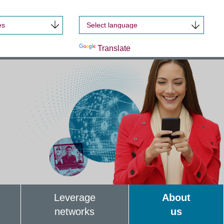
es
Powered by
Translate
Leverage
About
networks
us