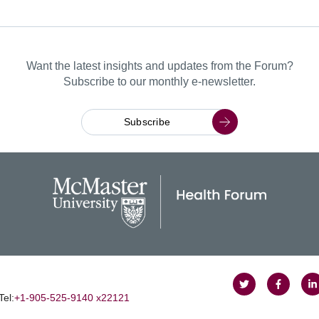
Want the latest insights and updates from the Forum?
Subscribe to our monthly e-newsletter.
Subscribe
Follow
Follow
J
Tel:
+1‑905‑525‑9140 x22121
on
on
u
Twitter
Faceboo
o