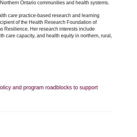
 Northern Ontario communities and health systems.
ealth care practice-based research and learning
cipient of the Health Research Foundation of
 Resilience. Her research interests include
h care capacity, and health equity in northern, rural,
olicy and program roadblocks to support