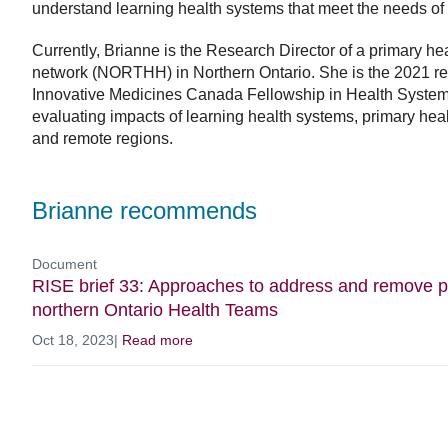
understand learning health systems that meet the needs of
Currently, Brianne is the Research Director of a primary h
network (NORTHH) in Northern Ontario. She is the 2021 re
Innovative Medicines Canada Fellowship in Health Systems
evaluating impacts of learning health systems, primary healt
and remote regions.
Brianne recommends
Document
RISE brief 33: Approaches to address and remove p
northern Ontario Health Teams
Oct 18, 2023
|
Read more