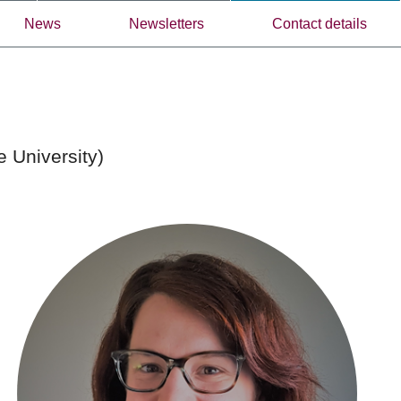
News
Newsletters
Contact details
e University)