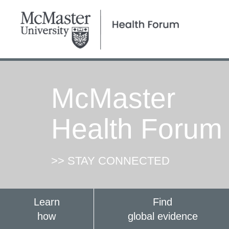
McMaster
Health Forum
>> STAY CONNECTED
Learn
Find
how
global evidence