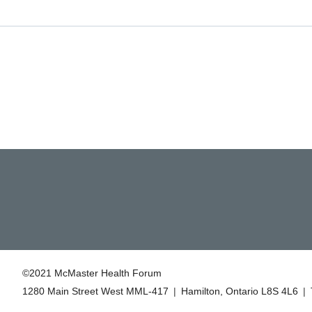
©2021 McMaster Health Forum
1280 Main Street West MML‑417
|
Hamilton, Ontario L8S 4L6
|