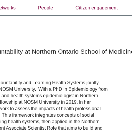
etworks
People
Citizen engagement
ntability at Northern Ontario School of Medicin
ountability and Learning Health Systems jointly
 NOSM University. With a PhD in Epidemiology from
h and health systems epidemiologist in Northern
fellowship at NOSM University in 2019. In her
ork to assess the impacts of health professional
This framework integrates concepts of social
ing health systems, then applied in the Northern
ent Associate Scientist Role that aims to build and