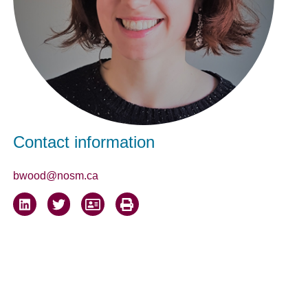
Contact information
bwood@nosm.ca