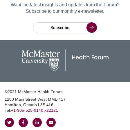
Want the latest insights and updates from the Forum?
Subscribe to our monthly e-newsletter.
Subscribe
©2021 McMaster Health Forum
1280 Main Street West MML‑417
|
Hamilton, Ontario L8S 4L6
|
Tel:
+1‑905‑525‑9140 x22121
Follow
Follow
Join
Watch