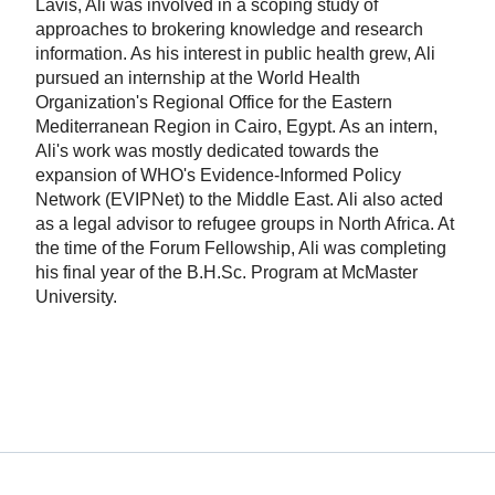
Lavis, Ali was involved in a scoping study of
approaches to brokering knowledge and research
information. As his interest in public health grew, Ali
pursued an internship at the World Health
Organization's Regional Office for the Eastern
Mediterranean Region in Cairo, Egypt. As an intern,
Ali's work was mostly dedicated towards the
expansion of WHO's Evidence-Informed Policy
Network (EVIPNet) to the Middle East. Ali also acted
as a legal advisor to refugee groups in North Africa. At
the time of the Forum Fellowship, Ali was completing
his final year of the B.H.Sc. Program at McMaster
University.