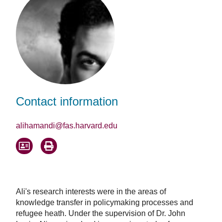
Contact information
alihamandi@fas.harvard.edu
Ali's research interests were in the areas of
knowledge transfer in policymaking processes and
refugee heath. Under the supervision of Dr. John