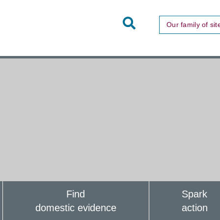
Toggle
Our family of sit
Site
Search
Find
Spark
domestic evidence
action