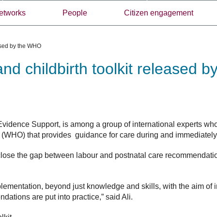
etworks
People
Citizen engagement
eased by the WHO
and childbirth toolkit released 
 Evidence Support,
is among a group of international experts wh
(WHO) that provides guidance for care during and immediately a
o close the gap between labour and postnatal care recommendati
.
mplementation, beyond just knowledge and skills, with the aim of
tions are put into practice,” said Ali.