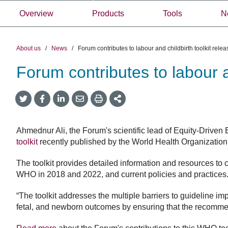
Overview
Products
Tools
N
About us
/
News
/
Forum contributes to labour and childbirth toolkit rel
Forum contributes to labour 
Share
Share
Share
Share
Share
onTwitter
on
on
by
This
Facebook
LinkedIn
Email
Ahmednur Ali, the Forum's scientific lead of Equity-Driven
toolkit
recently published by the World Health Organization 
The toolkit provides detailed information and resources t
WHO in 2018 and 2022, and current policies and practices
“The toolkit addresses the multiple barriers to guideline i
fetal, and newborn outcomes by ensuring that the recommenda