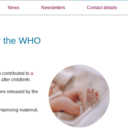
News
Newsletters
Contact details
by the WHO
o contributed to
a
fter childbirth.
ons released by the
 improving maternal,