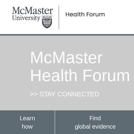
McMaster
Health Forum
>> STAY CONNECTED
Learn
Find
how
global evidence