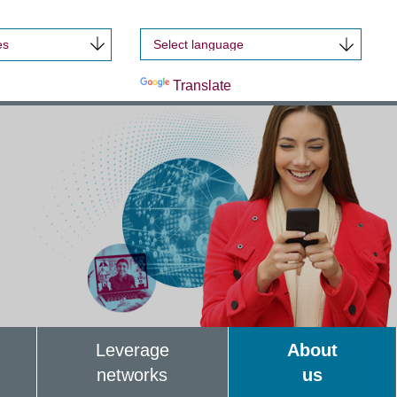
es
Powered by
Translate
Leverage
About
networks
us