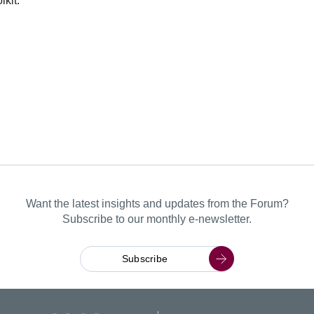
kit.
Want the latest insights and updates from the Forum?
Subscribe to our monthly e-newsletter.
Subscribe